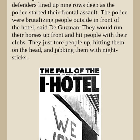
defenders lined up nine rows deep as the
police started their frontal assault. The police
were brutalizing people outside in front of
the hotel, said De Guzman. They would run
their horses up front and hit people with their
clubs. They just tore people up, hitting them
on the head, and jabbing them with night-
sticks.