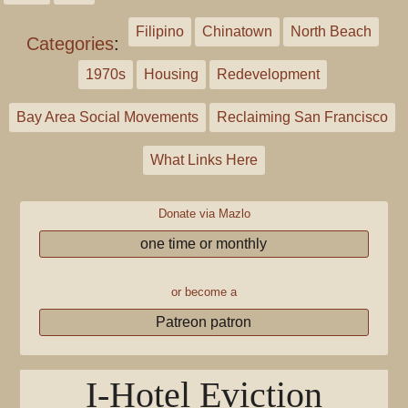
Filipino
Chinatown
North Beach
Categories
:
1970s
Housing
Redevelopment
Bay Area Social Movements
Reclaiming San Francisco
What Links Here
Donate via Mazlo
one time or monthly
or become a
Patreon patron
I-Hotel Eviction