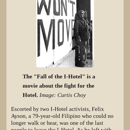
The "Fall of the I-Hotel" is a
movie about the fight for the
Hotel.
Image: Curtis Choy
Escorted by two I-Hotel activists, Felix
Ayson, a 79-year-old Filipino who could no
longer walk or hear, was one of the last
people to leave the I-Hotel. As he left with