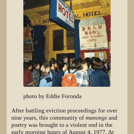
photo by Eddie Foronda
After battling eviction proceedings for over
nine years, this community of
manongs
and
poetry was brought to a violent end in the
early morning hours of August 4, 1977. At