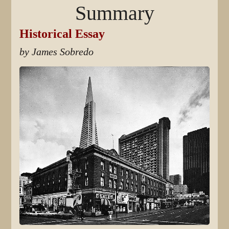
Summary
Historical Essay
by James Sobredo