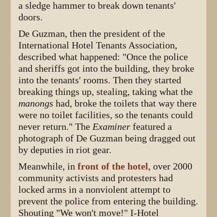
a sledge hammer to break down tenants'
doors.
De Guzman, then the president of the
International Hotel Tenants Association,
described what happened: "Once the police
and sheriffs got into the building, they broke
into the tenants' rooms. Then they started
breaking things up, stealing, taking what the
manongs
had, broke the toilets that way there
were no toilet facilities, so the tenants could
never return." The
Examiner
featured a
photograph of De Guzman being dragged out
by deputies in riot gear.
Meanwhile, in
front of the hotel
, over 2000
community activists and protesters had
locked arms in a nonviolent attempt to
prevent the police from entering the building.
Shouting "We won't move!" I-Hotel