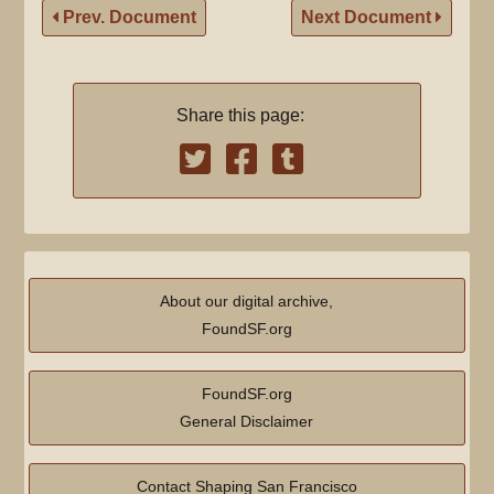
Prev. Document
Next Document
Share this page:
About our digital archive,
FoundSF.org
FoundSF.org
General Disclaimer
Contact Shaping San Francisco