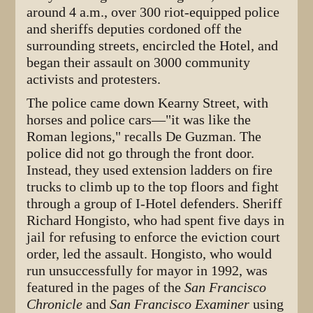
around 4 a.m., over 300 riot-equipped police
and sheriffs deputies cordoned off the
surrounding streets, encircled the Hotel, and
began their assault on 3000 community
activists and protesters.
The police came down Kearny Street, with
horses and police cars—"it was like the
Roman legions," recalls De Guzman. The
police did not go through the front door.
Instead, they used extension ladders on fire
trucks to climb up to the top floors and fight
through a group of I-Hotel defenders. Sheriff
Richard Hongisto, who had spent five days in
jail for refusing to enforce the eviction court
order, led the assault. Hongisto, who would
run unsuccessfully for mayor in 1992, was
featured in the pages of the
San Francisco
Chronicle
and
San Francisco Examiner
using