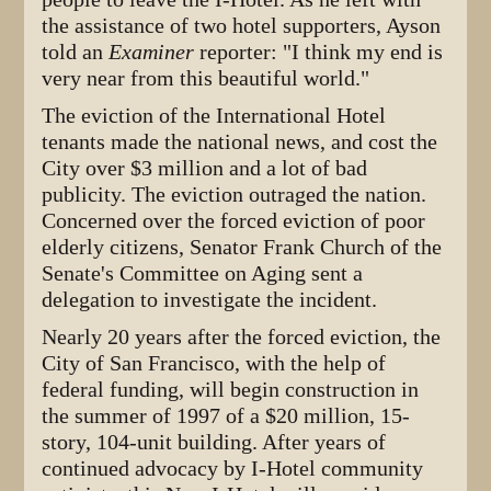
the assistance of two hotel supporters, Ayson
told an
Examiner
reporter: "I think my end is
very near from this beautiful world."
The eviction of the International Hotel
tenants made the national news, and cost the
City over $3 million and a lot of bad
publicity. The eviction outraged the nation.
Concerned over the forced eviction of poor
elderly citizens, Senator Frank Church of the
Senate's Committee on Aging sent a
delegation to investigate the incident.
Nearly 20 years after the forced eviction, the
City of San Francisco, with the help of
federal funding, will begin construction in
the summer of 1997 of a $20 million, 15-
story, 104-unit building. After years of
continued advocacy by I-Hotel community