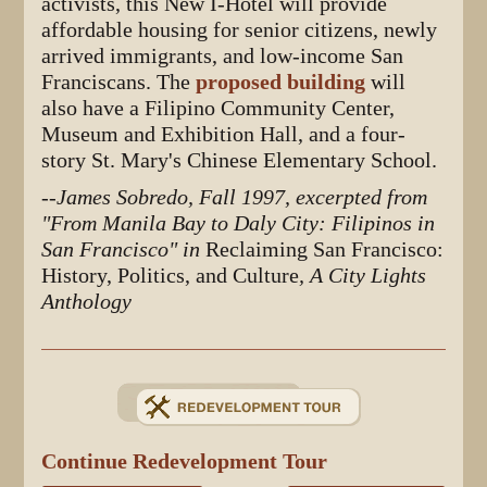
activists, this New I-Hotel will provide
affordable housing for senior citizens, newly
arrived immigrants, and low-income San
Franciscans. The
proposed building
will
also have a Filipino Community Center,
Museum and Exhibition Hall, and a four-
story St. Mary's Chinese Elementary School.
--James Sobredo, Fall 1997, excerpted from
"From Manila Bay to Daly City: Filipinos in
San Francisco" in
Reclaiming San Francisco:
History, Politics, and Culture
, A City Lights
Anthology
Continue Redevelopment Tour