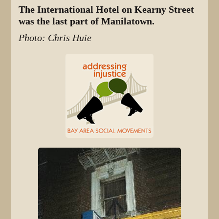
The International Hotel on Kearny Street
was the last part of Manilatown.
Photo: Chris Huie