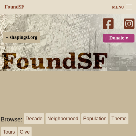
FoundSF
MENU
Navigation
Search
« shapingsf.org
Donate ♥
Log in
Browse:
Decade
Neighborhood
Population
Theme
Tours
Give