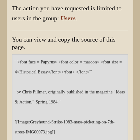
The action you have requested is limited to
users in the group:
Users
.
You can view and copy the source of this
page.