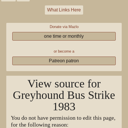
What Links Here
Donate via Mazlo
one time or monthly
or become a
Patreon patron
View source for
Greyhound Bus Strike
1983
You do not have permission to edit this page,
for the following reason: