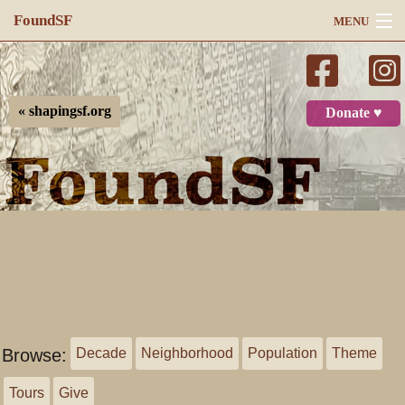
FoundSF
MENU
Navigation
Search
« shapingsf.org
Donate ♥
Log in
Browse:
Decade
Neighborhood
Population
Theme
Tours
Give