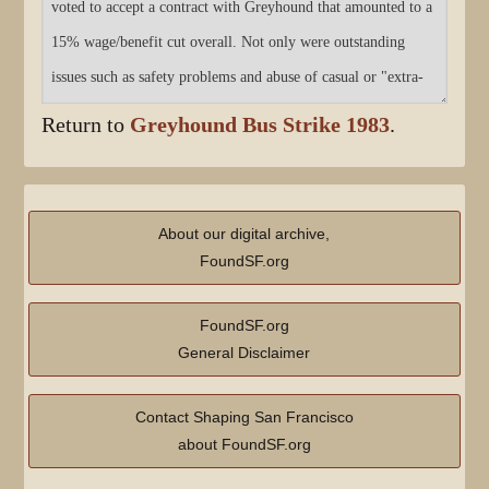
Return to
Greyhound Bus Strike 1983
.
About our digital archive,
FoundSF.org
FoundSF.org
General Disclaimer
Contact Shaping San Francisco
about FoundSF.org