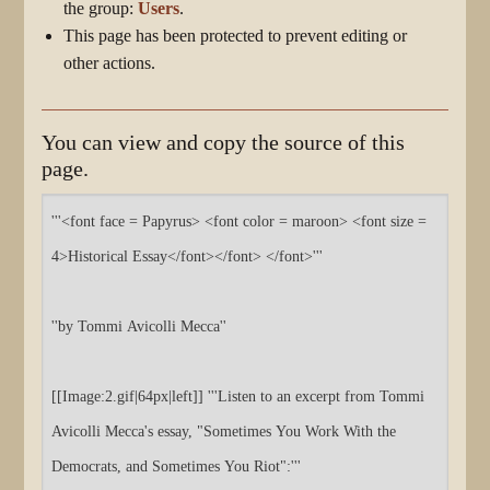
the group:
Users
.
This page has been protected to prevent editing or
other actions.
You can view and copy the source of this
page.