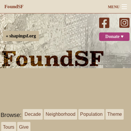
FoundSF
MENU
Navigation
Search
« shapingsf.org
Donate ♥
Log in
Browse:
Decade
Neighborhood
Population
Theme
Tours
Give