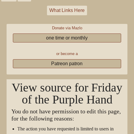
What Links Here
Donate via Mazlo
one time or monthly
or become a
Patreon patron
View source for Friday
of the Purple Hand
You do not have permission to edit this page,
for the following reasons:
The action you have requested is limited to users in