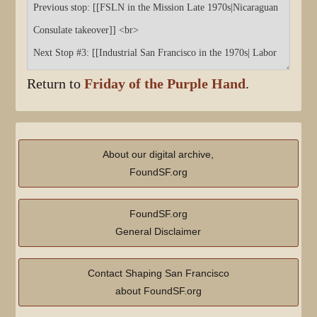
Return to
Friday of the Purple Hand
.
About our digital archive,
FoundSF.org
FoundSF.org
General Disclaimer
Contact Shaping San Francisco
about FoundSF.org