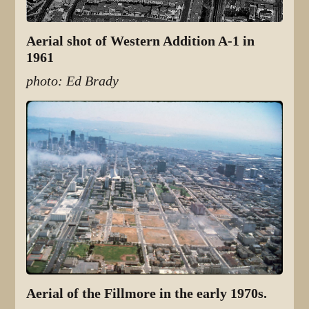
Aerial shot of Western Addition A-1 in
1961
photo: Ed Brady
Aerial of the Fillmore in the early 1970s.