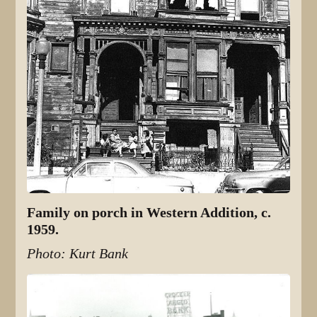
Family on porch in Western Addition, c.
1959.
Photo: Kurt Bank