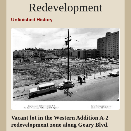
Redevelopment
Unfinished History
Vacant lot in the Western Addition A-2
redevelopment zone along Geary Blvd.