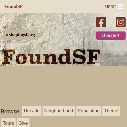
FoundSF
MENU
Navigation
Search
« shapingsf.org
Donate ♥
Log in
Browse:
Decade
Neighborhood
Population
Theme
Tours
Give