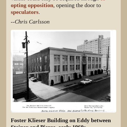
opting opposition
, opening the door to
speculators
.
--Chris Carlsson
Foster Klieser Building on Eddy between