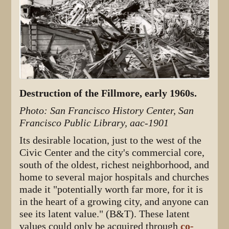
Destruction of the Fillmore, early 1960s.
Photo: San Francisco History Center, San
Francisco Public Library, aac-1901
Its desirable location, just to the west of the
Civic Center and the city's commercial core,
south of the oldest, richest neighborhood, and
home to several major hospitals and churches
made it "potentially worth far more, for it is
in the heart of a growing city, and anyone can
see its latent value." (B&T). These latent
values could only be acquired through
co-