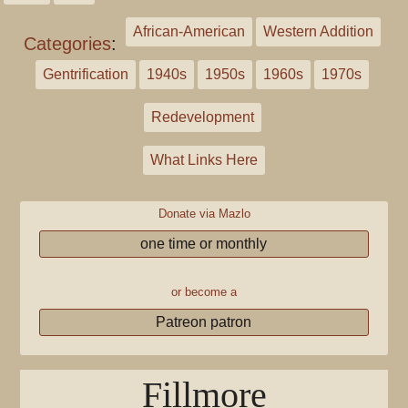
African-American
Western Addition
Categories
:
Gentrification
1940s
1950s
1960s
1970s
Redevelopment
What Links Here
Donate via Mazlo
one time or monthly
or become a
Patreon patron
Fillmore