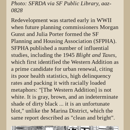
Photo: SFRDA via SF Public Library, aaz-
0828
Redevelopment was started early in WWII
when future planning commissioners Morgan
Gunst and Julia Porter formed the SF
Planning and Housing Association (SFPHA).
SFPHA published a number of influential
studies, including the 1945
Blight and Taxes
,
which first identified the Western Addition as
a prime candidate for urban renewal, citing
its poor health statistics, high delinquency
rates and packing it with racially loaded
metaphors: "[The Western Addition] is not
white. It is gray, brown, and an indeterminate
shade of dirty black ... it is an unfortunate
blot," unlike the Marina District, which the
same report described as "clean and bright".