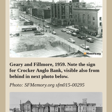
Geary and Fillmore, 1959. Note the sign
for Crocker Anglo Bank, visible also from
behind in next photo below.
Photo: SFMemory.org sfm015-00295