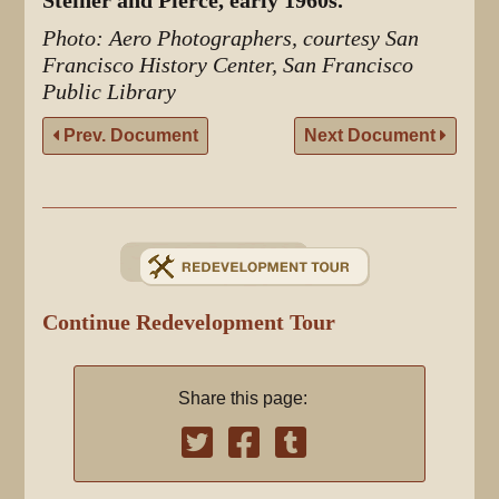
Steiner and Pierce, early 1960s.
Photo: Aero Photographers, courtesy San
Francisco History Center, San Francisco
Public Library
Prev. Document
Next Document
Continue Redevelopment Tour
Share this page: