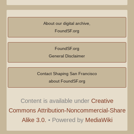
About our digital archive,
FoundSF.org
FoundSF.org
General Disclaimer
Contact Shaping San Francisco
about FoundSF.org
Content is available under
Creative
Commons Attribution-Noncommercial-Share
Alike 3.0.
•
Powered by
MediaWiki