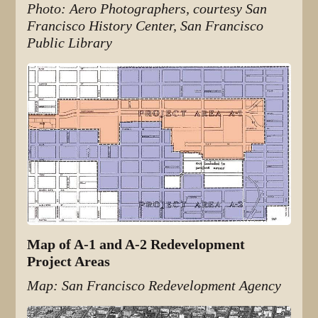
Photo: Aero Photographers, courtesy San
Francisco History Center, San Francisco
Public Library
Map of A-1 and A-2 Redevelopment
Project Areas
Map: San Francisco Redevelopment Agency