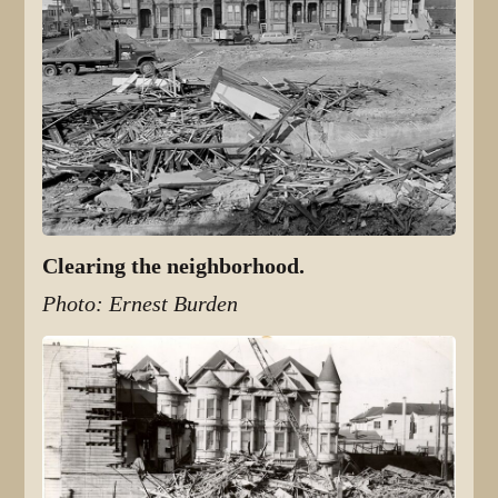
Clearing the neighborhood.
Photo: Ernest Burden