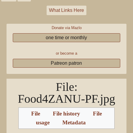
What Links Here
Donate via Mazlo
one time or monthly
or become a
Patreon patron
File
:
Food4ZANU-PF.jpg
File
File history
File
usage
Metadata