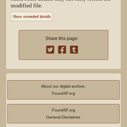
modified file.
Show extended details
Share this page:
About our digital archive,
FoundSF.org
FoundSF.org
General Disclaimer