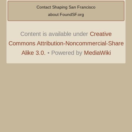
Contact Shaping San Francisco
about FoundSF.org
Content is available under
Creative
Commons Attribution-Noncommercial-Share
Alike 3.0.
•
Powered by
MediaWiki