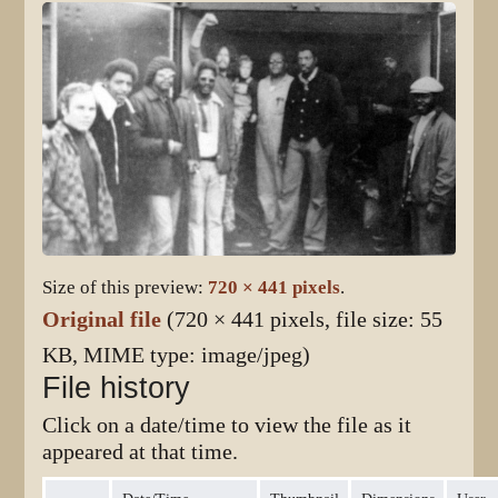
Size of this preview:
720 × 441 pixels
.
Original file
(720 × 441 pixels, file size: 55
KB, MIME type:
image/jpeg
)
File history
Click on a date/time to view the file as it
appeared at that time.