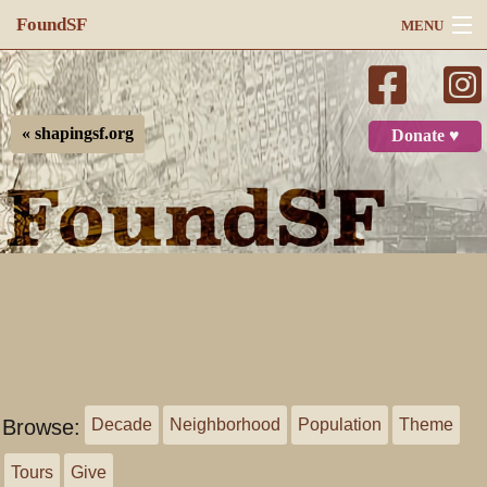
FoundSF
MENU
Navigation
Search
« shapingsf.org
Donate ♥
Log in
Browse:
Decade
Neighborhood
Population
Theme
Tours
Give