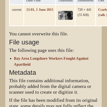
Date/Time
Thumbnail
Dimensions
User
current
13:01, 1 June 2015
720 × 441
Ccarl
(55 KB)
(
talk
You cannot overwrite this file.
File usage
The following page uses this file:
Bay Area Longshore Workers Fought Against
Apartheid
Metadata
This file contains additional information,
probably added from the digital camera or
scanner used to create or digitize it.
If the file has been modified from its original
state, some details may not fully reflect the