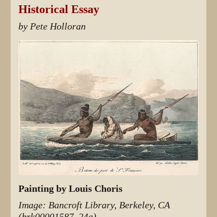
Historical Essay
by Pete Holloran
Painting by Louis Choris
Image: Bancroft Library, Berkeley, CA
(brk00001587_24a)