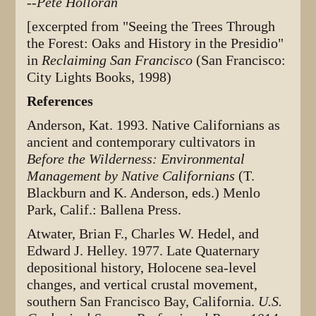
--Pete Holloran
[excerpted from "Seeing the Trees Through
the Forest: Oaks and History in the Presidio"
in
Reclaiming San Francisco
(San Francisco:
City Lights Books, 1998)
References
Anderson, Kat. 1993. Native Californians as
ancient and contemporary cultivators in
Before the Wilderness: Environmental
Management by Native Californians
(T.
Blackburn and K. Anderson, eds.) Menlo
Park, Calif.: Ballena Press.
Atwater, Brian F., Charles W. Hedel, and
Edward J. Helley. 1977. Late Quaternary
depositional history, Holocene sea-level
changes, and vertical crustal movement,
southern San Francisco Bay, California.
U.S.