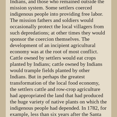
Indians, and those who remained outside the
mission system. Some settlers coerced
indigenous people into providing free labor.
The mission fathers and soldiers would
occasionally protect the local villagers from
such depredations; at other times they would
sponsor the coercion themselves. The
development of an incipient agricultural
economy was at the root of most conflict.
Cattle owned by settlers would eat crops
planted by Indians; cattle owned by Indians
would trample fields planted by other
Indians. But in perhaps the greatest
transformation of the local food economy,
the settlers cattle and row-crop agriculture
had appropriated the land that had produced
the huge variety of native plants on which the
indigenous people had depended. In 1782, for
example, less than six years after the Santa