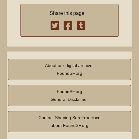
Share this page:
About our digital archive,
FoundSF.org
FoundSF.org
General Disclaimer
Contact Shaping San Francisco
about FoundSF.org