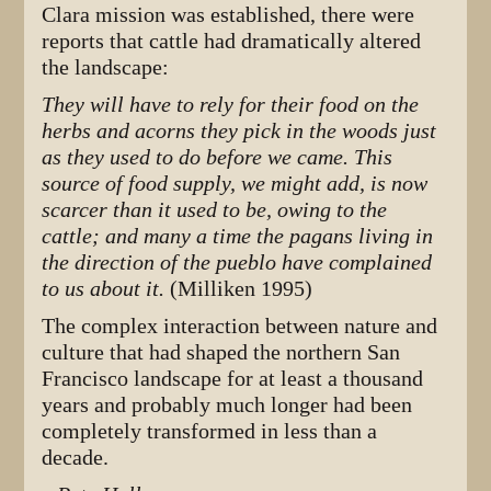
Clara mission was established, there were
reports that cattle had dramatically altered
the landscape:
They will have to rely for their food on the
herbs and acorns they pick in the woods just
as they used to do before we came. This
source of food supply, we might add, is now
scarcer than it used to be, owing to the
cattle; and many a time the pagans living in
the direction of the pueblo have complained
to us about it.
(Milliken 1995)
The complex interaction between nature and
culture that had shaped the northern San
Francisco landscape for at least a thousand
years and probably much longer had been
completely transformed in less than a
decade.