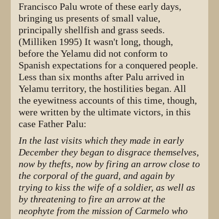
Francisco Palu wrote of these early days,
bringing us presents of small value,
principally shellfish and grass seeds.
(Milliken 1995) It wasn't long, though,
before the Yelamu did not conform to
Spanish expectations for a conquered people.
Less than six months after Palu arrived in
Yelamu territory, the hostilities began. All
the eyewitness accounts of this time, though,
were written by the ultimate victors, in this
case Father Palu:
In the last visits which they made in early
December they began to disgrace themselves,
now by thefts, now by firing an arrow close to
the corporal of the guard, and again by
trying to kiss the wife of a soldier, as well as
by threatening to fire an arrow at the
neophyte from the mission of Carmelo who