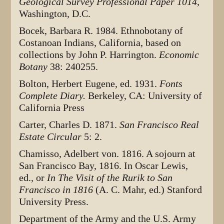
Geological Survey Professional Paper 1014
,
Washington, D.C.
Bocek, Barbara R. 1984. Ethnobotany of
Costanoan Indians, California, based on
collections by John P. Harrington.
Economic
Botany
38: 240255.
Bolton, Herbert Eugene, ed. 1931.
Fonts
Complete Diary.
Berkeley, CA: University of
California Press
Carter, Charles D. 1871.
San Francisco Real
Estate Circular
5: 2.
Chamisso, Adelbert von. 1816. A sojourn at
San Francisco Bay, 1816. In Oscar Lewis,
ed., or
In The Visit of the Rurik to San
Francisco in 1816
(A. C. Mahr, ed.) Stanford
University Press.
Department of the Army and the U.S. Army