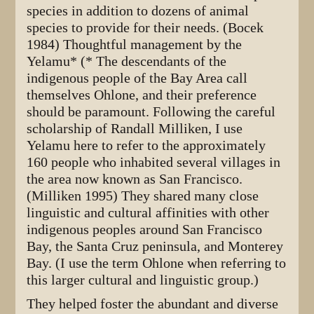
species in addition to dozens of animal
species to provide for their needs. (Bocek
1984) Thoughtful management by the
Yelamu* (* The descendants of the
indigenous people of the Bay Area call
themselves Ohlone, and their preference
should be paramount. Following the careful
scholarship of Randall Milliken, I use
Yelamu here to refer to the approximately
160 people who inhabited several villages in
the area now known as San Francisco.
(Milliken 1995) They shared many close
linguistic and cultural affinities with other
indigenous peoples around San Francisco
Bay, the Santa Cruz peninsula, and Monterey
Bay. (I use the term Ohlone when referring to
this larger cultural and linguistic group.)
They helped foster the abundant and diverse