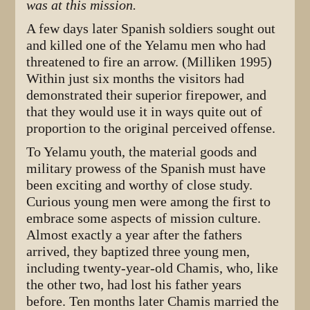
was at this mission.
A few days later Spanish soldiers sought out
and killed one of the Yelamu men who had
threatened to fire an arrow. (Milliken 1995)
Within just six months the visitors had
demonstrated their superior firepower, and
that they would use it in ways quite out of
proportion to the original perceived offense.
To Yelamu youth, the material goods and
military prowess of the Spanish must have
been exciting and worthy of close study.
Curious young men were among the first to
embrace some aspects of mission culture.
Almost exactly a year after the fathers
arrived, they baptized three young men,
including twenty-year-old Chamis, who, like
the other two, had lost his father years
before. Ten months later Chamis married the