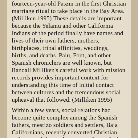
fourteen-year-old Paszm in the first Christian
marriage ritual to take place in the Bay Area.
(Milliken 1995) These details are important
because the Yelamu and other California
Indians of the period finally have names and
lives of their own fathers, mothers,
birthplaces, tribal affinities, weddings,
births, and deaths. Palu, Font, and other
Spanish chroniclers are well known, but
Randall Milliken's careful work with mission
records provides important context for
understanding this time of initial contact
between cultures and the tremendous social
upheaval that followed. (Milliken 1995)
Within a few years, social relations had
become quite complex among the Spanish
fathers, mestizo soldiers and settlers, Baja
Californians, recently converted Christian