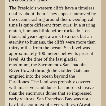
The Presidio's western cliffs have a timeless
quality about them. They appear unmoved by
the ocean crashing around them. Geological
time is quite different from ours; in a staring
match, humans blink before rocks do. Ten
thousand years ago, a wink to a rock but an
eternity to humans, the cliffs were more than
thirty miles from the ocean. Sea level was
approximately 100 meters below its present
level. At the time of the last glacial
maximum, the Sacramento-San Joaquin
River flowed through the Golden Gate and
emptied into the ocean beyond the
Farallones. The land was probably covered
with massive sand dunes far more extensive
than the enormous dunes that so impressed
early visitors. San Francisco Bay was not a
bay but a complex of river valleys. (Atwater