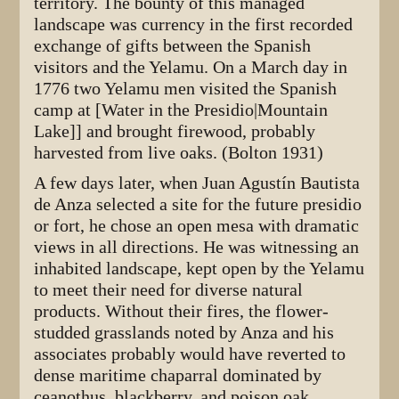
territory. The bounty of this managed
landscape was currency in the first recorded
exchange of gifts between the Spanish
visitors and the Yelamu. On a March day in
1776 two Yelamu men visited the Spanish
camp at [Water in the Presidio|Mountain
Lake]] and brought firewood, probably
harvested from live oaks. (Bolton 1931)
A few days later, when Juan Agustín Bautista
de Anza selected a site for the future presidio
or fort, he chose an open mesa with dramatic
views in all directions. He was witnessing an
inhabited landscape, kept open by the Yelamu
to meet their need for diverse natural
products. Without their fires, the flower-
studded grasslands noted by Anza and his
associates probably would have reverted to
dense maritime chaparral dominated by
ceanothus, blackberry, and poison oak.