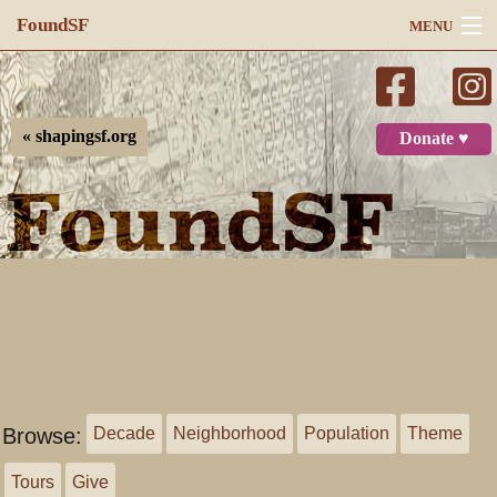
FoundSF
MENU
Navigation
Search
« shapingsf.org
Donate ♥
Log in
Browse:
Decade
Neighborhood
Population
Theme
Tours
Give