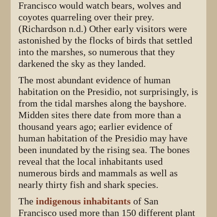
Francisco would watch bears, wolves and
coyotes quarreling over their prey.
(Richardson n.d.) Other early visitors were
astonished by the flocks of birds that settled
into the marshes, so numerous that they
darkened the sky as they landed.
The most abundant evidence of human
habitation on the Presidio, not surprisingly, is
from the tidal marshes along the bayshore.
Midden sites there date from more than a
thousand years ago; earlier evidence of
human habitation of the Presidio may have
been inundated by the rising sea. The bones
reveal that the local inhabitants used
numerous birds and mammals as well as
nearly thirty fish and shark species.
The
indigenous inhabitants
of San
Francisco used more than 150 different plant