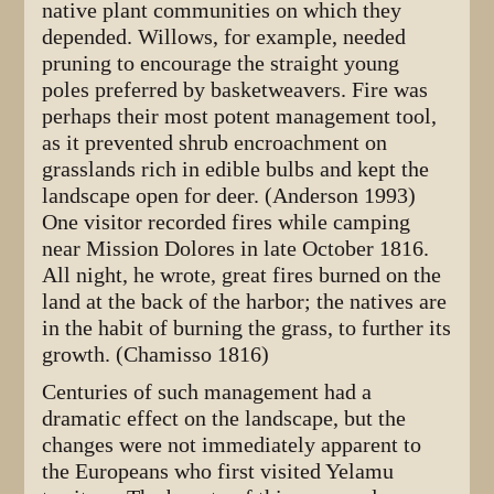
native plant communities on which they
depended. Willows, for example, needed
pruning to encourage the straight young
poles preferred by basketweavers. Fire was
perhaps their most potent management tool,
as it prevented shrub encroachment on
grasslands rich in edible bulbs and kept the
landscape open for deer. (Anderson 1993)
One visitor recorded fires while camping
near Mission Dolores in late October 1816.
All night, he wrote, great fires burned on the
land at the back of the harbor; the natives are
in the habit of burning the grass, to further its
growth. (Chamisso 1816)
Centuries of such management had a
dramatic effect on the landscape, but the
changes were not immediately apparent to
the Europeans who first visited Yelamu