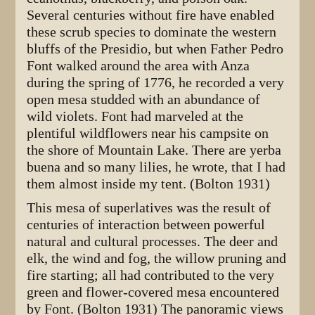
Several centuries without fire have enabled
these scrub species to dominate the western
bluffs of the Presidio, but when Father Pedro
Font walked around the area with Anza
during the spring of 1776, he recorded a very
open mesa studded with an abundance of
wild violets. Font had marveled at the
plentiful wildflowers near his campsite on
the shore of Mountain Lake. There are yerba
buena and so many lilies, he wrote, that I had
them almost inside my tent. (Bolton 1931)
This mesa of superlatives was the result of
centuries of interaction between powerful
natural and cultural processes. The deer and
elk, the wind and fog, the willow pruning and
fire starting; all had contributed to the very
green and flower-covered mesa encountered
by Font. (Bolton 1931) The panoramic views