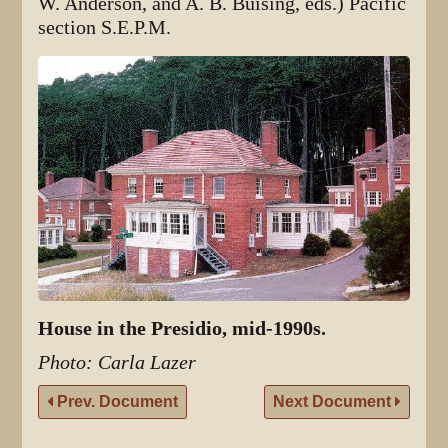
W. Anderson, and A. B. Buising, eds.) Pacific
section S.E.P.M.
House in the Presidio, mid-1990s.
Photo: Carla Lazer
Prev. Document
Next Document