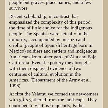
people but graves, place names, and a few
survivors.
Recent scholarship, in contrast, has
emphasized the complexity of this period,
the time of little choice for the indigenous
people. The Spanish were actually in the
minority, accompanied by mestizo and
criollo (people of Spanish heritage born in
Mexico) soldiers and settlers and indigenous
Americans from other parts of Alta and Baja
California. Even the pottery they brought
with them displayed evidence of two
centuries of cultural evolution in the
Americas. (Department of the Army et al.
1996)
At first the Yelamu welcomed the newcomers
with gifts gathered from the landscape. They
continued to visit us frequently, Father