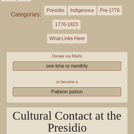
Presidio
Indigenous
Pre-1776
Categories
:
1776-1823
What Links Here
Donate via Mazlo
one time or monthly
or become a
Patreon patron
Cultural Contact at the
Presidio