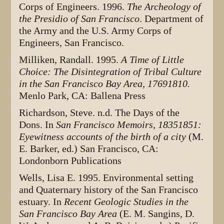
Corps of Engineers. 1996.
The Archeology of
the Presidio of San Francisco
. Department of
the Army and the U.S. Army Corps of
Engineers, San Francisco.
Milliken, Randall. 1995.
A Time of Little
Choice: The Disintegration of Tribal Culture
in the San Francisco Bay Area, 17691810.
Menlo Park, CA: Ballena Press
Richardson, Steve. n.d. The Days of the
Dons. In
San Francisco Memoirs, 18351851:
Eyewitness accounts of the birth of a city
(M.
E. Barker, ed.) San Francisco, CA:
Londonborn Publications
Wells, Lisa E. 1995. Environmental setting
and Quaternary history of the San Francisco
estuary. In
Recent Geologic Studies in the
San Francisco Bay Area
(E. M. Sangins, D.