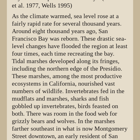
et al. 1977, Wells 1995)
As the climate warmed, sea level rose at a
fairly rapid rate for several thousand years.
Around eight thousand years ago, San
Francisco Bay was reborn. These drastic sea-
level changes have flooded the region at least
four times, each time recreating the bay.
Tidal marshes developed along its fringes,
including the northern edge of the Presidio.
These marshes, among the most productive
ecosystems in California, nourished vast
numbers of wildlife. Invertebrates fed in the
mudflats and marshes, sharks and fish
gobbled up invertebrates, birds feasted on
both. There was room in the food web for
grizzly bears and wolves. In the marshes
farther southeast in what is now Montgomery
Street downtown, an early resident of San