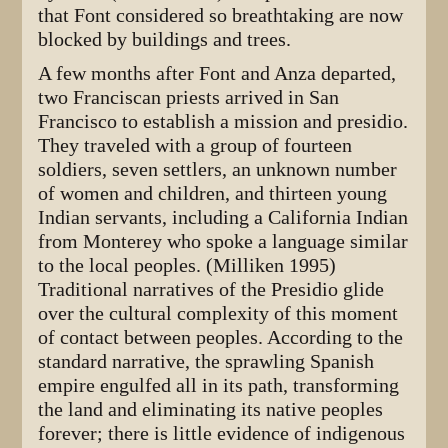
that Font considered so breathtaking are now
blocked by buildings and trees.
A few months after Font and Anza departed,
two Franciscan priests arrived in San
Francisco to establish a mission and presidio.
They traveled with a group of fourteen
soldiers, seven settlers, an unknown number
of women and children, and thirteen young
Indian servants, including a California Indian
from Monterey who spoke a language similar
to the local peoples. (Milliken 1995)
Traditional narratives of the Presidio glide
over the cultural complexity of this moment
of contact between peoples. According to the
standard narrative, the sprawling Spanish
empire engulfed all in its path, transforming
the land and eliminating its native peoples
forever; there is little evidence of indigenous