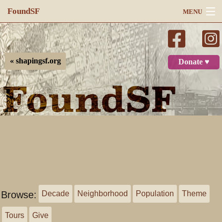
FoundSF
MENU
Navigation
Search
« shapingsf.org
Donate ♥
Log in
Browse:
Decade
Neighborhood
Population
Theme
Tours
Give