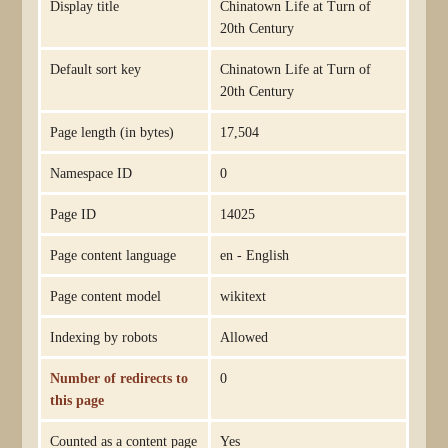
Display title
Chinatown Life at Turn of
20th Century
Default sort key
Chinatown Life at Turn of
20th Century
Page length (in bytes)
17,504
Namespace ID
0
Page ID
14025
Page content language
en - English
Page content model
wikitext
Indexing by robots
Allowed
Number of redirects to
0
this page
Counted as a content page
Yes