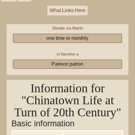
What Links Here
Donate via Mazlo
one time or monthly
or become a
Patreon patron
Information for
"Chinatown Life at
Turn of 20th Century"
Basic information