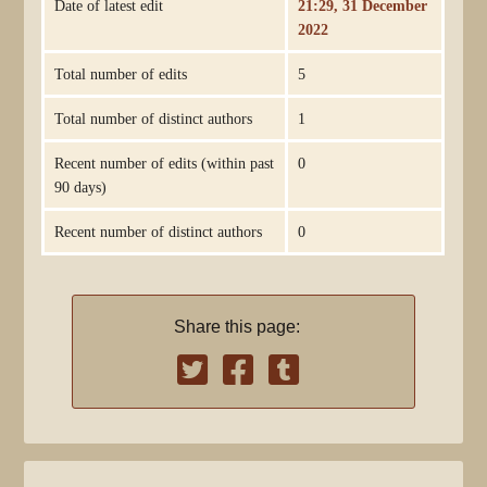
Date of latest edit
21:29, 31 December
2022
Total number of edits
5
Total number of distinct authors
1
Recent number of edits (within past
0
90 days)
Recent number of distinct authors
0
Share this page: