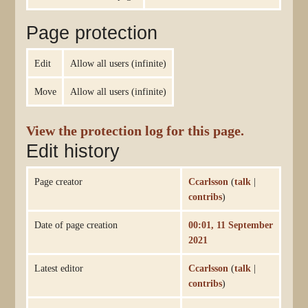
Page protection
Edit
Allow all users (infinite)
Move
Allow all users (infinite)
View the protection log for this page.
Edit history
Page creator
Ccarlsson
(
talk
|
contribs
)
Date of page creation
00:01, 11 September
2021
Latest editor
Ccarlsson
(
talk
|
contribs
)