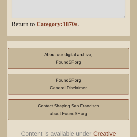
Return to
Category:1870s
.
About our digital archive,
FoundSF.org
FoundSF.org
General Disclaimer
Contact Shaping San Francisco
about FoundSF.org
Content is available under
Creative