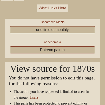
What Links Here
Donate via Mazlo
one time or monthly
or become a
Patreon patron
View source for 1870s
You do not have permission to edit this page,
for the following reasons:
The action you have requested is limited to users in
the group:
Users
.
This page has been protected to prevent editing or