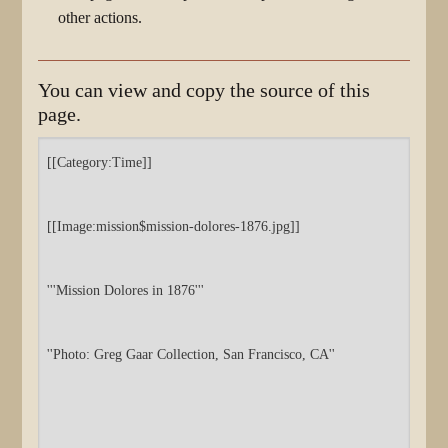
other actions.
You can view and copy the source of this
page.