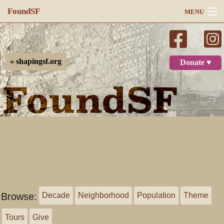
FoundSF
MENU
Navigation
Search
« shapingsf.org
Donate ♥
Log in
Browse:
Decade
Neighborhood
Population
Theme
Tours
Give