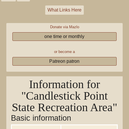
What Links Here
Donate via Mazlo
one time or monthly
or become a
Patreon patron
Information for
"Candlestick Point
State Recreation Area"
Basic information