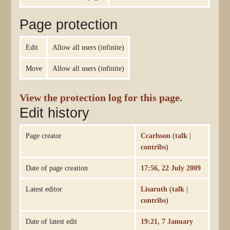
Page protection
Edit
Allow all users (infinite)
Move
Allow all users (infinite)
View the protection log for this page.
Edit history
Page creator
Ccarlsson
(
talk
|
contribs
)
Date of page creation
17:56, 22 July 2009
Latest editor
Lisaruth
(
talk
|
contribs
)
Date of latest edit
19:21, 7 January