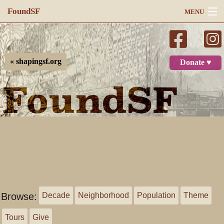
FoundSF
MENU
Navigation
Search
« shapingsf.org
Donate ♥
Log in
Browse:
Decade
Neighborhood
Population
Theme
Tours
Give