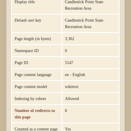
Display title
Candlestick Point State
Recreation Area
Default sort key
Candlestick Point State
Recreation Area
Page length (in bytes)
3,362
Namespace ID
0
Page ID
5147
Page content language
en - English
Page content model
wikitext
Indexing by robots
Allowed
Number of redirects to
0
this page
Counted as a content page
Yes