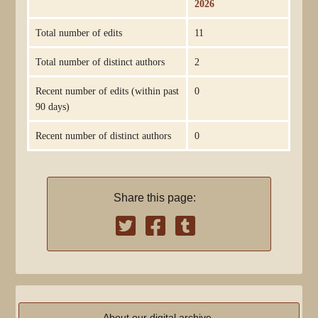
2026
Total number of edits
11
Total number of distinct authors
2
Recent number of edits (within past
0
90 days)
Recent number of distinct authors
0
Share this page:
About our digital archive,