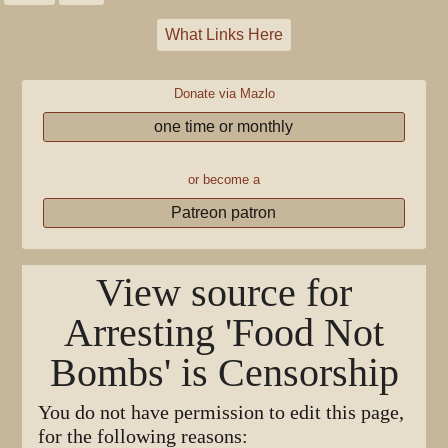
What Links Here
Donate via Mazlo
one time or monthly
or become a
Patreon patron
View source for
Arresting 'Food Not
Bombs' is Censorship
You do not have permission to edit this page,
for the following reasons: