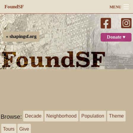
FoundSF
MENU
Navigation
Search
« shapingsf.org
Donate ♥
Log in
Browse:
Decade
Neighborhood
Population
Theme
Tours
Give