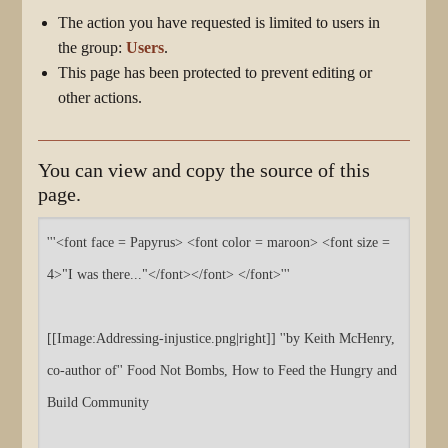
The action you have requested is limited to users in
the group:
Users
.
This page has been protected to prevent editing or
other actions.
You can view and copy the source of this
page.