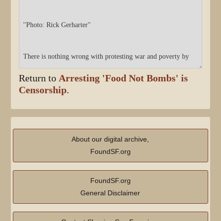
Return to
Arresting 'Food Not Bombs' is
Censorship
.
About our digital archive,
FoundSF.org
FoundSF.org
General Disclaimer