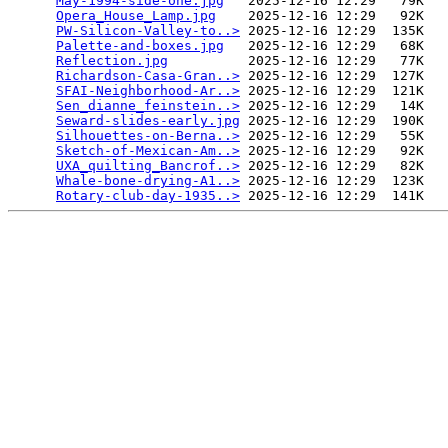
May-1994-side-one.jpg
   2025-12-16 12:29   79K  

Opera_House_Lamp.jpg
    2025-12-16 12:29   92K  

PW-Silicon-Valley-to..>
 2025-12-16 12:29  135K  

Palette-and-boxes.jpg
   2025-12-16 12:29   68K  

Reflection.jpg
          2025-12-16 12:29   77K  

Richardson-Casa-Gran..>
 2025-12-16 12:29  127K  

SFAI-Neighborhood-Ar..>
 2025-12-16 12:29  121K  

Sen_dianne_feinstein..>
 2025-12-16 12:29   14K  

Seward-slides-early.jpg
 2025-12-16 12:29  190K  

Silhouettes-on-Berna..>
 2025-12-16 12:29   55K  

Sketch-of-Mexican-Am..>
 2025-12-16 12:29   92K  

UXA_quilting_Bancrof..>
 2025-12-16 12:29   82K  

Whale-bone-drying-A1..>
 2025-12-16 12:29  123K  

Rotary-club-day-1935..>