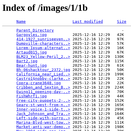
Index of /images/1/1b
Name
Last modified
Size
Parent Directory
                             -   

Gargoyles.jpg
           2025-12-16 12:29   42K  

414-1927_sunriseeven..>
 2025-12-16 12:29   97K  

Dumpville-characters..>
 2025-12-16 12:29   57K  

Lorem-Ipsum-alternat..>
 2025-12-16 12:29   16K  

Artaud015.jpg
           2025-12-16 12:29   67K  

BLM23_Yellow-Peril_2..>
 2025-12-16 12:29  130K  

Bart2.jpg
               2025-12-16 12:29  115K  

Bear-hunt.jpg
           2025-12-16 12:29   61K  

Bh-06shacktour_2372.jpg
 2025-12-16 12:29   50K  

California_near_Lied..>
 2025-12-16 12:29  199K  

Castro1$nobby-clarke..>
 2025-12-16 12:29   22K  

Copra-crane3648.jpg
     2025-12-16 12:29   22K  

Cribben_and_Sexton_B..>
 2025-12-16 12:29  224K  

Ewing11_opening-day-..>
 2025-12-16 12:29   70K  

FishWhrf1.jpg
           2025-12-16 12:29   44K  

Free-city-puppets-2-..>
 2025-12-16 12:29  152K  

Geary-st-west-from-n..>
 2025-12-16 12:29  165K  

Inner-voice-1-side-t..>
 2025-12-16 12:29  299K  

Jack_Johnson_and_Tra..>
 2025-12-16 12:29  164K  

Left-side-with-surro..>
 2025-12-16 12:29   45K  

Marina-Blvd-west-tow..>
 2025-12-16 12:29  111K  

Market-anti-war-demo..>
 2025-12-16 12:29  198K  
