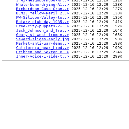
SFAI-Neighborhood-Ar..>
 2025-12-16 12:29  121K  

Whale-bone-drying-A1..>
 2025-12-16 12:29  123K  

Richardson-Casa-Gran..>
 2025-12-16 12:29  127K  

BLM23_Yellow-Peril_2..>
 2025-12-16 12:29  130K  

PW-Silicon-Valley-to..>
 2025-12-16 12:29  135K  

Rotary-club-day-1935..>
 2025-12-16 12:29  141K  

Free-city-puppets-2-..>
 2025-12-16 12:29  152K  

Jack_Johnson_and_Tra..>
 2025-12-16 12:29  164K  

Geary-st-west-from-n..>
 2025-12-16 12:29  165K  

Seward-slides-early.jpg
 2025-12-16 12:29  190K  

Market-anti-war-demo..>
 2025-12-16 12:29  198K  

California_near_Lied..>
 2025-12-16 12:29  199K  

Cribben_and_Sexton_B..>
 2025-12-16 12:29  224K  

Inner-voice-1-side-t..>