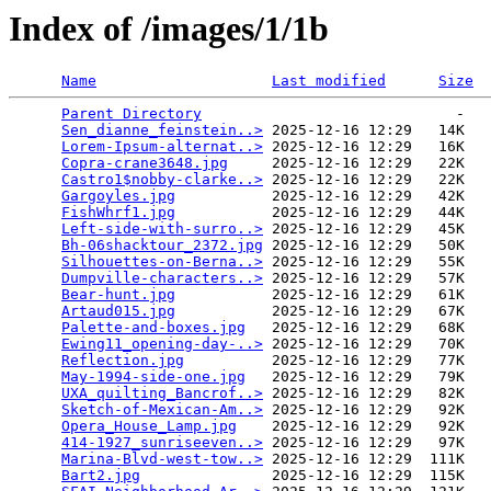
Index of /images/1/1b
Name
Last modified
Size
Parent Directory
                             -   

Sen_dianne_feinstein..>
 2025-12-16 12:29   14K  

Lorem-Ipsum-alternat..>
 2025-12-16 12:29   16K  

Copra-crane3648.jpg
     2025-12-16 12:29   22K  

Castro1$nobby-clarke..>
 2025-12-16 12:29   22K  

Gargoyles.jpg
           2025-12-16 12:29   42K  

FishWhrf1.jpg
           2025-12-16 12:29   44K  

Left-side-with-surro..>
 2025-12-16 12:29   45K  

Bh-06shacktour_2372.jpg
 2025-12-16 12:29   50K  

Silhouettes-on-Berna..>
 2025-12-16 12:29   55K  

Dumpville-characters..>
 2025-12-16 12:29   57K  

Bear-hunt.jpg
           2025-12-16 12:29   61K  

Artaud015.jpg
           2025-12-16 12:29   67K  

Palette-and-boxes.jpg
   2025-12-16 12:29   68K  

Ewing11_opening-day-..>
 2025-12-16 12:29   70K  

Reflection.jpg
          2025-12-16 12:29   77K  

May-1994-side-one.jpg
   2025-12-16 12:29   79K  

UXA_quilting_Bancrof..>
 2025-12-16 12:29   82K  

Sketch-of-Mexican-Am..>
 2025-12-16 12:29   92K  

Opera_House_Lamp.jpg
    2025-12-16 12:29   92K  

414-1927_sunriseeven..>
 2025-12-16 12:29   97K  

Marina-Blvd-west-tow..>
 2025-12-16 12:29  111K  

Bart2.jpg
               2025-12-16 12:29  115K  
