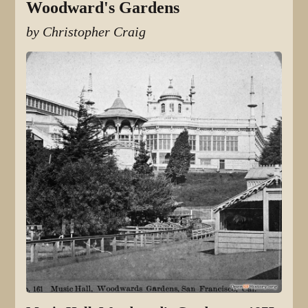
Woodward's Gardens
by Christopher Craig