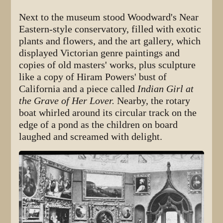
Next to the museum stood Woodward's Near
Eastern-style conservatory, filled with exotic
plants and flowers, and the art gallery, which
displayed Victorian genre paintings and
copies of old masters' works, plus sculpture
like a copy of Hiram Powers' bust of
California and a piece called
Indian Girl at
the Grave of Her Lover.
Nearby, the rotary
boat whirled around its circular track on the
edge of a pond as the children on board
laughed and screamed with delight.