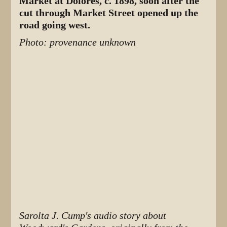
Market at Dolores, c. 1898, soon after the
cut through Market Street opened up the
road going west.
Photo: provenance unknown
Sarolta J. Cump's audio story about