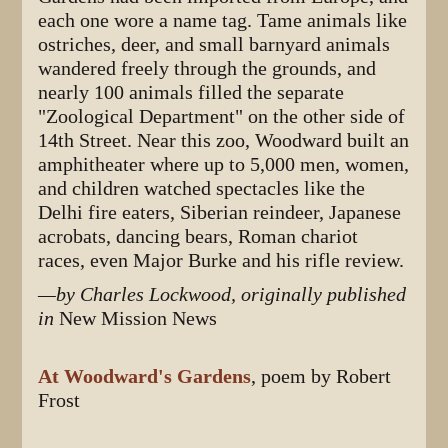
each one wore a name tag. Tame animals like
ostriches, deer, and small barnyard animals
wandered freely through the grounds, and
nearly 100 animals filled the separate
"Zoological Department" on the other side of
14th Street. Near this zoo, Woodward built an
amphitheater where up to 5,000 men, women,
and children watched spectacles like the
Delhi fire eaters, Siberian reindeer, Japanese
acrobats, dancing bears, Roman chariot
races, even Major Burke and his rifle review.
—by Charles Lockwood, originally published
in
New Mission News
At Woodward's Gardens
, poem by Robert
Frost