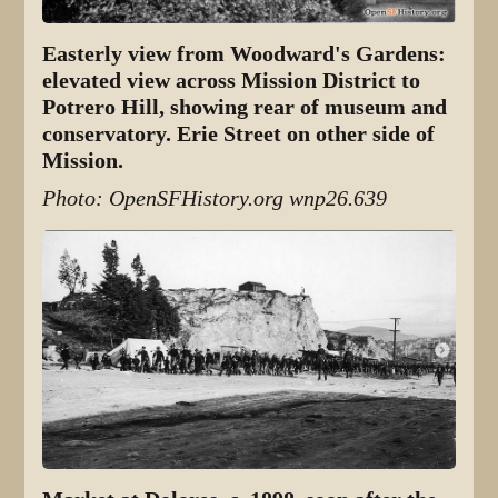
Easterly view from Woodward's Gardens:
elevated view across Mission District to
Potrero Hill, showing rear of museum and
conservatory. Erie Street on other side of
Mission.
Photo: OpenSFHistory.org wnp26.639