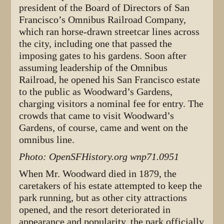
president of the Board of Directors of San
Francisco’s Omnibus Railroad Company,
which ran horse-drawn streetcar lines across
the city, including one that passed the
imposing gates to his gardens. Soon after
assuming leadership of the Omnibus
Railroad, he opened his San Francisco estate
to the public as Woodward’s Gardens,
charging visitors a nominal fee for entry. The
crowds that came to visit Woodward’s
Gardens, of course, came and went on the
omnibus line.
Photo: OpenSFHistory.org wnp71.0951
When Mr. Woodward died in 1879, the
caretakers of his estate attempted to keep the
park running, but as other city attractions
opened, and the resort deteriorated in
appearance and popularity, the park officially