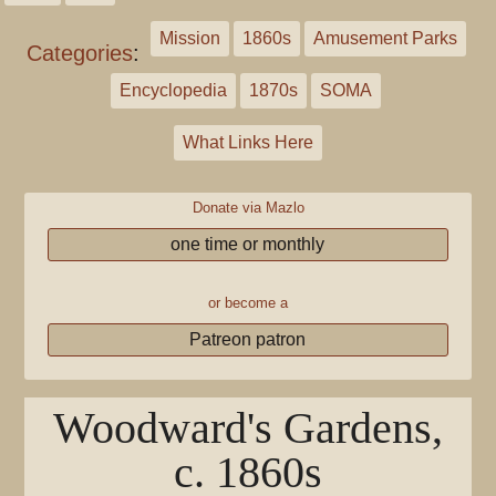
Mission
1860s
Amusement Parks
Categories
:
Encyclopedia
1870s
SOMA
What Links Here
Donate via Mazlo
one time or monthly
or become a
Patreon patron
Woodward's Gardens,
c. 1860s