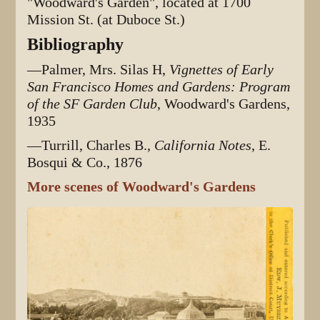
"Woodward's Garden", located at 1700
Mission St. (at Duboce St.)
Bibliography
—Palmer, Mrs. Silas H,
Vignettes of Early
San Francisco Homes and Gardens: Program
of the SF Garden Club
, Woodward's Gardens,
1935
—Turrill, Charles B.,
California Notes
, E.
Bosqui & Co., 1876
More scenes of Woodward's Gardens