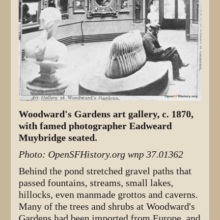
Woodward's Gardens art gallery, c. 1870,
with famed photographer Eadweard
Muybridge seated.
Photo: OpenSFHistory.org wnp 37.01362
Behind the pond stretched gravel paths that
passed fountains, streams, small lakes,
hillocks, even manmade grottos and caverns.
Many of the trees and shrubs at Woodward's
Gardens had been imported from Europe, and