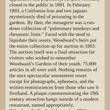
closed to the public in 1891. In February
1893, a California lion and two jaguars
mysteriously died of poisoning in the
gardens. By then, the menagerie was a run-
down collection of “pulmonary monkeys and
rheumatic lions.” Faced with the need to
liquidate their assets, Woodward’s heirs put
the entire collection up for auction in 1893.
The auction itself was a final attraction for
visitors who wished to remember
Woodward’s Gardens of their youth. 75,000
articles in all were sold. Nothing remains of
the once spectacular amusement resort
except for photographs, ephemera, and the
written reminiscences from those who saw it
firsthand. A plaque commemorating the 19th
century attraction hangs outside of a modern
restaurant, named appropriately,