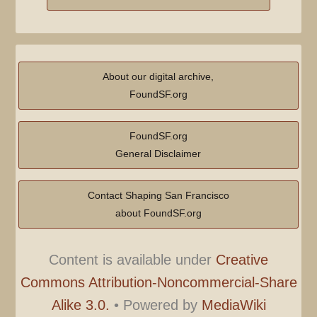
About our digital archive,
FoundSF.org
FoundSF.org
General Disclaimer
Contact Shaping San Francisco
about FoundSF.org
Content is available under
Creative
Commons Attribution-Noncommercial-Share
Alike 3.0.
•
Powered by
MediaWiki