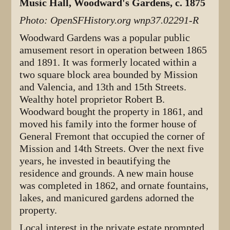
Music Hall, Woodward's Gardens, c. 1875
Photo: OpenSFHistory.org wnp37.02291-R
Woodward Gardens was a popular public
amusement resort in operation between 1865
and 1891. It was formerly located within a
two square block area bounded by Mission
and Valencia, and 13th and 15th Streets.
Wealthy hotel proprietor Robert B.
Woodward bought the property in 1861, and
moved his family into the former house of
General Fremont that occupied the corner of
Mission and 14th Streets. Over the next five
years, he invested in beautifying the
residence and grounds. A new main house
was completed in 1862, and ornate fountains,
lakes, and manicured gardens adorned the
property.
Local interest in the private estate prompted