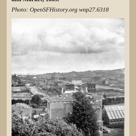
Photo: OpenSFHistory.org wnp27.6318