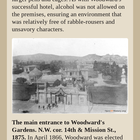
successful hotel, alcohol was not allowed on
the premises, ensuring an environment that
was relatively free of rabble-rousers and
unsavory characters.
The main entrance to Woodward's
Gardens. N.W. cor. 14th & Mission St.,
1875.
In April 1866, Woodward was elected