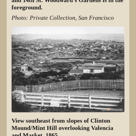
and 14th St. Woodward's Gardens is in the
foreground.
Photo: Private Collection, San Francisco
View southeast from slopes of Clinton
Mound/Mint Hill overlooking Valencia
and Market, 1865.