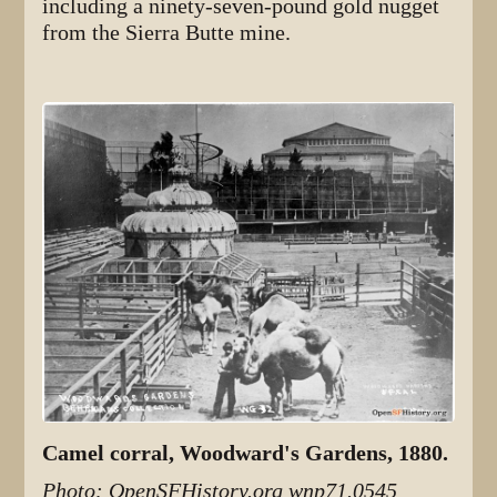
including a ninety-seven-pound gold nugget
from the Sierra Butte mine.
Camel corral, Woodward's Gardens, 1880.
Photo: OpenSFHistory.org wnp71.0545