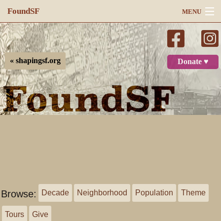
FoundSF
MENU
Navigation
Search
« shapingsf.org
Donate ♥
Log in
Browse:
Decade
Neighborhood
Population
Theme
Tours
Give