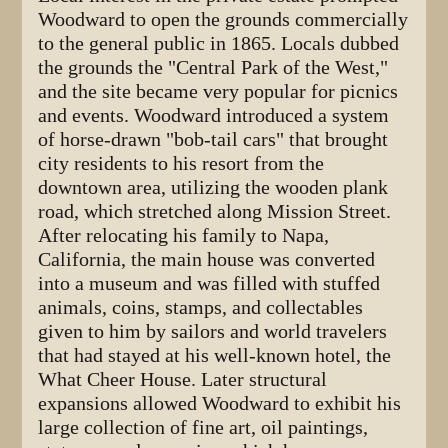
Woodward to open the grounds commercially
to the general public in 1865. Locals dubbed
the grounds the "Central Park of the West,"
and the site became very popular for picnics
and events. Woodward introduced a system
of horse-drawn "bob-tail cars" that brought
city residents to his resort from the
downtown area, utilizing the wooden plank
road, which stretched along Mission Street.
After relocating his family to Napa,
California, the main house was converted
into a museum and was filled with stuffed
animals, coins, stamps, and collectables
given to him by sailors and world travelers
that had stayed at his well-known hotel, the
What Cheer House. Later structural
expansions allowed Woodward to exhibit his
large collection of fine art, oil paintings,