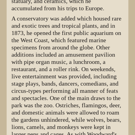
statuary, and ceramics, which he
accumulated from his trips to Europe.
A conservatory was added which housed rare
and exotic trees and tropical plants, and in
1873, he opened the first public aquarium on
the West Coast, which featured marine
specimens from around the globe. Other
additions included an amusement pavilion
with pipe organ music, a lunchroom, a
restaurant, and a roller rink. On weekends,
live entertainment was provided, including
stage plays, bands, dancers, comedians, and
circus-types performing all manner of feats
and spectacles. One of the main draws to the
park was the zoo. Ostriches, flamingos, deer,
and domestic animals were allowed to roam
the gardens unhindered, while wolves, bears,
lions, camels, and monkeys were kept in
larger pens and cages. As with Woodward's