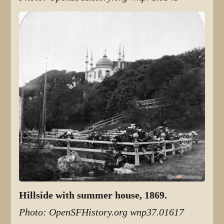
Hillside with summer house, 1869.
Photo: OpenSFHistory.org wnp37.01617