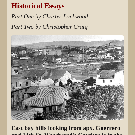
Historical Essays
Part One by Charles Lockwood
Part Two by Christopher Craig
East bay hills looking from apx. Guerrero