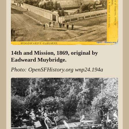
14th and Mission, 1869, original by
Eadweard Muybridge.
Photo: OpenSFHistory.org wnp24.194a