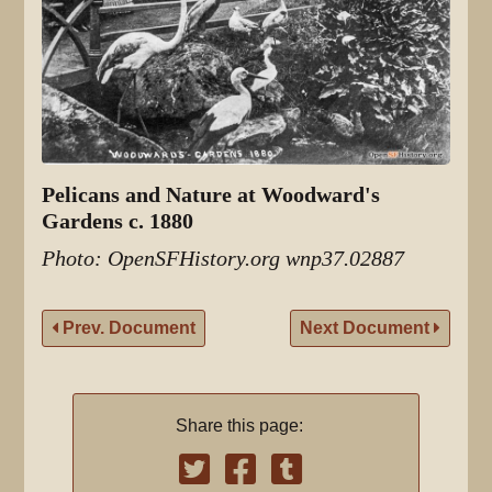
Pelicans and Nature at Woodward's
Gardens c. 1880
Photo: OpenSFHistory.org wnp37.02887
Prev. Document
Next Document
Share this page: