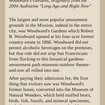
Woodward's Gardens, originally from the
2004 Audiozine "Long Ago and Right Now"
The largest and most popular amusement
grounds in the Mission, indeed in the entire
city, was Woodward's Gardens which Robert
B. Woodward opened
at his four-acre former
country estate in 1866. Woodward did not
permit alcoholic beverages on the premises,
but that rule did not stop San Franciscans
from flocking to this botanical gardens-
amusement park-museum-outdoor theater-
and-zoo all rolled into one.
After paying their admission fee, the first
thing that visitors saw was Woodward's
former home, converted into the Museum of
Natural Wonders, which held stuffed bears,
birds, fish, fossils, and mineral specimens,