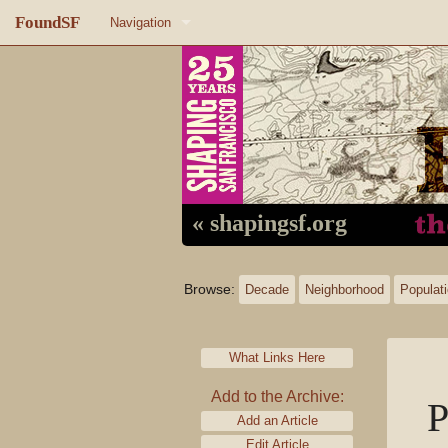
FoundSF
Navigation
Home
About FoundSF
Links
Random page
« shapingsf.org
Log in
Browse:
Decade
Neighborhood
Populat
What Links Here
Add to the Archive:
P
Add an Article
Edit Article