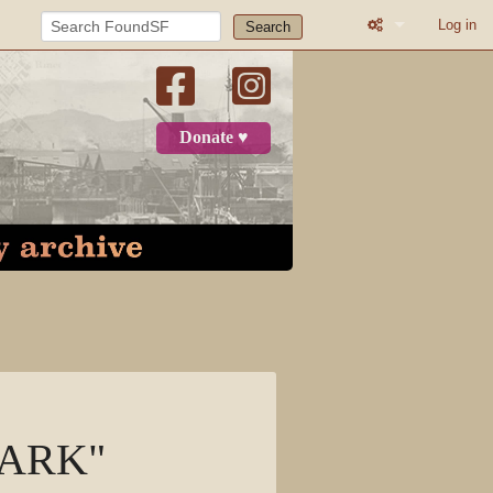
Log in
Search
Printable versio
Recent change
Donate ♥
Log in
Page
Discussion
View source
View history
 PARK"