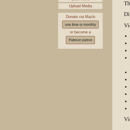
Th
Upload Media
Di
Donate via Mazlo
Vi
one time or monthly
or become a
Patreon patron
Vi