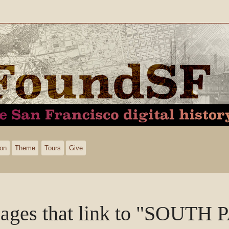
ion
Theme
Tours
Give
ages that link to "SOUTH