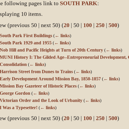
e following pages link to
SOUTH PARK
:
splaying 10 items.
ew (
previous 50
|
next 50
) (
20
|
50
|
100
|
250
|
500
)
South Park First Buildings
(
← links
)
South Park 1929 and 1955
(
← links
)
Nob Hill and Pacific Heights at Turn of 20th Century
(
← links
)
MUNI History I: The Gilded Age--Entrepreneurial Development, 
Consolidation
(
← links
)
Harrison Street from Dunes to Trains
(
← links
)
Early Development Around Mission Bay, 1850-1857
(
← links
)
Mission Bay Gazeteer of Historic Places
(
← links
)
George Gordon
(
← links
)
Victorian Order and the Look of Urbanity
(
← links
)
I Was a Typesetter!
(
← links
)
ew (
previous 50
|
next 50
) (
20
|
50
|
100
|
250
|
500
)