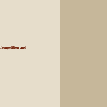
Competition and