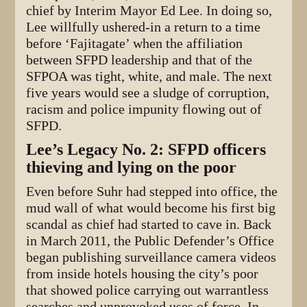
chief by Interim Mayor Ed Lee. In doing so,
Lee willfully ushered-in a return to a time
before ‘Fajitagate’ when the affiliation
between SFPD leadership and that of the
SFPOA was tight, white, and male. The next
five years would see a sludge of corruption,
racism and police impunity flowing out of
SFPD.
Lee’s Legacy No. 2: SFPD officers
thieving and lying on the poor
Even before Suhr had stepped into office, the
mud wall of what would become his first big
scandal as chief had started to cave in. Back
in March 2011, the Public Defender’s Office
began publishing surveillance camera videos
from inside hotels housing the city’s poor
that showed police carrying out warrantless
searches and unprovoked uses of force. In