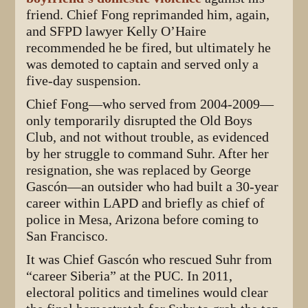
friend. Chief Fong reprimanded him, again,
and SFPD lawyer Kelly O’Haire
recommended he be fired, but ultimately he
was demoted to captain and served only a
five-day suspension.
Chief Fong—who served from 2004-2009—
only temporarily disrupted the Old Boys
Club, and not without trouble, as evidenced
by her struggle to command Suhr. After her
resignation, she was replaced by George
Gascón—an outsider who had built a 30-year
career within LAPD and briefly as chief of
police in Mesa, Arizona before coming to
San Francisco.
It was Chief Gascón who rescued Suhr from
“career Siberia” at the PUC. In 2011,
electoral politics and timelines would clear