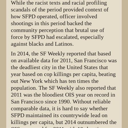
While the racist texts and racial profiling
scandals of the period provided context of
how SFPD operated, officer involved
shootings in this period backed the
community perception that brutal use of
force by SFPD had escalated, especially
against blacks and Latinos.
In 2014, the SF Weekly reported that based
on available data for 2011, San Francisco was
the deadliest city in the United States that
year based on cop killings per capita, beating
out New York which has ten times the
population. The SF Weekly also reported that
2011 was the bloodiest OIS year on record in
San Francisco since 1990. Without reliable
comparable data, it is hard to say whether
SFPD maintained its countrywide lead on
killings per capita, but 2014 outnumbered the