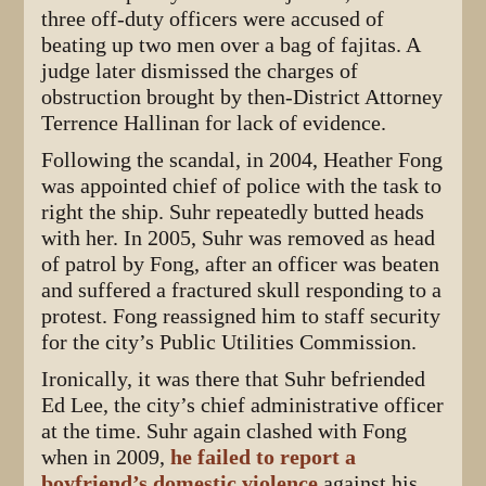
three off-duty officers were accused of
beating up two men over a bag of fajitas. A
judge later dismissed the charges of
obstruction brought by then-District Attorney
Terrence Hallinan for lack of evidence.
Following the scandal, in 2004, Heather Fong
was appointed chief of police with the task to
right the ship. Suhr repeatedly butted heads
with her. In 2005, Suhr was removed as head
of patrol by Fong, after an officer was beaten
and suffered a fractured skull responding to a
protest. Fong reassigned him to staff security
for the city’s Public Utilities Commission.
Ironically, it was there that Suhr befriended
Ed Lee, the city’s chief administrative officer
at the time. Suhr again clashed with Fong
when in 2009,
he failed to report a
boyfriend’s domestic violence
against his