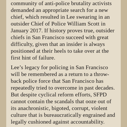
community of anti-police brutality activists
demanded an appropriate search for a new
chief, which resulted in Lee swearing in an
outsider Chief of Police William Scott in
January 2017. If history proves true, outsider
chiefs in San Francisco succeed with great
difficulty, given that an insider is always
positioned at their heels to take over at the
first hint of failure.
Lee’s legacy for policing in San Francisco
will be remembered as a return to a throw-
back police force that San Francisco has
repeatedly tried to overcome in past decades.
But despite cyclical reform efforts, SFPD
cannot contain the scandals that ooze out of
its anachronistic, bigoted, corrupt, violent
culture that is bureaucratically engrained and
legally cushioned against accountability.