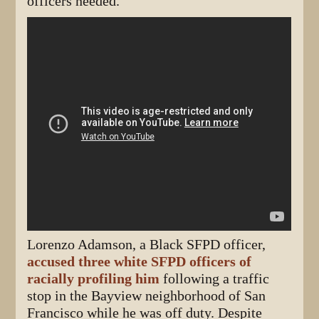
officers needed.
Lorenzo Adamson, a Black SFPD officer,
accused three white SFPD officers of
racially profiling him
following a traffic
stop in the Bayview neighborhood of San
Francisco while he was off duty. Despite