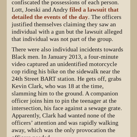
confiscated the possessions of each person.
Lott, Joeski and Andry
filed a lawsuit that
detailed the events of the day
. The officers
justified themselves claiming they saw an
individual with a gun but the lawsuit alleged
that individual was not part of the group.
There were also individual incidents towards
Black men. In January 2013, a four-minute
video captured an unidentified motorcycle
cop riding his bike on the sidewalk near the
24th Street BART station. He gets off, grabs
Kevin Clark, who was 18 at the time,
slamming him to the ground. A companion
officer joins him to pin the teenager at the
intersection, his face against a sewage grate.
Apparently, Clark had wanted none of the
officers’ attention and was rapidly walking
away, which was the only provocation the