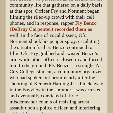
community life that gathered on a daily basis
at that spot. Officer Fry and Norment began
filming the riled-up crowd with their cell
phones, and in response, rapper
Fly Benzo
(DeBray Carpenter) recorded them as
well
. In the face of vocal dissent, Ofc.
Norment shook his pepper spray, escalating
the situation further. Benzo continued to
film. Ofc. Fry grabbed and twisted Benzo’s
arm while other officers closed in and forced
him to the ground. Fly Benzo—a straight-A
City College student, a community organizer
who had spoken out prominently after the
shooting of Kenneth Harding Jr. a block away
in the Bayview in the summer—was arrested
and eventually convicted of three
misdemeanor counts of resisting arrest,
assault upon a police officer, and interfering