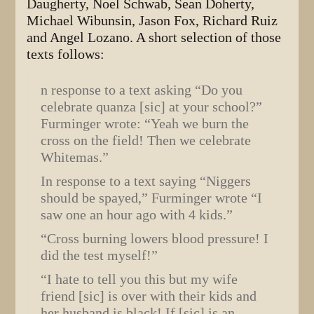
Daugherty, Noel Schwab, Sean Doherty,
Michael Wibunsin, Jason Fox, Richard Ruiz
and Angel Lozano. A short selection of those
texts follows:
n response to a text asking “Do you
celebrate quanza [sic] at your school?”
Furminger wrote: “Yeah we burn the
cross on the field! Then we celebrate
Whitemas.”
In response to a text saying “Niggers
should be spayed,” Furminger wrote “I
saw one an hour ago with 4 kids.”
“Cross burning lowers blood pressure! I
did the test myself!”
“I hate to tell you this but my wife
friend [sic] is over with their kids and
her husband is black! If [sic] is an