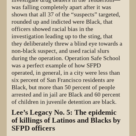
was falling completely apart after it was
shown that all 37 of the “suspects” targeted,
rounded up and indicted were Black, that
officers showed racial bias in the
investigation leading up to the sting, that
they deliberately threw a blind eye towards a
non-black suspect, and used racial slurs
during the operation. Operation Safe School
was a perfect example of how SFPD
operated, in general, in a city were less than
six percent of San Francisco residents are
Black, but more than 50 percent of people
arrested and in jail are Black and 60 percent
of children in juvenile detention are black.
Lee’s Legacy No. 5: The epidemic
of killings of Latinos and Blacks by
SFPD officers