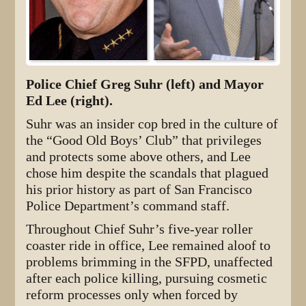
Police Chief Greg Suhr (left) and Mayor
Ed Lee (right).
Suhr was an insider cop bred in the culture of
the “Good Old Boys’ Club” that privileges
and protects some above others, and Lee
chose him despite the scandals that plagued
his prior history as part of San Francisco
Police Department’s command staff.
Throughout Chief Suhr’s five-year roller
coaster ride in office, Lee remained aloof to
problems brimming in the SFPD, unaffected
after each police killing, pursuing cosmetic
reform processes only when forced by