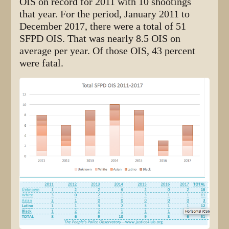
OIS on record for 2011 with 10 shootings
that year. For the period, January 2011 to
December 2017, there were a total of 51
SFPD OIS. That was nearly 8.5 OIS on
average per year. Of those OIS, 43 percent
were fatal.