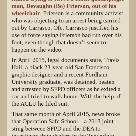
man, Devaughn (Bo) Frierson, out of his
wheelchair
. Frierson is a community activist
who was objecting to an arrest being carried
out by Carrasco. Ofc. Carrasco justified his
use of force saying Frierson had run over his
foot, even though that doesn’t seem to
happen on the video.
In April 2015, legal documents state, Travis
Hall, a black 23-year-old San Francisco
graphic designer and a recent Fordham
University graduate, was detained, beaten
and arrested by SFPD officers as he exited a
car and tried to walk home. With the help of
the ACLU he filed suit.
That same month of April 2015, news broke
that Operation Safe School—a 2013 joint
sting between SFPD and the DEA to
investigate drug dealers in the Tenderloin—