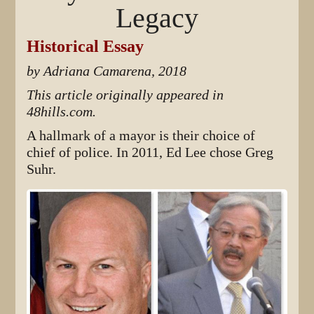
Legacy
Historical Essay
by Adriana Camarena, 2018
This article originally appeared in
48hills.com.
A hallmark of a mayor is their choice of
chief of police. In 2011, Ed Lee chose Greg
Suhr.