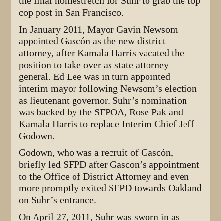
the final homestretch for Suhr to grab the top
cop post in San Francisco.
In January 2011, Mayor Gavin Newsom
appointed Gascón as the new district
attorney, after Kamala Harris vacated the
position to take over as state attorney
general. Ed Lee was in turn appointed
interim mayor following Newsom’s election
as lieutenant governor. Suhr’s nomination
was backed by the SFPOA, Rose Pak and
Kamala Harris to replace Interim Chief Jeff
Godown.
Godown, who was a recruit of Gascón,
briefly led SFPD after Gascon’s appointment
to the Office of District Attorney and even
more promptly exited SFPD towards Oakland
on Suhr’s entrance.
On April 27, 2011, Suhr was sworn in as