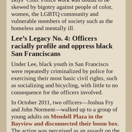
skewed by bigotry against people of color,
women, the LGBTQ community and
vulnerable members of society such as the
homeless and mentally ill.
Lee’s Legacy No. 4: Officers
racially profile and oppress black
San Franciscans
Under Lee, black youth in San Francisco
were repeatedly criminalized by police for
exercising their most basic civil rights, such
as socializing and bicycling, with little to no
consequence for the officers involved.
In October 2011, two officers—Joshua Fry
and John Norment—walked up to a group of
young adults on
Mendell Plaza in the
Bayview and disconnected their boom box
.
The action was perceived as an assault on the