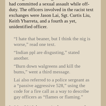
had committed a sexual assault while off-
duty. The officers involved in the racist text
exchanges were Jason Lai, Sgt. Curtis Liu,
Keith Ybarreta, and a fourth as yet,
unidentified officer.
“I hate that beaner, but I think the nig is
worse,” read one text.
“Indian ppl are disgusting,” stated
another.
“Burn down walgreens and kill the
bums,” went a third message.
Lai also referred to a police sergeant as
a “passive aggressive 528,” using the
code for a fire call as a way to describe
gay officers as “flames or flaming.”