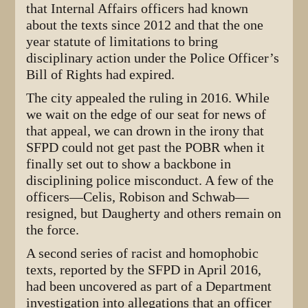
that Internal Affairs officers had known
about the texts since 2012 and that the one
year statute of limitations to bring
disciplinary action under the Police Officer’s
Bill of Rights had expired.
The city appealed the ruling in 2016. While
we wait on the edge of our seat for news of
that appeal, we can drown in the irony that
SFPD could not get past the POBR when it
finally set out to show a backbone in
disciplining police misconduct. A few of the
officers—Celis, Robison and Schwab—
resigned, but Daugherty and others remain on
the force.
A second series of racist and homophobic
texts, reported by the SFPD in April 2016,
had been uncovered as part of a Department
investigation into allegations that an officer