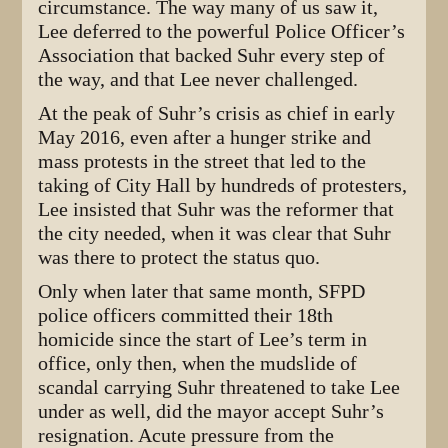
circumstance. The way many of us saw it,
Lee deferred to the powerful Police Officer’s
Association that backed Suhr every step of
the way, and that Lee never challenged.
At the peak of Suhr’s crisis as chief in early
May 2016, even after a hunger strike and
mass protests in the street that led to the
taking of City Hall by hundreds of protesters,
Lee insisted that Suhr was the reformer that
the city needed, when it was clear that Suhr
was there to protect the status quo.
Only when later that same month, SFPD
police officers committed their 18th
homicide since the start of Lee’s term in
office, only then, when the mudslide of
scandal carrying Suhr threatened to take Lee
under as well, did the mayor accept Suhr’s
resignation. Acute pressure from the