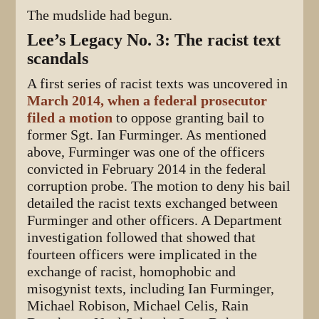
The mudslide had begun.
Lee’s Legacy No. 3: The racist text
scandals
A first series of racist texts was uncovered in
March 2014, when a federal prosecutor
filed a motion
to oppose granting bail to
former Sgt. Ian Furminger. As mentioned
above, Furminger was one of the officers
convicted in February 2014 in the federal
corruption probe. The motion to deny his bail
detailed the racist texts exchanged between
Furminger and other officers. A Department
investigation followed that showed that
fourteen officers were implicated in the
exchange of racist, homophobic and
misogynist texts, including Ian Furminger,
Michael Robison, Michael Celis, Rain