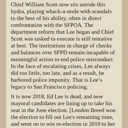
Chief William Scott now sits astride this
hydra, playing whack-a-mole with scandals
to the best of his ability, often in direct
confrontation with the SFPOA. The
department reform that Lee began and Chief
Scott was tasked to execute is still tentative
at best. The institutions in charge of checks
and balances over SFPD remain incapable of
meaningful action to end police misconduct.
In the face of escalating crises, Lee always
did too little, too late, and as a result, he
harbored police impunity. That is Lee’s
legacy to San Francisco policing.
It is now 2018, Ed Lee is dead, and new
mayoral candidates are lining up to take his
seat in the June election. [London Breed won
the election to fill out Lee's remaining time,
and went on to win re-election in 2019 to her