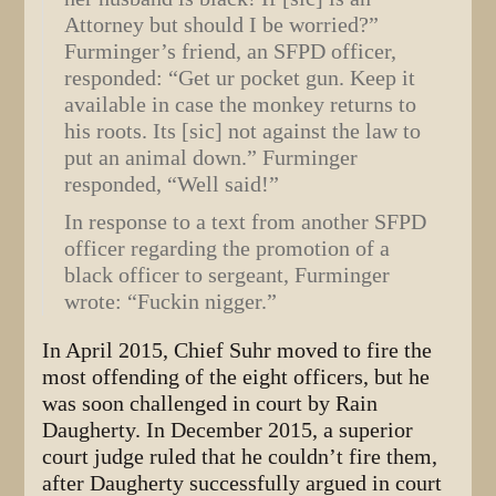
Attorney but should I be worried?”
Furminger’s friend, an SFPD officer,
responded: “Get ur pocket gun. Keep it
available in case the monkey returns to
his roots. Its [sic] not against the law to
put an animal down.” Furminger
responded, “Well said!”
In response to a text from another SFPD
officer regarding the promotion of a
black officer to sergeant, Furminger
wrote: “Fuckin nigger.”
In April 2015, Chief Suhr moved to fire the
most offending of the eight officers, but he
was soon challenged in court by Rain
Daugherty. In December 2015, a superior
court judge ruled that he couldn’t fire them,
after Daugherty successfully argued in court