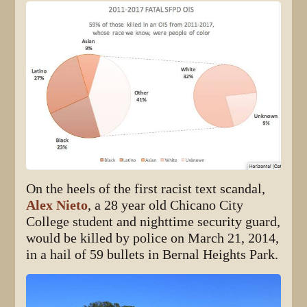
On the heels of the first racist text scandal,
Alex Nieto
, a 28 year old Chicano City
College student and nighttime security guard,
would be killed by police on March 21, 2014,
in a hail of 59 bullets in Bernal Heights Park.