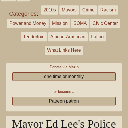
2010s
Mayors
Crime
Racism
Categories
:
Power and Money
Mission
SOMA
Civic Center
Tenderloin
African-American
Latino
What Links Here
Donate via Mazlo
one time or monthly
or become a
Patreon patron
Mayor Ed Lee's Police