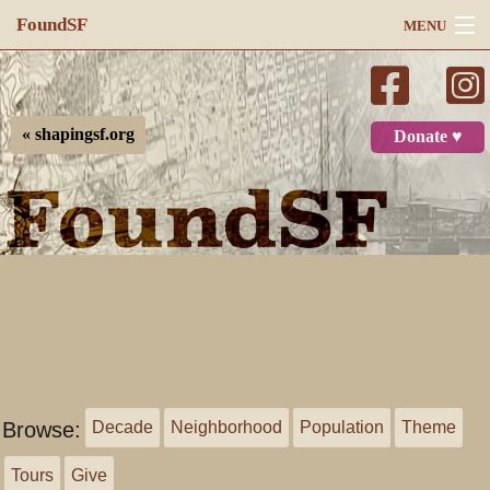
FoundSF
MENU
Navigation
Search
« shapingsf.org
Donate ♥
Log in
Browse:
Decade
Neighborhood
Population
Theme
Tours
Give