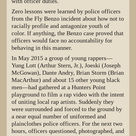
with officer duties.
Zero lessons were learned by police officers
from the Fly Benzo incident about how not to
racially profile and antagonize youth of
color. If anything, the Benzo case proved that
officers would face no accountability for
behaving in this manner.
In May 2015 a group of young rappers—
Yung Lott (Arthur Stern, Jr.), Joeski (Joseph
McGowan), Dante Andry, Brian Storm (Brian
MacArthur) and about 15 other young black
men—had gathered at a Hunters Point
playground to film a rap video with the intent
of uniting local rap artists. Suddenly they
were surrounded and forced to the ground by
a near equal number of uniformed and
plainclothes police officers. For the next two
hours, officers questioned, photographed, and