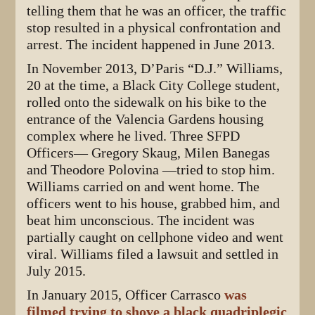
telling them that he was an officer, the traffic
stop resulted in a physical confrontation and
arrest. The incident happened in June 2013.
In November 2013, D’Paris “D.J.” Williams,
20 at the time, a Black City College student,
rolled onto the sidewalk on his bike to the
entrance of the Valencia Gardens housing
complex where he lived. Three SFPD
Officers— Gregory Skaug, Milen Banegas
and Theodore Polovina —tried to stop him.
Williams carried on and went home. The
officers went to his house, grabbed him, and
beat him unconscious. The incident was
partially caught on cellphone video and went
viral. Williams filed a lawsuit and settled in
July 2015.
In January 2015, Officer Carrasco
was
filmed trying to shove a black quadriplegic