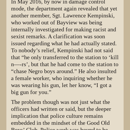
In May 2016, by now in damage control
mode, the department again revealed that yet
another member, Sgt. Lawrence Kempinski,
who worked out of Bayview was being
internally investigated for making racist and
sexist remarks. A clarification was soon
issued regarding what he had actually stated.
To nobody’s relief, Kempinski had not said
that “he only transferred to the station to ‘kill
n—-rs’, but that he had come to the station to
“chase Negro boys around.” He also insulted
a female worker, who inquiring whether he
was wearing his gun, let her know, “I got a
big gun for you.”
The problem though was not just what the
officers had written or said, but the deeper
implication that police culture remains
embedded in the mindset of the Good Old
Boys’ Club. Police work was bound to be