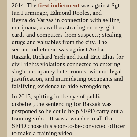
2014. The
first indictment
was against Sgt.
Ian Furminger, Edmond Robles, and
Reynaldo Vargas in connection with selling
marijuana, as well as stealing money, gift
cards and computers from suspects; stealing
drugs and valuables from the city. The
second indictment was against Arshad
Razzak, Richard Yick and Raul Eric Elias for
civil rights violations connected to entering
single-occupancy hotel rooms, without legal
justification, and intimidating occupants and
falsifying evidence to hide wrongdoing.
In 2015, spitting in the eye of public
disbelief, the sentencing for Razzak was
postponed so he could help SFPD carry out a
training video. It was a wonder to all that
SFPD chose this soon-to-be-convicted officer
to make a training video.