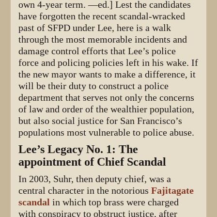
own 4-year term. —ed.] Lest the candidates
have forgotten the recent scandal-wracked
past of SFPD under Lee, here is a walk
through the most memorable incidents and
damage control efforts that Lee’s police
force and policing policies left in his wake. If
the new mayor wants to make a difference, it
will be their duty to construct a police
department that serves not only the concerns
of law and order of the wealthier population,
but also social justice for San Francisco’s
populations most vulnerable to police abuse.
Lee’s Legacy No. 1: The
appointment of Chief Scandal
In 2003, Suhr, then deputy chief, was a
central character in the notorious
Fajitagate
scandal
in which top brass were charged
with conspiracy to obstruct justice, after