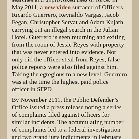
May 2011, a
new video
surfaced of Officers
Ricardo Guerrero, Reynaldo Vargas, Jacob
Fegan, Christopher Servat and Adam Kujath
carrying out an illegal search in the Julian
Hotel. Guerrero is seen returning and exiting
from the room of Jessie Reyes with property
that was never entered into evidence. Not
only did the officer steal from Reyes, false
police reports were also filed against him.
Taking the egregious to a new level, Guerrero
was at the time the highest paid police
officer in SFPD.
By November 2011, the Public Defender’s
Office issued a press release noting a series
of complaints filed against officers for
similar incidents. The accumulating number
of complaints led to a federal investigation
and two grand jury indictments in February