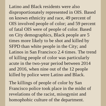
Latino and Black residents were also
disproportionately represented in OIS. Based
on known ethnicity and race, 49 percent of
OIS involved people of color; and 59 percent
of fatal OIS were of people of color. Based
on City demographics, Black people are 5
times more likely to be shot and killed by
SFPD than white people in the City; and
Latinos in San Francisco 2.4 times. The trend
of killing people of color was particularly
acute in the two-year period between 2014
and 2016, when nine out of the 12 people
killed by police were Latino and Black.
The killings of people of color by San
Francisco police took place in the midst of
revelations of the racist, misogynist and
homophobic culture of the department.