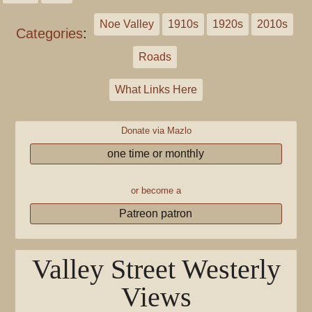
Noe Valley
1910s
1920s
2010s
Categories
:
Roads
What Links Here
Donate via Mazlo
one time or monthly
or become a
Patreon patron
Valley Street Westerly
Views