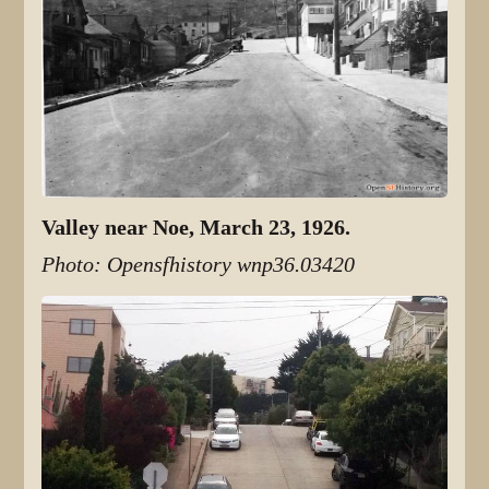
Valley near Noe, March 23, 1926.
Photo: Opensfhistory wnp36.03420