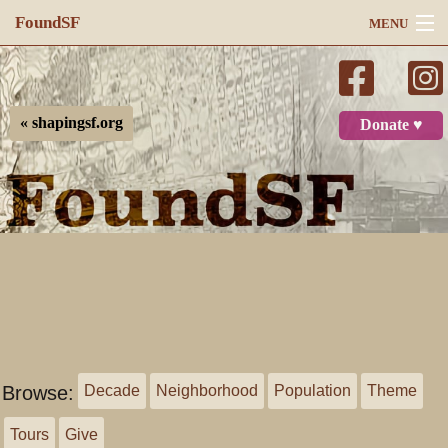
FoundSF
MENU
Navigation
Search
« shapingsf.org
Donate ♥
Log in
Browse:
Decade
Neighborhood
Population
Theme
Tours
Give