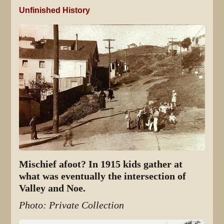
Unfinished History
Mischief afoot? In 1915 kids gather at
what was eventually the intersection of
Valley and Noe.
Photo: Private Collection