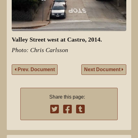
Valley Street west at Castro, 2014.
Photo: Chris Carlsson
Prev. Document
Next Document
Share this page: