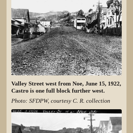
Valley Street west from Noe, June 15, 1922,
Castro is one full block further west.
Photo: SFDPW, courtesy C. R. collection