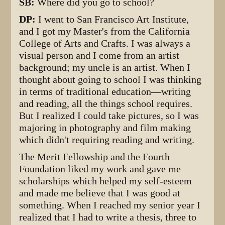
SB:
Where did you go to school?
DP:
I went to San Francisco Art Institute,
and I got my Master's from the California
College of Arts and Crafts. I was always a
visual person and I come from an artist
background; my uncle is an artist. When I
thought about going to school I was thinking
in terms of traditional education—writing
and reading, all the things school requires.
But I realized I could take pictures, so I was
majoring in photography and film making
which didn't requiring reading and writing.
The Merit Fellowship and the Fourth
Foundation liked my work and gave me
scholarships which helped my self-esteem
and made me believe that I was good at
something. When I reached my senior year I
realized that I had to write a thesis, three to