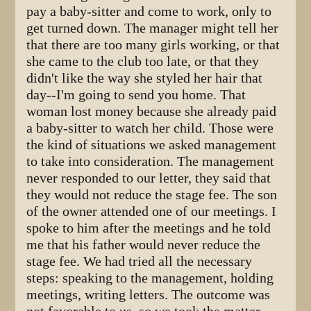
pay a baby-sitter and come to work, only to
get turned down. The manager might tell her
that there are too many girls working, or that
she came to the club too late, or that they
didn't like the way she styled her hair that
day--I'm going to send you home. That
woman lost money because she already paid
a baby-sitter to watch her child. Those were
the kind of situations we asked management
to take into consideration. The management
never responded to our letter, they said that
they would not reduce the stage fee. The son
of the owner attended one of our meetings. I
spoke to him after the meetings and he told
me that his father would never reduce the
stage fee. We had tried all the necessary
steps: speaking to the management, holding
meetings, writing letters. The outcome was