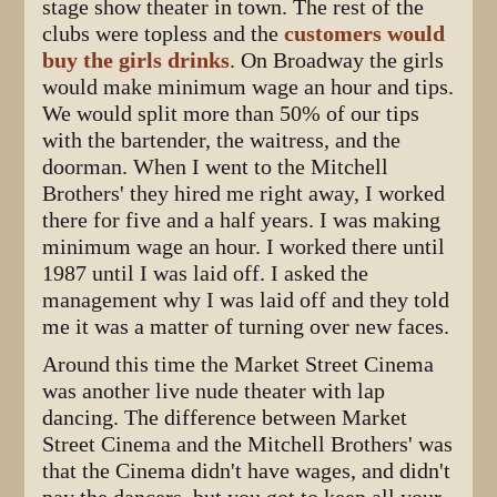
stage show theater in town. The rest of the
clubs were topless and the
customers would
buy the girls drinks
. On Broadway the girls
would make minimum wage an hour and tips.
We would split more than 50% of our tips
with the bartender, the waitress, and the
doorman. When I went to the Mitchell
Brothers' they hired me right away, I worked
there for five and a half years. I was making
minimum wage an hour. I worked there until
1987 until I was laid off. I asked the
management why I was laid off and they told
me it was a matter of turning over new faces.
Around this time the Market Street Cinema
was another live nude theater with lap
dancing. The difference between Market
Street Cinema and the Mitchell Brothers' was
that the Cinema didn't have wages, and didn't