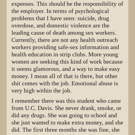
expenses. This should be the responsibility of
the employer. In terms of psychological
problems that I have seen: suicide, drug
overdose, and domestic violence are the
leading cause of death among sex workers.
Currently, there are not any health outreach
workers providing safe-sex information and
health education in strip clubs. More young
women are seeking this kind of work because
it seems glamorous, and a way to make easy
money. I mean all of that is there, but other
shit comes with the job. Emotional abuse is
very high within the job.
I remember there was this student who came
from U.C. Davis. She never drank, smoke, or
did any drugs. She was going to school and
she just wanted to make extra money, and she
did. The first three months she was fine, she