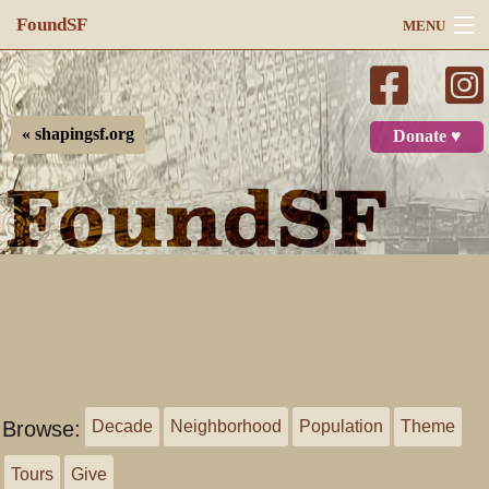
FoundSF
MENU
Navigation
Search
« shapingsf.org
Donate ♥
Log in
Browse:
Decade
Neighborhood
Population
Theme
Tours
Give