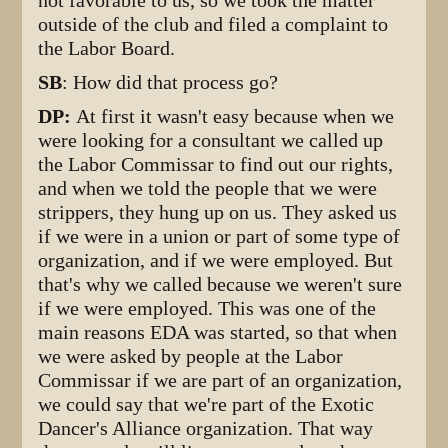
not favorable to us, so we took the matter
outside of the club and filed a complaint to
the Labor Board.
SB
: How did that process go?
DP:
At first it wasn't easy because when we
were looking for a consultant we called up
the Labor Commissar to find out our rights,
and when we told the people that we were
strippers, they hung up on us. They asked us
if we were in a union or part of some type of
organization, and if we were employed. But
that's why we called because we weren't sure
if we were employed. This was one of the
main reasons EDA was started, so that when
we were asked by people at the Labor
Commissar if we are part of an organization,
we could say that we're part of the Exotic
Dancer's Alliance organization. That way