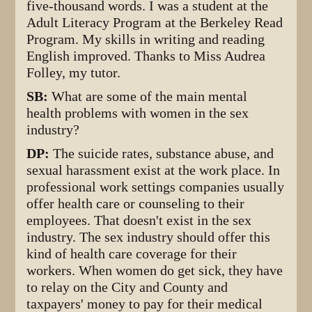
five-thousand words. I was a student at the
Adult Literacy Program at the Berkeley Read
Program. My skills in writing and reading
English improved. Thanks to Miss Audrea
Folley, my tutor.
SB:
What are some of the main mental
health problems with women in the sex
industry?
DP:
The suicide rates, substance abuse, and
sexual harassment exist at the work place. In
professional work settings companies usually
offer health care or counseling to their
employees. That doesn't exist in the sex
industry. The sex industry should offer this
kind of health care coverage for their
workers. When women do get sick, they have
to relay on the City and County and
taxpayers' money to pay for their medical