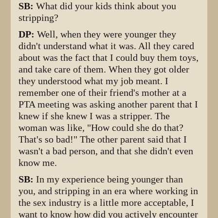
SB:
What did your kids think about you
stripping?
DP:
Well, when they were younger they
didn't understand what it was. All they cared
about was the fact that I could buy them toys,
and take care of them. When they got older
they understood what my job meant. I
remember one of their friend's mother at a
PTA meeting was asking another parent that I
knew if she knew I was a stripper. The
woman was like, "How could she do that?
That's so bad!" The other parent said that I
wasn't a bad person, and that she didn't even
know me.
SB:
In my experience being younger than
you, and stripping in an era where working in
the sex industry is a little more acceptable, I
want to know how did you actively encounter