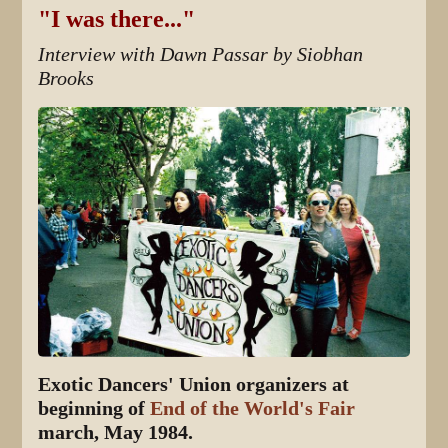
"I was there..."
Interview with Dawn Passar by Siobhan
Brooks
Exotic Dancers' Union organizers at
beginning of
End of the World's Fair
march, May 1984.