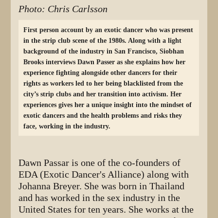
Photo: Chris Carlsson
First person account by an exotic dancer who was present
in the strip club scene of the 1980s. Along with a light
background of the industry in San Francisco, Siobhan
Brooks interviews Dawn Passer as she explains how her
experience fighting alongside other dancers for their
rights as workers led to her being blacklisted from the
city’s strip clubs and her transition into activism. Her
experiences gives her a unique insight into the mindset of
exotic dancers and the health problems and risks they
face, working in the industry.
Dawn Passar is one of the co-founders of
EDA (Exotic Dancer's Alliance) along with
Johanna Breyer. She was born in Thailand
and has worked in the sex industry in the
United States for ten years. She works at the