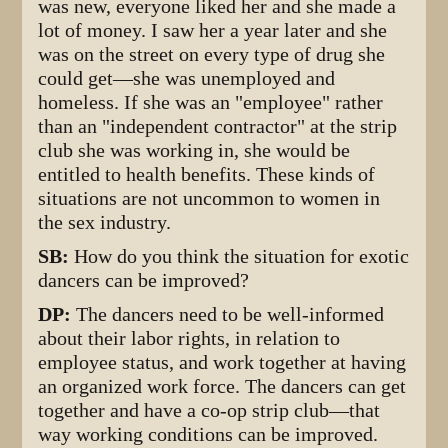
was new, everyone liked her and she made a
lot of money. I saw her a year later and she
was on the street on every type of drug she
could get—she was unemployed and
homeless. If she was an "employee" rather
than an "independent contractor" at the strip
club she was working in, she would be
entitled to health benefits. These kinds of
situations are not uncommon to women in
the sex industry.
SB:
How do you think the situation for exotic
dancers can be improved?
DP:
The dancers need to be well-informed
about their labor rights, in relation to
employee status, and work together at having
an organized work force. The dancers can get
together and have a co-op strip club—that
way working conditions can be improved.