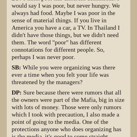
would say I was poor, but never hungry. We
always had food. Maybe I was poor in the
sense of material things. If you live in
America you have a car, a TV. In Thailand I
didn't have those things, but we didn't need
them. The word "poor" has different
connotations for different people. So,
perhaps I was never poor.
SB:
While you were organizing was there
ever a time when you felt your life was
threatened by the managers?
DP:
Sure because there were rumors that all
the owners were part of the Mafia, big in size
with lots of money. Those were only rumors
which I took with precaution, I also made a
point of going to the media. One of the
protections anyone who does organizing has
is the media, it's good to come straight