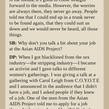
forward to the media. However, the worries
are always there, they never go away. People
told me that I could end up in a trunk never
to be found again, that they could suit us
down and we would never be heard, all those
things.
SB:
Why don't you talk a bit about your job
at the Asian AIDS Project?
DP:
When I got blacklisted from the sex
industry—the stripping industry—I became
an activist and I gave talks to different
women's gatherings. I was giving a talk at a
gathering with Carol Leigh from C.O.Y.O.T.E
and I announced in the audience that I didn't
have a job, and I asked people if they knew
of a job. One of the men from the Asian
AIDS Project told me to apply for a job