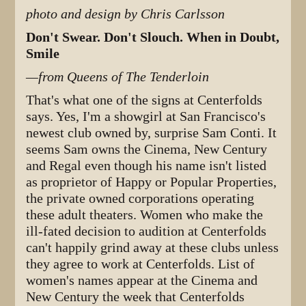
photo and design by Chris Carlsson
Don't Swear. Don't Slouch. When in Doubt,
Smile
—from Queens of The Tenderloin
That's what one of the signs at Centerfolds
says. Yes, I'm a showgirl at San Francisco's
newest club owned by, surprise Sam Conti. It
seems Sam owns the Cinema, New Century
and Regal even though his name isn't listed
as proprietor of Happy or Popular Properties,
the private owned corporations operating
these adult theaters. Women who make the
ill-fated decision to audition at Centerfolds
can't happily grind away at these clubs unless
they agree to work at Centerfolds. List of
women's names appear at the Cinema and
New Century the week that Centerfolds