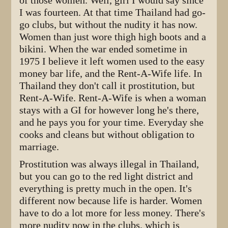
of those women. Well, girl I would say since
I was fourteen. At that time Thailand had go-
go clubs, but without the nudity it has now.
Women than just wore thigh high boots and a
bikini. When the war ended sometime in
1975 I believe it left women used to the easy
money bar life, and the Rent-A-Wife life. In
Thailand they don't call it prostitution, but
Rent-A-Wife. Rent-A-Wife is when a woman
stays with a GI for however long he's there,
and he pays you for your time. Everyday she
cooks and cleans but without obligation to
marriage.
Prostitution was always illegal in Thailand,
but you can go to the red light district and
everything is pretty much in the open. It's
different now because life is harder. Women
have to do a lot more for less money. There's
more nudity now in the clubs, which is