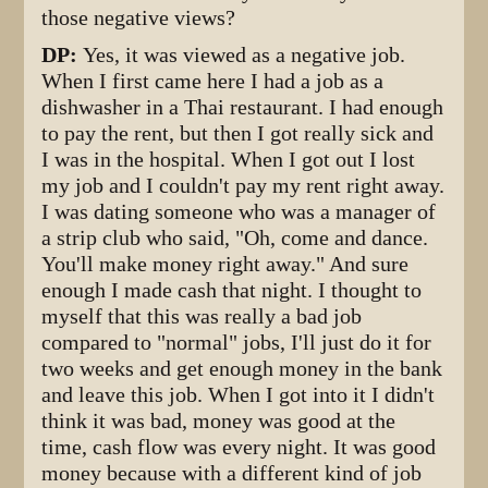
those negative views?
DP:
Yes, it was viewed as a negative job.
When I first came here I had a job as a
dishwasher in a Thai restaurant. I had enough
to pay the rent, but then I got really sick and
I was in the hospital. When I got out I lost
my job and I couldn't pay my rent right away.
I was dating someone who was a manager of
a strip club who said, "Oh, come and dance.
You'll make money right away." And sure
enough I made cash that night. I thought to
myself that this was really a bad job
compared to "normal" jobs, I'll just do it for
two weeks and get enough money in the bank
and leave this job. When I got into it I didn't
think it was bad, money was good at the
time, cash flow was every night. It was good
money because with a different kind of job