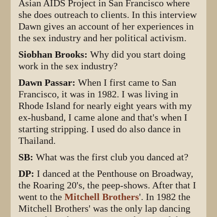
Asian AIDS Project in San Francisco where
she does outreach to clients. In this interview
Dawn gives an account of her experiences in
the sex industry and her political activism.
Siobhan Brooks:
Why did you start doing
work in the sex industry?
Dawn Passar:
When I first came to San
Francisco, it was in 1982. I was living in
Rhode Island for nearly eight years with my
ex-husband, I came alone and that's when I
starting stripping. I used do also dance in
Thailand.
SB:
What was the first club you danced at?
DP:
I danced at the Penthouse on Broadway,
the Roaring 20's, the peep-shows. After that I
went to the
Mitchell Brothers
'. In 1982 the
Mitchell Brothers' was the only lap dancing