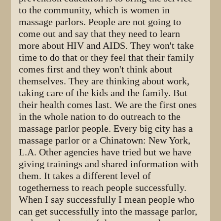
to the community, which is women in
massage parlors. People are not going to
come out and say that they need to learn
more about HIV and AIDS. They won't take
time to do that or they feel that their family
comes first and they won't think about
themselves. They are thinking about work,
taking care of the kids and the family. But
their health comes last. We are the first ones
in the whole nation to do outreach to the
massage parlor people. Every big city has a
massage parlor or a Chinatown: New York,
L.A. Other agencies have tried but we have
giving trainings and shared information with
them. It takes a different level of
togetherness to reach people successfully.
When I say successfully I mean people who
can get successfully into the massage parlor,