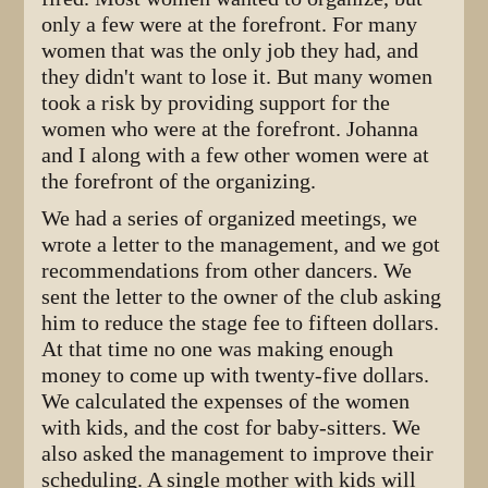
only a few were at the forefront. For many
women that was the only job they had, and
they didn't want to lose it. But many women
took a risk by providing support for the
women who were at the forefront. Johanna
and I along with a few other women were at
the forefront of the organizing.
We had a series of organized meetings, we
wrote a letter to the management, and we got
recommendations from other dancers. We
sent the letter to the owner of the club asking
him to reduce the stage fee to fifteen dollars.
At that time no one was making enough
money to come up with twenty-five dollars.
We calculated the expenses of the women
with kids, and the cost for baby-sitters. We
also asked the management to improve their
scheduling. A single mother with kids will