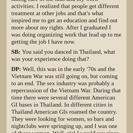
activities. I realized that people get different
treatment at other jobs and that's what
inspired me to get an education and find out
more about my rights. After I graduated I
was doing organizing work that lead up to me
getting the job I have now.
SB:
You said you danced in Thailand, what
was your experience doing that?
DP:
Well, this was in the early '70s and the
Vietnam War was still going on, but coming
to an end. The sex industry was probably a
repercussion of the Vietnam War. During that
time there were several different American
GI bases in Thailand. In different cities in
Thailand American GIs roamed the country.
They were looking for women, so bars and
nightclubs were springing up, and I was one