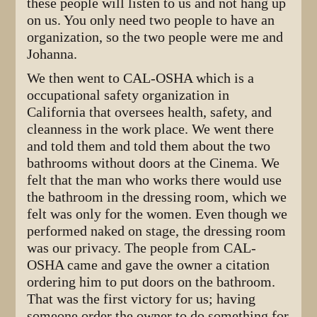
these people will listen to us and not hang up
on us. You only need two people to have an
organization, so the two people were me and
Johanna.
We then went to CAL-OSHA which is a
occupational safety organization in
California that oversees health, safety, and
cleanness in the work place. We went there
and told them and told them about the two
bathrooms without doors at the Cinema. We
felt that the man who works there would use
the bathroom in the dressing room, which we
felt was only for the women. Even though we
performed naked on stage, the dressing room
was our privacy. The people from CAL-
OSHA came and gave the owner a citation
ordering him to put doors on the bathroom.
That was the first victory for us; having
someone order the owner to do something for