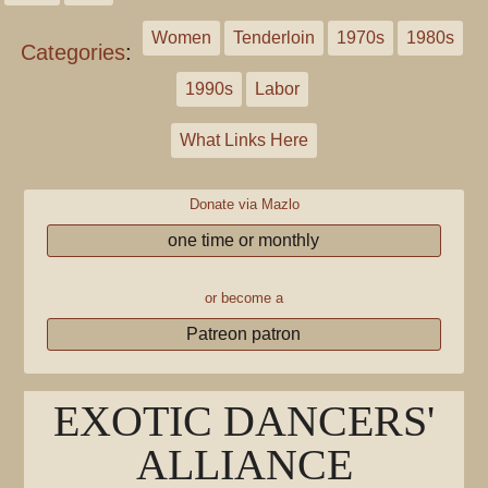
Women
Tenderloin
1970s
1980s
Categories
:
1990s
Labor
What Links Here
Donate via Mazlo
one time or monthly
or become a
Patreon patron
EXOTIC DANCERS'
ALLIANCE