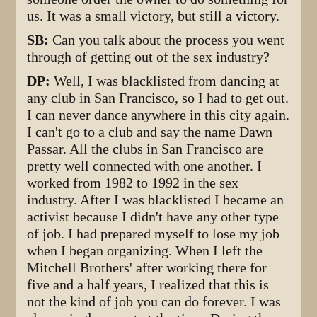
us. It was a small victory, but still a victory.
SB:
Can you talk about the process you went
through of getting out of the sex industry?
DP:
Well, I was blacklisted from dancing at
any club in San Francisco, so I had to get out.
I can never dance anywhere in this city again.
I can't go to a club and say the name Dawn
Passar. All the clubs in San Francisco are
pretty well connected with one another. I
worked from 1982 to 1992 in the sex
industry. After I was blacklisted I became an
activist because I didn't have any other type
of job. I had prepared myself to lose my job
when I began organizing. When I left the
Mitchell Brothers' after working there for
five and a half years, I realized that this is
not the kind of job you can do forever. I was