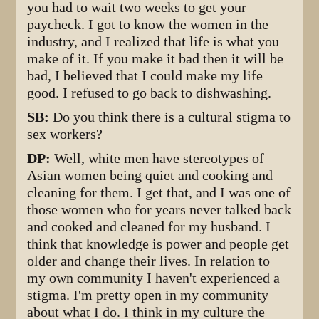
you had to wait two weeks to get your
paycheck. I got to know the women in the
industry, and I realized that life is what you
make of it. If you make it bad then it will be
bad, I believed that I could make my life
good. I refused to go back to dishwashing.
SB:
Do you think there is a cultural stigma to
sex workers?
DP:
Well, white men have stereotypes of
Asian women being quiet and cooking and
cleaning for them. I get that, and I was one of
those women who for years never talked back
and cooked and cleaned for my husband. I
think that knowledge is power and people get
older and change their lives. In relation to
my own community I haven't experienced a
stigma. I'm pretty open in my community
about what I do. I think in my culture the