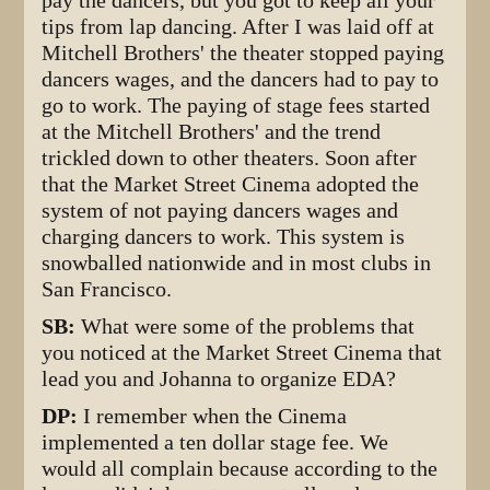
pay the dancers, but you got to keep all your
tips from lap dancing. After I was laid off at
Mitchell Brothers' the theater stopped paying
dancers wages, and the dancers had to pay to
go to work. The paying of stage fees started
at the Mitchell Brothers' and the trend
trickled down to other theaters. Soon after
that the Market Street Cinema adopted the
system of not paying dancers wages and
charging dancers to work. This system is
snowballed nationwide and in most clubs in
San Francisco.
SB:
What were some of the problems that
you noticed at the Market Street Cinema that
lead you and Johanna to organize EDA?
DP:
I remember when the Cinema
implemented a ten dollar stage fee. We
would all complain because according to the