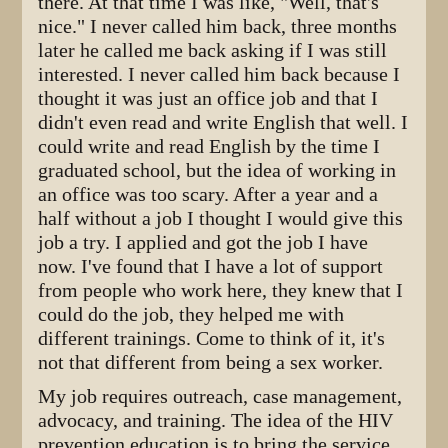
there. At that time I was like, "Well, that's
nice." I never called him back, three months
later he called me back asking if I was still
interested. I never called him back because I
thought it was just an office job and that I
didn't even read and write English that well. I
could write and read English by the time I
graduated school, but the idea of working in
an office was too scary. After a year and a
half without a job I thought I would give this
job a try. I applied and got the job I have
now. I've found that I have a lot of support
from people who work here, they knew that I
could do the job, they helped me with
different trainings. Come to think of it, it's
not that different from being a sex worker.
My job requires outreach, case management,
advocacy, and training. The idea of the HIV
prevention education is to bring the service