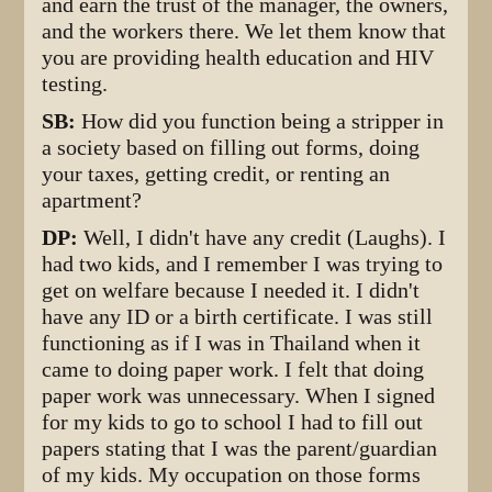
and earn the trust of the manager, the owners,
and the workers there. We let them know that
you are providing health education and HIV
testing.
SB:
How did you function being a stripper in
a society based on filling out forms, doing
your taxes, getting credit, or renting an
apartment?
DP:
Well, I didn't have any credit (Laughs). I
had two kids, and I remember I was trying to
get on welfare because I needed it. I didn't
have any ID or a birth certificate. I was still
functioning as if I was in Thailand when it
came to doing paper work. I felt that doing
paper work was unnecessary. When I signed
for my kids to go to school I had to fill out
papers stating that I was the parent/guardian
of my kids. My occupation on those forms