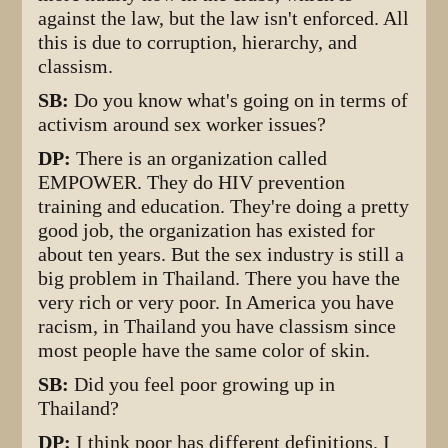
against the law, but the law isn't enforced. All
this is due to corruption, hierarchy, and
classism.
SB:
Do you know what's going on in terms of
activism around sex worker issues?
DP:
There is an organization called
EMPOWER. They do HIV prevention
training and education. They're doing a pretty
good job, the organization has existed for
about ten years. But the sex industry is still a
big problem in Thailand. There you have the
very rich or very poor. In America you have
racism, in Thailand you have classism since
most people have the same color of skin.
SB:
Did you feel poor growing up in
Thailand?
DP:
I think poor has different definitions. I