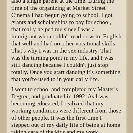
also a single parent at the time. During the
time of the organizing at Market Street
Cinema I had begun going to school. I got
grants and scholarships to pay for school,
that really helped me since I was a
immigrant who couldn't read or write English
that well and had no other vocational skills.
That's why I was in the sex industry. That
was the turning point in my life, and I was
still dancing because I couldn't just stop
totally. Once you start dancing it's something
that you're used to in your daily life.
I went to school and completed my Master's
Degree, and graduated in 1992. As I was
becoming educated, I realized that my
working conditions were different from those
of other people. It was the first time I
stepped out of my daily life of being at home
taking care of the kids and my work