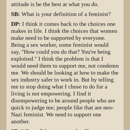
attitude is be the best at what you do.
SB:
What is your definition of a feminist?
DP:
I think it comes back to the choices one
makes in life. I think the choices that women
make need to be supported by everyone.
Being a sex worker, some feminist would
say, "How could you do that? You're being
exploited." I think the problem is that I
would need them to support me, not condemn
me. We should be looking at how to make the
sex industry safer to work in. But by telling
me to stop doing what I chose to do for a
living is not empowering. I find it
disempowering to be around people who are
quick to judge me; people like that are neo-
Nazi feminist. We need to support one
another.