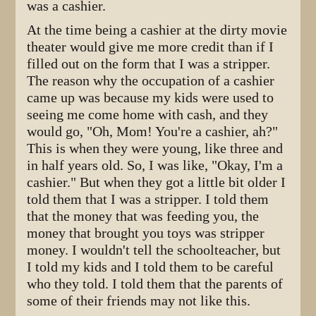
was a cashier.
At the time being a cashier at the dirty movie
theater would give me more credit than if I
filled out on the form that I was a stripper.
The reason why the occupation of a cashier
came up was because my kids were used to
seeing me come home with cash, and they
would go, "Oh, Mom! You're a cashier, ah?"
This is when they were young, like three and
in half years old. So, I was like, "Okay, I'm a
cashier." But when they got a little bit older I
told them that I was a stripper. I told them
that the money that was feeding you, the
money that brought you toys was stripper
money. I wouldn't tell the schoolteacher, but
I told my kids and I told them to be careful
who they told. I told them that the parents of
some of their friends may not like this.