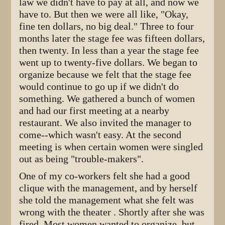
law we didn't have to pay at all, and now we
have to. But then we were all like, "Okay,
fine ten dollars, no big deal." Three to four
months later the stage fee was fifteen dollars,
then twenty. In less than a year the stage fee
went up to twenty-five dollars. We began to
organize because we felt that the stage fee
would continue to go up if we didn't do
something. We gathered a bunch of women
and had our first meeting at a nearby
restaurant. We also invited the manager to
come--which wasn't easy. At the second
meeting is when certain women were singled
out as being "trouble-makers".
One of my co-workers felt she had a good
clique with the management, and by herself
she told the management what she felt was
wrong with the theater . Shortly after she was
fired. Most women wanted to organize, but