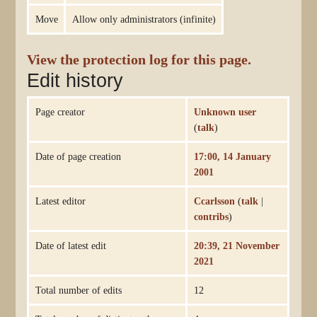
Move
Allow only administrators (infinite)
View the protection log for this page.
Edit history
Page creator
Unknown user
(
talk
)
Date of page creation
17:00, 14 January
2001
Latest editor
Ccarlsson
(
talk
|
contribs
)
Date of latest edit
20:39, 21 November
2021
Total number of edits
12