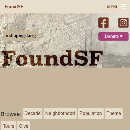
FoundSF
MENU
Navigation
Search
« shapingsf.org
Donate ♥
Log in
Browse:
Decade
Neighborhood
Population
Theme
Tours
Give