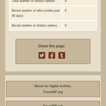
Total number of distinct authors
4
Recent number of edits (within past
0
90 days)
Recent number of distinct authors
0
Share this page:
About our digital archive,
FoundSF.org
FoundSF.org