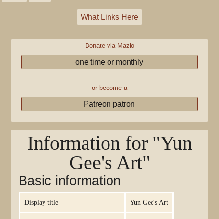
What Links Here
Donate via Mazlo
one time or monthly
or become a
Patreon patron
Information for "Yun
Gee's Art"
Basic information
Display title
Yun Gee's Art