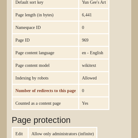
Default sort key
Yun Gee's Art
Page length (in bytes)
6,441
Namespace ID
0
Page ID
969
Page content language
en - English
Page content model
wikitext
Indexing by robots
Allowed
Number of redirects to this page
0
Counted as a content page
Yes
Page protection
Edit
Allow only administrators (infinite)