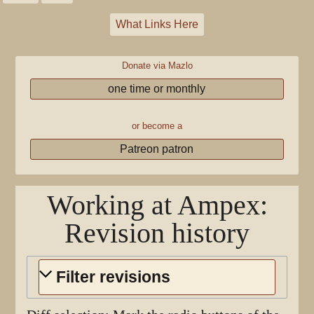
What Links Here
Donate via Mazlo
one time or monthly
or become a
Patreon patron
Working at Ampex
:
Revision history
Filter revisions