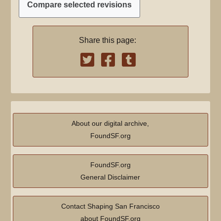
Share this page:
About our digital archive,
FoundSF.org
FoundSF.org
General Disclaimer
Contact Shaping San Francisco
about FoundSF.org