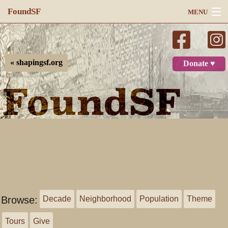
FoundSF
MENU
Navigation
Search
« shapingsf.org
Donate ♥
Log in
Browse:
Decade
Neighborhood
Population
Theme
Tours
Give