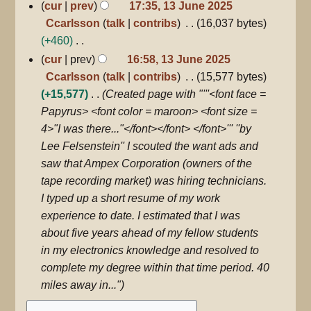
N
cur
prev
17:35, 13 June 2025
u
i
o
Ccarlsson
talk
contribs
16,037 bytes
m
t
e
+460
m
s
d
N
cur
prev
16:58, 13 June 2025
a
u
i
o
Ccarlsson
talk
contribs
15,577 bytes
r
m
t
e
+15,577
Created page with "'''<font face =
y
m
s
d
Papyrus> <font color = maroon> <font size =
a
u
i
4>"I was there..."</font></font> </font>''' ''by
r
m
t
Lee Felsenstein'' I scouted the want ads and
y
m
s
saw that Ampex Corporation (owners of the
a
u
tape recording market) was hiring technicians.
r
m
I typed up a short resume of my work
y
m
experience to date. I estimated that I was
a
about five years ahead of my fellow students
r
in my electronics knowledge and resolved to
y
complete my degree within that time period. 40
miles away in..."