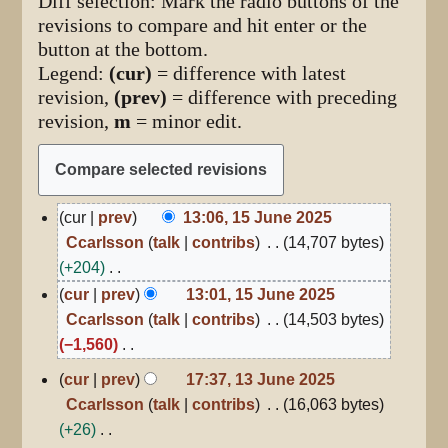
Diff selection: Mark the radio buttons of the
revisions to compare and hit enter or the
button at the bottom.
Legend:
(cur)
= difference with latest
revision,
(prev)
= difference with preceding
revision,
m
= minor edit.
15
cur
prev
13:06, 15 June 2025
June
Ccarlsson
talk
contribs
14,707 bytes
2025
+204
N
cur
prev
13:01, 15 June 2025
o
Ccarlsson
talk
contribs
14,503 bytes
e
−1,560
d
N
13
cur
prev
17:37, 13 June 2025
June
i
o
Ccarlsson
talk
contribs
16,063 bytes
2025
t
e
+26
s
d