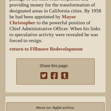
providing money for the transformation of
designated areas in California cities. By 1958
he had been appointed by
Mayor
Christopher
to the powerful position of
Chief Administrative Officer. When his links
to speculative activity were revealed he was
forced to resign.
return to Fillmore Redevelopment
Share this page:
About our digital archive,