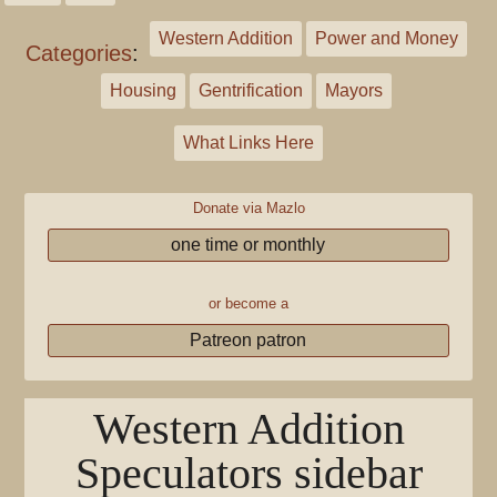
Western Addition
Power and Money
Categories
:
Housing
Gentrification
Mayors
What Links Here
Donate via Mazlo
one time or monthly
or become a
Patreon patron
Western Addition
Speculators sidebar