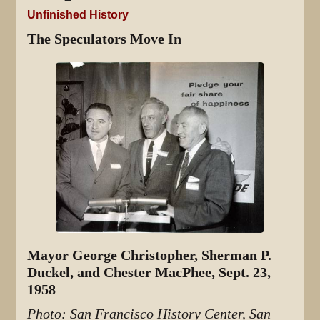
Unfinished History
The Speculators Move In
Mayor George Christopher, Sherman P.
Duckel, and Chester MacPhee, Sept. 23,
1958
Photo: San Francisco History Center, San