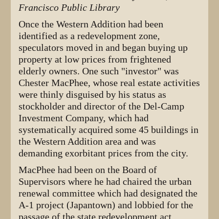
Francisco Public Library
Once the Western Addition had been
identified as a redevelopment zone,
speculators moved in and began buying up
property at low prices from frightened
elderly owners. One such "investor" was
Chester MacPhee, whose real estate activities
were thinly disguised by his status as
stockholder and director of the Del-Camp
Investment Company, which had
systematically acquired some 45 buildings in
the Western Addition area and was
demanding exorbitant prices from the city.
MacPhee had been on the Board of
Supervisors where he had chaired the urban
renewal committee which had designated the
A-1 project (Japantown) and lobbied for the
passage of the state redevelopment act,