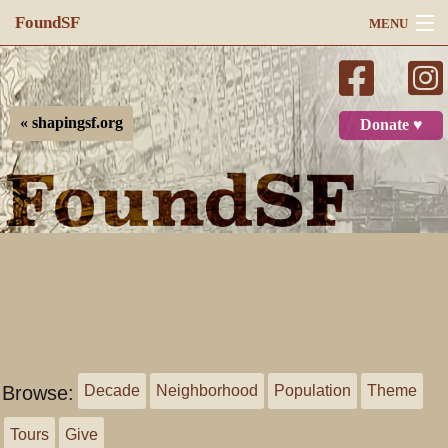
FoundSF
MENU
Navigation
Search
« shapingsf.org
Donate ♥
Log in
Browse:
Decade
Neighborhood
Population
Theme
Tours
Give