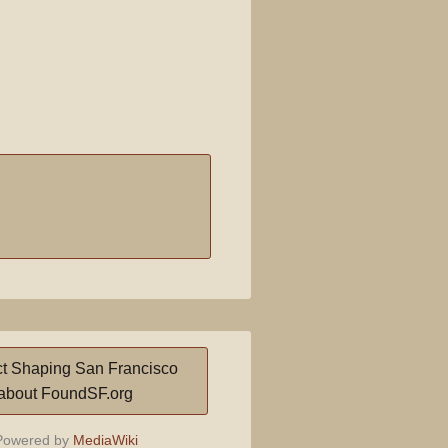
t Shaping San Francisco
about FoundSF.org
owered by
MediaWiki