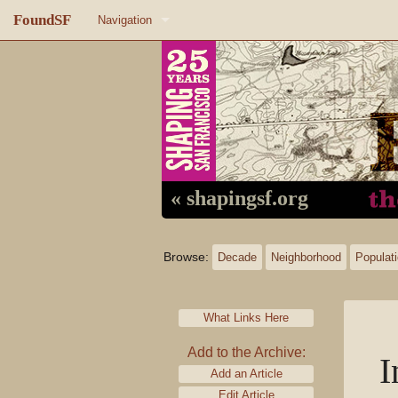
FoundSF
Navigation
Home
About FoundSF
Links
Random page
« shapingsf.org
Log in
Browse:
Decade
Neighborhood
Populat
What Links Here
Add to the Archive:
I
Add an Article
Edit Article