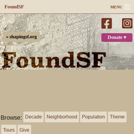
FoundSF
MENU
Navigation
Search
« shapingsf.org
Donate ♥
Log in
Browse:
Decade
Neighborhood
Population
Theme
Tours
Give