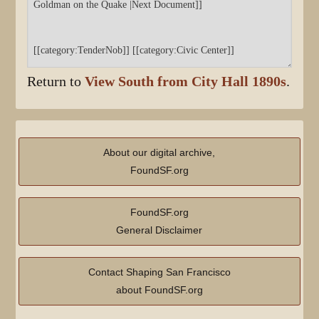
Return to
View South from City Hall 1890s
.
About our digital archive,
FoundSF.org
FoundSF.org
General Disclaimer
Contact Shaping San Francisco
about FoundSF.org