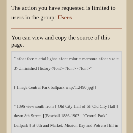
The action you have requested is limited to
users in the group:
Users
.
You can view and copy the source of this
page.