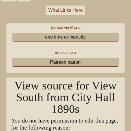
What Links Here
Donate via Mazlo
one time or monthly
or become a
Patreon patron
View source for View
South from City Hall
1890s
You do not have permission to edit this page,
for the following reason: