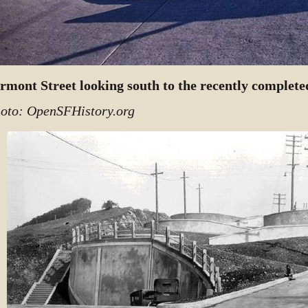
rmont Street looking south to the recently complet
oto: OpenSFHistory.org