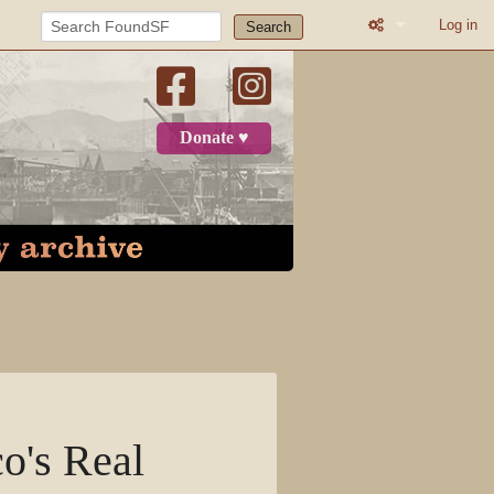
Log in
Search
What links here
Related change
Donate ♥
Printable versio
Permanent link
Page informatio
Recent change
Log in
Page
o's Real
Discussion