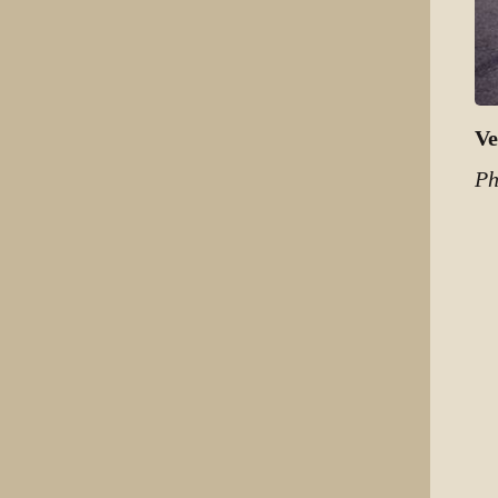
Ve
Ph