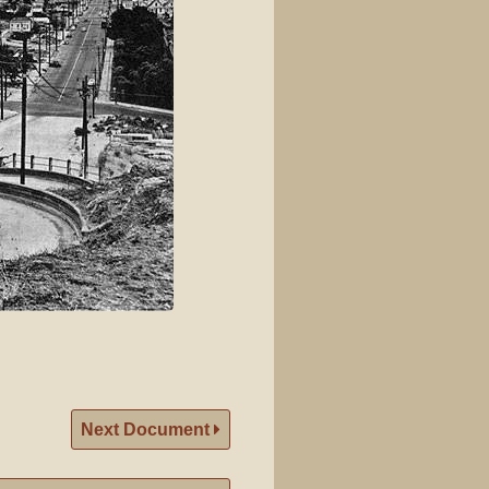
Next Document