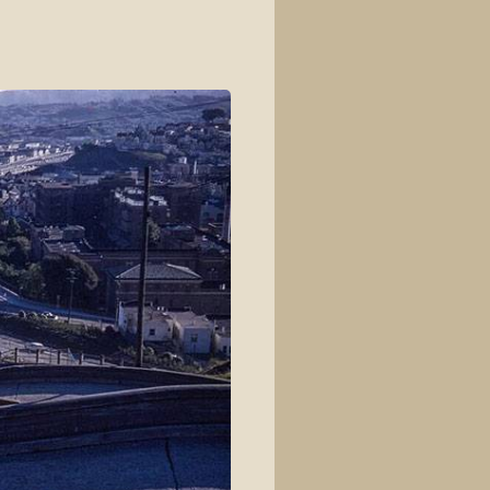
View source
View history