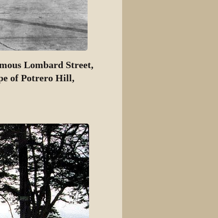
famous Lombard Street,
e of Potrero Hill,