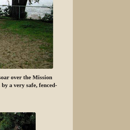
soar over the Mission
 by a very safe, fenced-