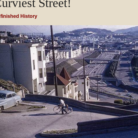
urviest Street!
finished History