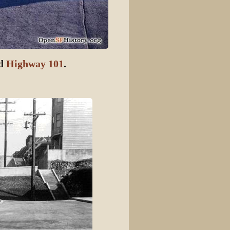
ed
Highway 101
.