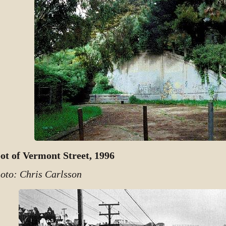
ot of Vermont Street, 1996
oto: Chris Carlsson