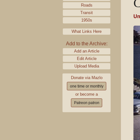
C
Roads
Transit
Un
1950s
What Links Here
Add to the Archive:
Add an Article
Edit Article
Upload Media
Donate via Mazlo
one time or monthly
or become a
Patreon patron