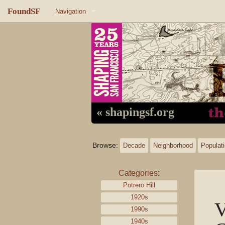
FoundSF
Navigation
Home
About FoundSF
Links
Random page
« shapingsf.org
Log in
Browse:
Decade
Neighborhood
Populat
Categories
:
Potrero Hill
1920s
V
1990s
1940s