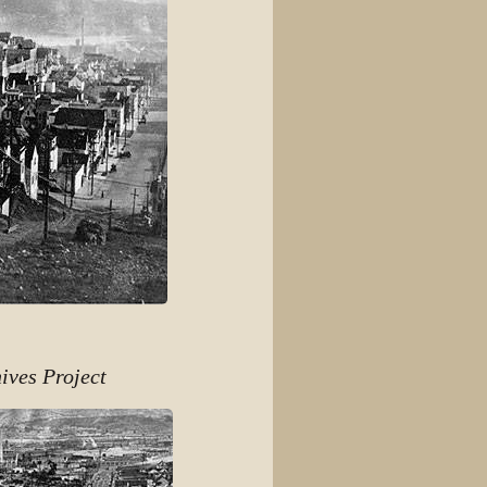
ives Project