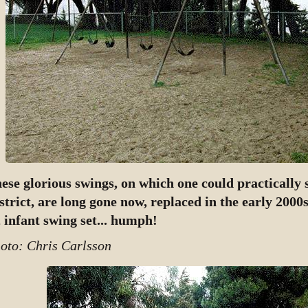
ese glorious swings, on which one could practically 
strict, are long gone now, replaced in the early 2000s
, infant swing set... humph!
oto: Chris Carlsson