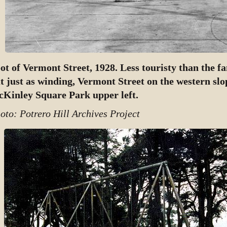
ot of Vermont Street, 1928. Less touristy than the 
t just as winding, Vermont Street on the western slop
Kinley Square Park upper left.
oto: Potrero Hill Archives Project