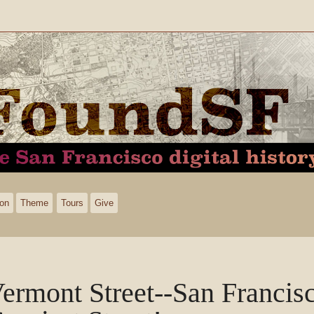
ion
Theme
Tours
Give
ermont Street--San Francisc