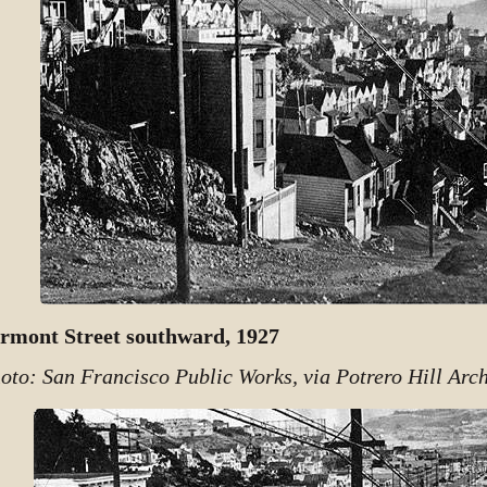
rmont Street southward, 1927
oto: San Francisco Public Works, via Potrero Hill Arch