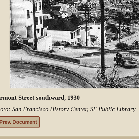
rmont Street southward, 1930
oto: San Francisco History Center, SF Public Library
Prev. Document