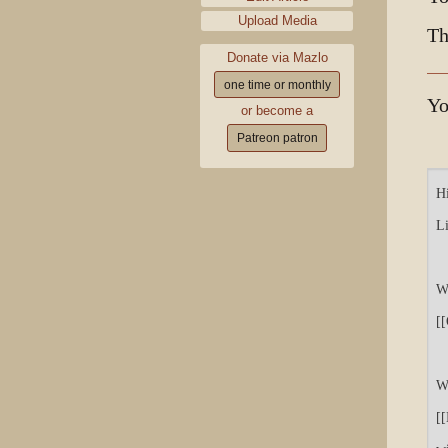
Upload Media
Th
Donate via Mazlo
one time or monthly
Yo
or become a
Patreon patron