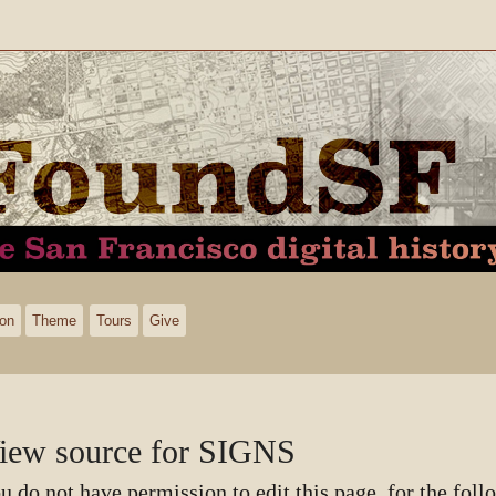
ion
Theme
Tours
Give
iew source for SIGNS
u do not have permission to edit this page, for the foll