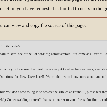
e action you have requested is limited to users in the 
u can view and copy the source of this page.