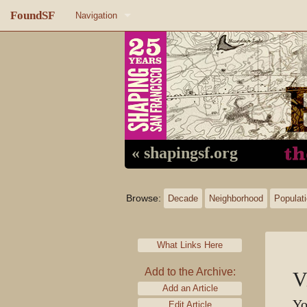
FoundSF
Navigation
Home
About FoundSF
Links
Random page
« shapingsf.org
Log in
Browse:
Decade
Neighborhood
Populat
What Links Here
Add to the Archive:
V
Add an Article
Yo
Edit Article