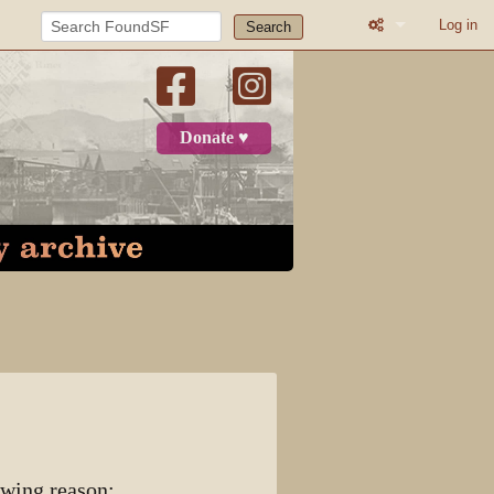
Log in
Search
What links here
Related change
Donate ♥
User contributi
Logs
View user grou
Page informatio
Recent change
Log in
User page
owing reason: