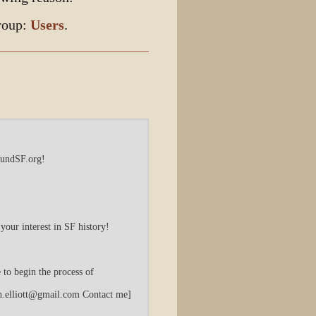
Discussion
group:
Users
.
View source
View history