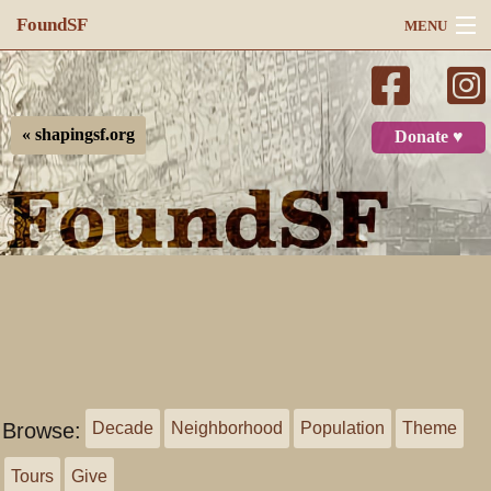
FoundSF
MENU
Navigation
Search
« shapingsf.org
Donate ♥
Log in
Browse:
Decade
Neighborhood
Population
Theme
Tours
Give