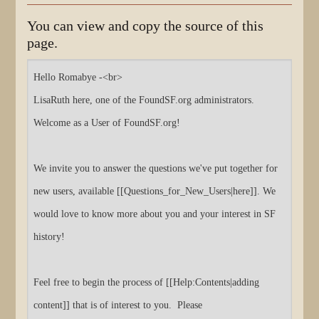
You can view and copy the source of this
page.