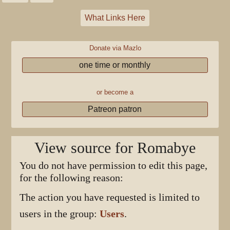
What Links Here
Donate via Mazlo
one time or monthly
or become a
Patreon patron
View source for Romabye
You do not have permission to edit this page,
for the following reason:
The action you have requested is limited to
users in the group:
Users
.