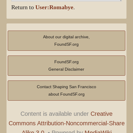
Return to
User:Romabye
.
About our digital archive,
FoundSF.org
FoundSF.org
General Disclaimer
Contact Shaping San Francisco
about FoundSF.org
Content is available under
Creative
Commons Attribution-Noncommercial-Share
Alike 3.0.
•
Powered by
MediaWiki