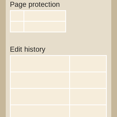
Page protection
Edit
Allow all users (infinite)
Move
Allow all users (infinite)
View the protection log for this page.
Edit history
Page creator
Lisaruth
(
talk
|
contribs
)
Date of page creation
14:25, 29 October
2009
Latest editor
Lisaruth
(
talk
|
contribs
)
Date of latest edit
14:25, 29 October
2009