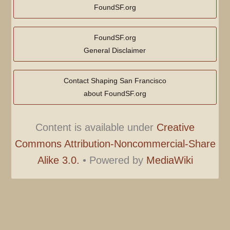
FoundSF.org
FoundSF.org
General Disclaimer
Contact Shaping San Francisco
about FoundSF.org
Content is available under
Creative
Commons Attribution-Noncommercial-Share
Alike 3.0.
•
Powered by
MediaWiki