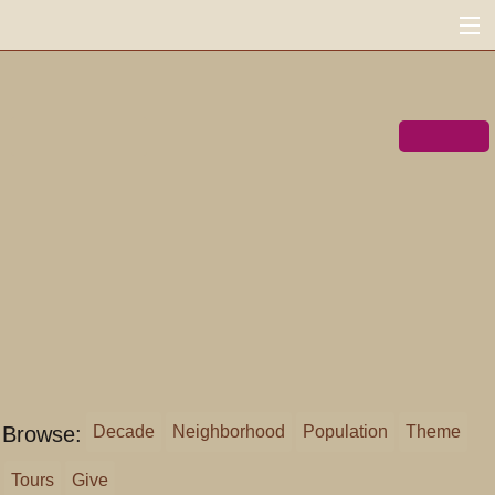
FoundSF
MENU
Navigation
Search
« shapingsf.org
Donate ♥
Log in
Browse:
Decade
Neighborhood
Population
Theme
Tours
Give