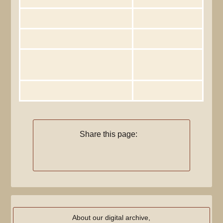
Total number of edits
1
Total number of distinct authors
1
Recent number of edits (within past
0
90 days)
Recent number of distinct authors
0
Share this page:
About our digital archive,