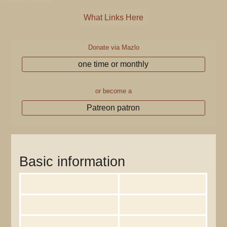
What Links Here
Donate via Mazlo
one time or monthly
or become a
Patreon patron
Information for "Akendall"
Basic information
Display title
User:Akendall
Default sort key
Akendall
Page length (in bytes)
793