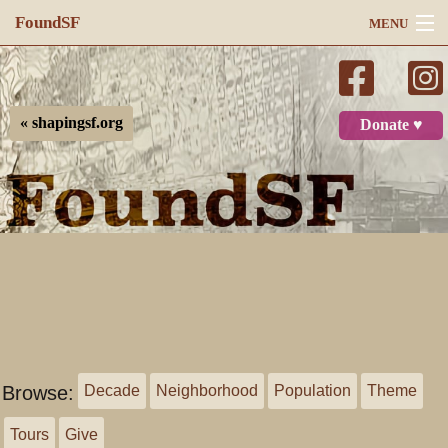
FoundSF
MENU
Navigation
Search
« shapingsf.org
Donate ♥
Log in
Browse:
Decade
Neighborhood
Population
Theme
Tours
Give