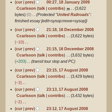
N
cur
prev
00:27, 18 January 2009
u
i
o
Ccarlsson
talk
contribs
3,622
m
m
t
e
bytes
0
Protected "
United Railroads
":
m
s
d
finished essay [edit=sysop:move=sysop]
a
u
i
16
r
cur
prev
21:18, 16 December 2008
m
December
t
y
Ccarlsson
talk
contribs
3,622 bytes
m
2008
s
−10
a
u
N
r
cur
prev
21:15, 16 December 2008
m
o
y
Ccarlsson
talk
contribs
3,632 bytes
m
e
+203
transit tour stop and PC
a
d
17
r
cur
prev
23:15, 17 August 2008
August
i
y
Ccarlsson
talk
contribs
3,429 bytes
2008
t
−3
s
N
cur
prev
23:13, 17 August 2008
u
o
Ccarlsson
talk
contribs
3,432 bytes
m
e
−2
m
d
N
cur
prev
23:12, 17 August 2008
a