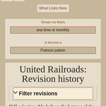
What Links Here
Donate via Mazlo
one time or monthly
or become a
Patreon patron
United Railroads
:
Revision history
Filter revisions