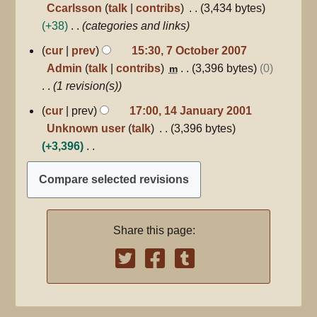
i
o
Ccarlsson
talk
contribs
3,434 bytes
r
t
e
+38
categories and links
y
s
d
7
cur
prev
15:30, 7 October 2007
u
October
i
Admin
talk
contribs
3,396 bytes
0
m
2007
m
t
1 revision(s)
m
s
14
a
cur
prev
17:00, 14 January 2001
u
January
r
Unknown user
talk
3,396 bytes
m
2001
y
+3,396
m
N
a
o
r
e
y
d
Share this page:
i
t
s
u
m