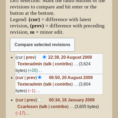
Diff selection: Mark the radio buttons of the
revisions to compare and hit enter or the
button at the bottom.
Legend:
(cur)
= difference with latest
revision,
(prev)
= difference with preceding
revision,
m
= minor edit.
20
cur
prev
22:38, 20 August 2009
August
Texteradmin
talk
contribs
3,624
2009
bytes
+20
N
cur
prev
06:50, 20 August 2009
o
Texteradmin
talk
contribs
3,604
e
bytes
−1
d
N
18
cur
prev
00:34, 18 January 2009
January
i
o
Ccarlsson
talk
contribs
3,605 bytes
2009
t
e
−17
s
d