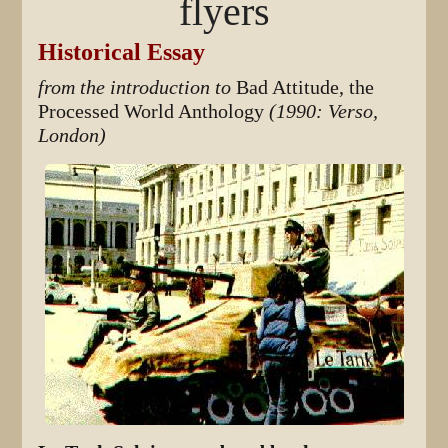
flyers
Historical Essay
from the introduction to
Bad Attitude, the
Processed World Anthology
(1990: Verso,
London)