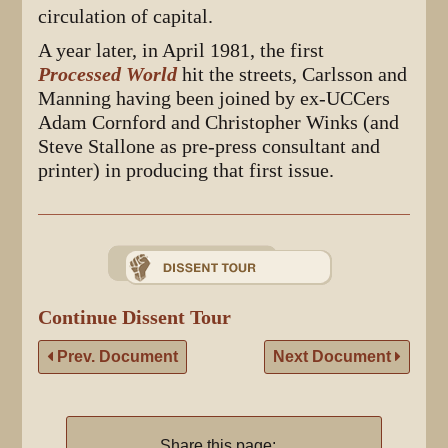
circulation of capital.
A year later, in April 1981, the first
Processed World
hit the streets, Carlsson and
Manning having been joined by ex-UCCers
Adam Cornford and Christopher Winks (and
Steve Stallone as pre-press consultant and
printer) in producing that first issue.
Continue Dissent Tour
Prev. Document
Next Document
Share this page: