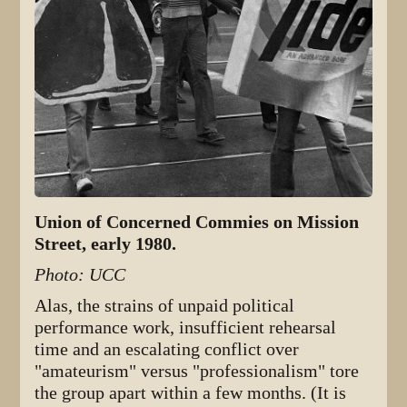
Union of Concerned Commies on Mission
Street, early 1980.
Photo: UCC
Alas, the strains of unpaid political
performance work, insufficient rehearsal
time and an escalating conflict over
"amateurism" versus "professionalism" tore
the group apart within a few months. (It is