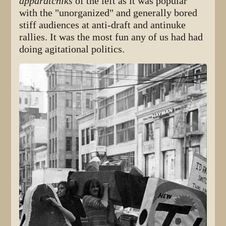
apparatchiks
of the left as it was popular
with the "unorganized" and generally bored
stiff audiences at anti-draft and antinuke
rallies. It was the most fun any of us had had
doing agitational politics.