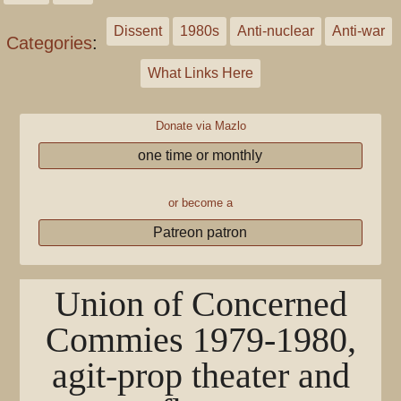
Dissent
1980s
Anti-nuclear
Anti-war
Categories
:
What Links Here
Donate via Mazlo
one time or monthly
or become a
Patreon patron
Union of Concerned
Commies 1979-1980,
agit-prop theater and