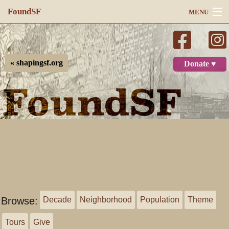
FoundSF
MENU
Navigation
Search
« shapingsf.org
Donate ♥
Log in
Browse:
Decade
Neighborhood
Population
Theme
Tours
Give