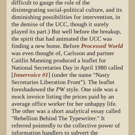
difficult to gauge the role of the
disintegrating social-political culture, and its
diminishing possibilities for intervention, in
the demise of the UCC, though it surely
played its part.) But well before the breakup,
the spirit that had animated the UCC was
finding a new home. Before
Processed World
was even thought of, Carlsson and partner
Caitlin Manning produced a leaflet for
National Secretaries Day in April 1980 called
[
Innervoice #1
] (under the name "Nasty
Secretaries Liberation Front"). The leaflet
foreshadowed the
PW
style. One side was a
mock invoice listing the prices paid by an
average office worker for her unhappy life.
The other was a short analytical essay called
"Rebellion Behind The Typewriter." It
referred pointedly to the collective power of
information handlers to subvert the