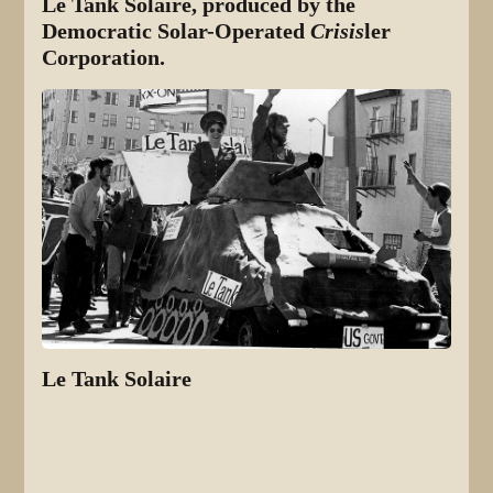
Le Tank Solaire, produced by the
Democratic Solar-Operated
Crisis
ler
Corporation.
Le Tank Solaire