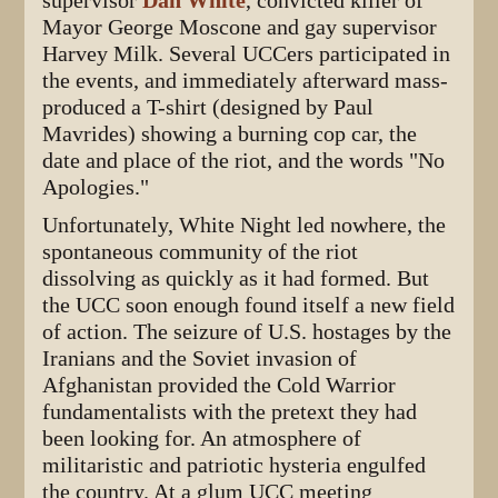
supervisor
Dan White
, convicted killer of
Mayor George Moscone and gay supervisor
Harvey Milk. Several UCCers participated in
the events, and immediately afterward mass-
produced a T-shirt (designed by Paul
Mavrides) showing a burning cop car, the
date and place of the riot, and the words "No
Apologies."
Unfortunately, White Night led nowhere, the
spontaneous community of the riot
dissolving as quickly as it had formed. But
the UCC soon enough found itself a new field
of action. The seizure of U.S. hostages by the
Iranians and the Soviet invasion of
Afghanistan provided the Cold Warrior
fundamentalists with the pretext they had
been looking for. An atmosphere of
militaristic and patriotic hysteria engulfed
the country. At a glum UCC meeting