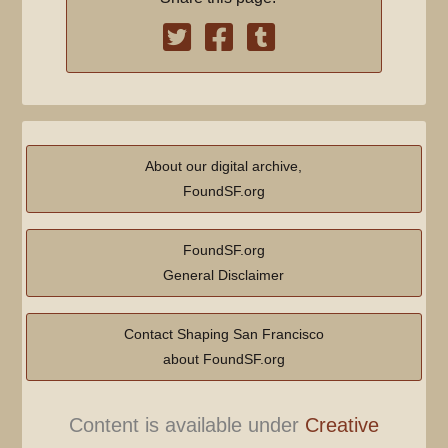
About our digital archive,
FoundSF.org
FoundSF.org
General Disclaimer
Contact Shaping San Francisco
about FoundSF.org
Content is available under
Creative