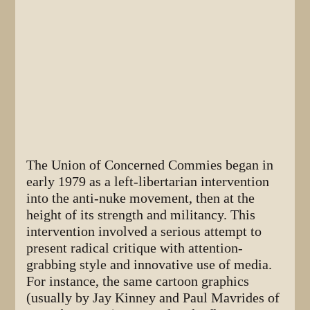
The Union of Concerned Commies began in
early 1979 as a left-libertarian intervention
into the anti-nuke movement, then at the
height of its strength and militancy. This
intervention involved a serious attempt to
present radical critique with attention-
grabbing style and innovative use of media.
For instance, the same cartoon graphics
(usually by Jay Kinney and Paul Mavrides of