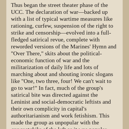
Thus began the street theater phase of the
UCC. The declaration of war—backed up
with a list of typical wartime measures like
rationing, curfew, suspension of the right to
strike and censorship—evolved into a full-
fledged satirical revue, complete with
reworded versions of the Marines' Hymn and
"Over There," skits about the political-
economic function of war and the
militarization of daily life and lots of
marching about and shouting ironic slogans
like "One, two three, four! We can't wait to
go to war!" In fact, much of the group's
satirical bite was directed against the
Leninist and social-democratic leftists and
their own complicity in capital's
authoritarianism and work fetishism. This
made the group as unpopular with the