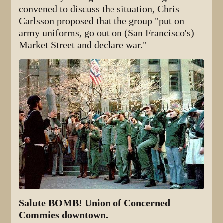
convened to discuss the situation, Chris
Carlsson proposed that the group "put on
army uniforms, go out on (San Francisco's)
Market Street and declare war."
Salute BOMB! Union of Concerned
Commies downtown.