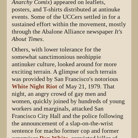
Anarchy Comix
) appeared on leaflets,
posters, and T-shirts distributed at antinuke
events. Some of the UCCers settled in for a
sustained effort within the movement, mostly
through the Abalone Alliance newspaper
It's
About Times
.
Others, with lower tolerance for the
somewhat sanctimonious neohippie
antinuker culture, looked around for more
exciting terrain. A glimpse of such terrain
was provided by San Francisco's notorious
White Night Riot
of May 21, 1979. That
night, an angry crowd of gay men and
women, quickly joined by hundreds of young
workers and marginals, attacked San
Francisco City Hall and the police following
the announcement of a slap-on-the-wrist
sentence for macho former cop and former