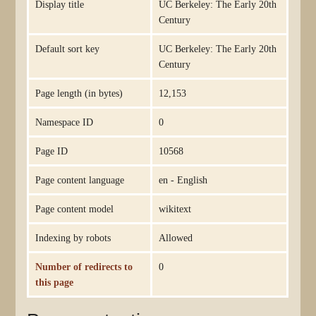
Display title
UC Berkeley: The Early 20th
Century
Default sort key
UC Berkeley: The Early 20th
Century
Page length (in bytes)
12,153
Namespace ID
0
Page ID
10568
Page content language
en - English
Page content model
wikitext
Indexing by robots
Allowed
Number of redirects to
0
this page