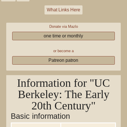
What Links Here
Donate via Mazlo
one time or monthly
or become a
Patreon patron
Information for "UC
Berkeley: The Early
20th Century"
Basic information