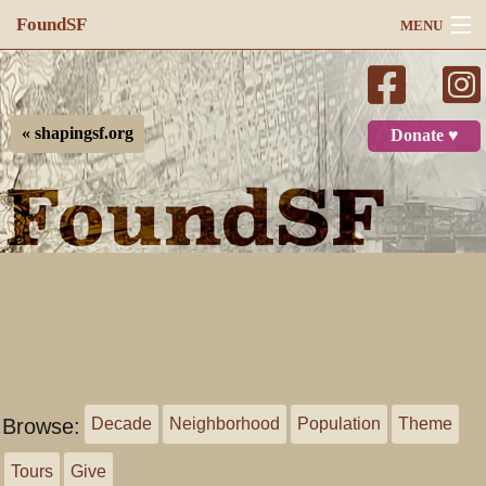
FoundSF
MENU
Navigation
Search
« shapingsf.org
Donate ♥
Log in
Browse:
Decade
Neighborhood
Population
Theme
Tours
Give