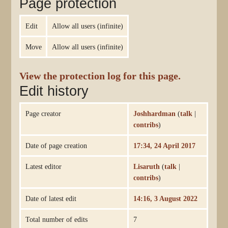
Page protection
Edit
Allow all users (infinite)
Move
Allow all users (infinite)
View the protection log for this page.
Edit history
Page creator
Joshhardman
(
talk
|
contribs
)
Date of page creation
17:34, 24 April 2017
Latest editor
Lisaruth
(
talk
|
contribs
)
Date of latest edit
14:16, 3 August 2022
Total number of edits
7