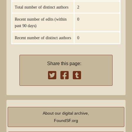
Total number of distinct authors
2
Recent number of edits (within
0
past 90 days)
Recent number of distinct authors
0
Share this page:
About our digital archive,
FoundSF.org