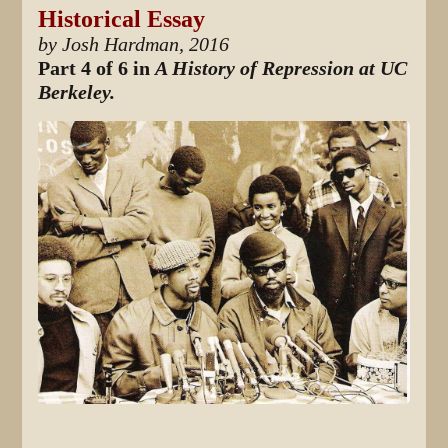
Historical Essay
by Josh Hardman, 2016
Part 4 of 6 in
A History of Repression at UC
Berkeley.