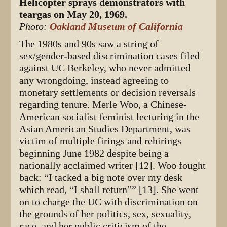
Helicopter sprays demonstrators with
teargas on May 20, 1969.
Photo:
Oakland Museum of California
The 1980s and 90s saw a string of
sex/gender-based discrimination cases filed
against UC Berkeley, who never admitted
any wrongdoing, instead agreeing to
monetary settlements or decision reversals
regarding tenure. Merle Woo, a Chinese-
American socialist feminist lecturing in the
Asian American Studies Department, was
victim of multiple firings and rehirings
beginning June 1982 despite being a
nationally acclaimed writer [12]. Woo fought
back: “I tacked a big note over my desk
which read, “I shall return”” [13]. She went
on to charge the UC with discrimination on
the grounds of her politics, sex, sexuality,
race, and her public criticism of the