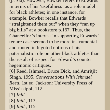
(p.166). However, Bowker refers to Edwards
in terms of his ‘usefulness’ as a role model
for black athletes; in one instance, for
example, Bowker recalls that Edwards
“straightened them out” when they “ran up
big bills” at a bookstore p.167. Thus, the
Chancellor’s interest in supporting Edwards’
tenure case seemed to be more instrumental
and rooted in bigoted notions of his
paternalistic role on other black athletes than
the result of respect for Edward’s counter-
hegemonic critiques.
[6] Reed, Ishmael, Bruce Dick, and Amritjit
Singh. 1995.
Conversations With Ishmael
Reed
. 1st ed. Jackson: University Press of
Mississippi, 112
[7]
Ibid.
[8]
Ibid.
, 113
[9]
Ibid.
, 115