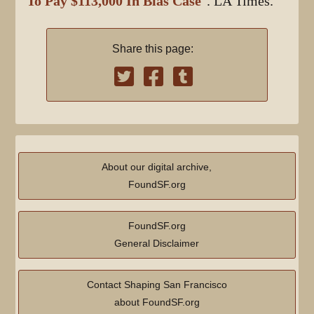
To Pay $113,000 In Bias Case
". LA Times.
Share this page:
About our digital archive,
FoundSF.org
FoundSF.org
General Disclaimer
Contact Shaping San Francisco
about FoundSF.org