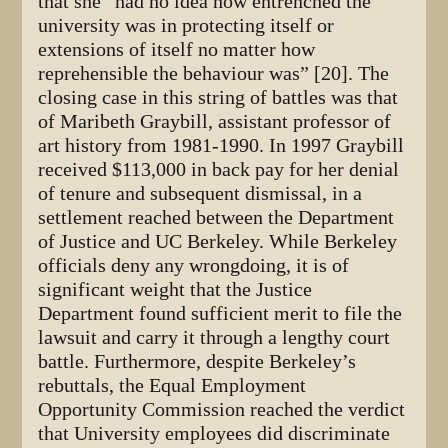
that she “had no idea how entrenched the
university was in protecting itself or
extensions of itself no matter how
reprehensible the behaviour was” [20]. The
closing case in this string of battles was that
of Maribeth Graybill, assistant professor of
art history from 1981-1990. In 1997 Graybill
received $113,000 in back pay for her denial
of tenure and subsequent dismissal, in a
settlement reached between the Department
of Justice and UC Berkeley. While Berkeley
officials deny any wrongdoing, it is of
significant weight that the Justice
Department found sufficient merit to file the
lawsuit and carry it through a lengthy court
battle. Furthermore, despite Berkeley’s
rebuttals, the Equal Employment
Opportunity Commission reached the verdict
that University employees did discriminate