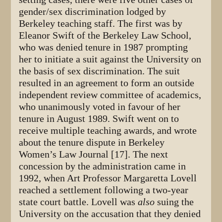
gender/sex discrimination lodged by
Berkeley teaching staff. The first was by
Eleanor Swift of the Berkeley Law School,
who was denied tenure in 1987 prompting
her to initiate a suit against the University on
the basis of sex discrimination. The suit
resulted in an agreement to form an outside
independent review committee of academics,
who unanimously voted in favour of her
tenure in August 1989. Swift went on to
receive multiple teaching awards, and wrote
about the tenure dispute in Berkeley
Women’s Law Journal [17]. The next
concession by the administration came in
1992, when Art Professor Margaretta Lovell
reached a settlement following a two-year
state court battle. Lovell was
also
suing the
University on the accusation that they denied