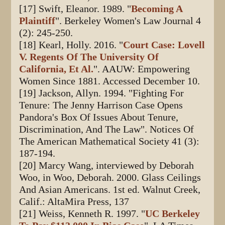
[17] Swift, Eleanor. 1989. "
Becoming A
Plaintiff
". Berkeley Women's Law Journal 4
(2): 245-250.
[18] Kearl, Holly. 2016. "
Court Case: Lovell
V. Regents Of The University Of
California, Et Al.
". AAUW: Empowering
Women Since 1881. Accessed December 10.
[19] Jackson, Allyn. 1994. "Fighting For
Tenure: The Jenny Harrison Case Opens
Pandora's Box Of Issues About Tenure,
Discrimination, And The Law". Notices Of
The American Mathematical Society 41 (3):
187-194.
[20] Marcy Wang, interviewed by Deborah
Woo, in Woo, Deborah. 2000. Glass Ceilings
And Asian Americans. 1st ed. Walnut Creek,
Calif.: AltaMira Press, 137
[21] Weiss, Kenneth R. 1997. "
UC Berkeley