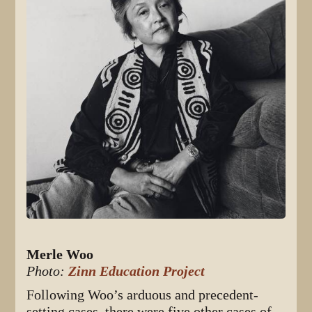
Merle Woo
Photo:
Zinn Education Project
Following Woo’s arduous and precedent-
setting cases, there were five other cases of