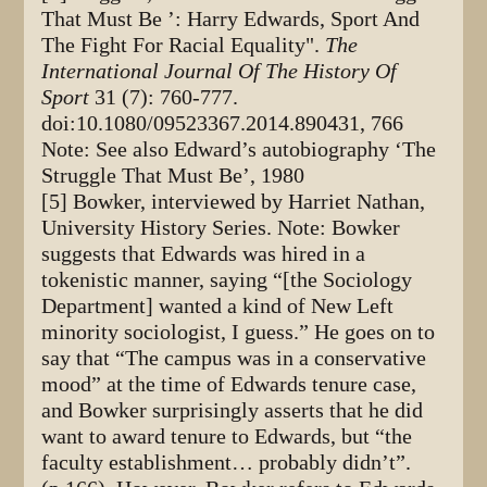
That Must Be ’: Harry Edwards, Sport And
The Fight For Racial Equality".
The
International Journal Of The History Of
Sport
31 (7): 760-777.
doi:10.1080/09523367.2014.890431, 766
Note: See also Edward’s autobiography ‘The
Struggle That Must Be’, 1980
[5] Bowker, interviewed by Harriet Nathan,
University History Series. Note: Bowker
suggests that Edwards was hired in a
tokenistic manner, saying “[the Sociology
Department] wanted a kind of New Left
minority sociologist, I guess.” He goes on to
say that “The campus was in a conservative
mood” at the time of Edwards tenure case,
and Bowker surprisingly asserts that he did
want to award tenure to Edwards, but “the
faculty establishment… probably didn’t”.