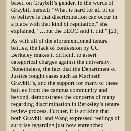
based on Graybill’s gender. In the words of
Graybill herself: "What is hard for all of us
to believe is that discrimination can occur in
a place with that kind of reputation," she
explained, "…but the EEOC said it did.” [21]
As with all of the aforementioned tenure
battles, the lack of confession by UC
Berkeley makes it difficult to assert
categorical charges against the university.
Nonetheless, the fact that the Department of
Justice fought cases such as Maribeth
Graybill’s, and the support for many of these
battles from the campus community and
beyond, demonstrates the concerns of many
regarding discrimination in Berkeley’s tenure
review process. Further, it is striking that
both Graybill and Wang expressed feelings of
surprise regarding just how entrenched