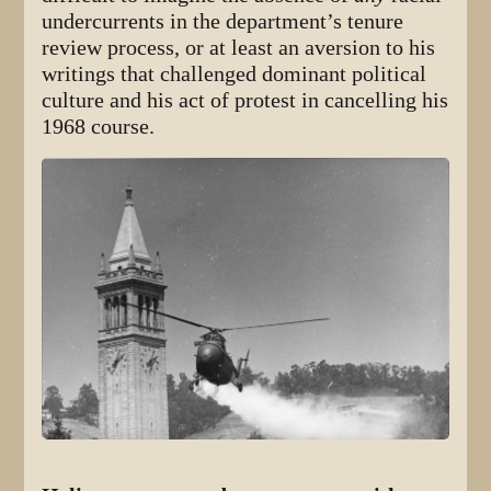
undercurrents in the department’s tenure
review process, or at least an aversion to his
writings that challenged dominant political
culture and his act of protest in cancelling his
1968 course.