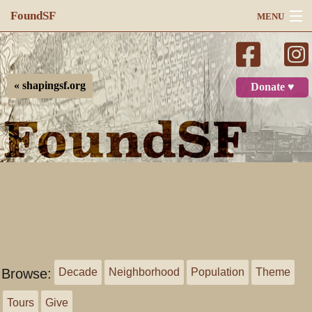
FoundSF
MENU
Navigation
Search
« shapingsf.org
Donate ♥
Log in
Browse:
Decade
Neighborhood
Population
Theme
Tours
Give