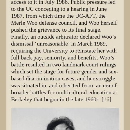
access to it in July 1986. Public pressure led
to the UC conceding to a hearing in June
1987, from which time the UC-AFT, the
Merle Woo defense council, and Woo herself
pushed the grievance to its final stage.
Finally, an outside arbitrator declared Woo’s
dismissal ‘unreasonable’ in March 1989,
requiring the University to reinstate her with
full back pay, seniority, and benefits. Woo’s
battle resulted in two landmark court rulings
which set the stage for future gender and sex-
based discrimination cases, and her struggle
was situated in, and inherited from, an era of
broader battles for multicultural education at
Berkeley that begun in the late 1960s. [16]