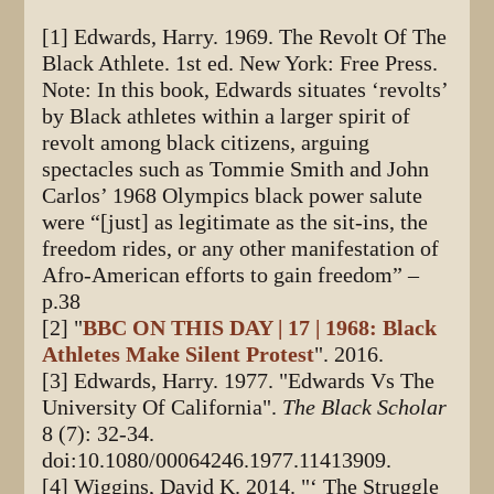
[1] Edwards, Harry. 1969. The Revolt Of The
Black Athlete. 1st ed. New York: Free Press.
Note: In this book, Edwards situates ‘revolts’
by Black athletes within a larger spirit of
revolt among black citizens, arguing
spectacles such as Tommie Smith and John
Carlos’ 1968 Olympics black power salute
were “[just] as legitimate as the sit-ins, the
freedom rides, or any other manifestation of
Afro-American efforts to gain freedom” –
p.38
[2] "
BBC ON THIS DAY | 17 | 1968: Black
Athletes Make Silent Protest
". 2016.
[3] Edwards, Harry. 1977. "Edwards Vs The
University Of California".
The Black Scholar
8 (7): 32-34.
doi:10.1080/00064246.1977.11413909.
[4] Wiggins, David K. 2014. "‘ The Struggle