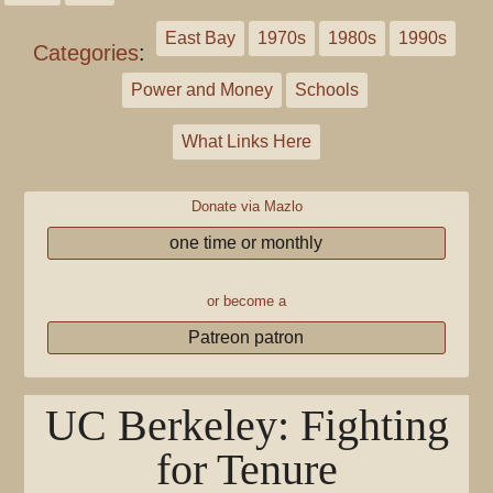
East Bay
1970s
1980s
1990s
Categories
:
Power and Money
Schools
What Links Here
Donate via Mazlo
one time or monthly
or become a
Patreon patron
UC Berkeley: Fighting
for Tenure