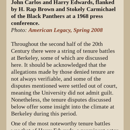
John Carlos and Harry Edwards, flanked
by H. Rap Brown and Stokely Carmichael
of the Black Panthers at a 1968 press
conference.
Photo:
American Legacy, Spring 2008
Throughout the second half of the 20th
Century there were a string of tenure battles
at Berkeley, some of which are discussed
here. It should be acknowledged that the
allegations made by those denied tenure are
not always verifiable, and some of the
disputes mentioned were settled out of court,
meaning the University did not admit guilt.
Nonetheless, the tenure disputes discussed
below offer some insight into the climate at
Berkeley during this period.
One of the most noteworthy tenure battles