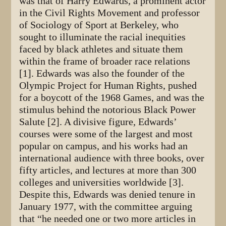
was that of Harry Edwards, a prominent actor
in the Civil Rights Movement and professor
of Sociology of Sport at Berkeley, who
sought to illuminate the racial inequities
faced by black athletes and situate them
within the frame of broader race relations
[1]. Edwards was also the founder of the
Olympic Project for Human Rights, pushed
for a boycott of the 1968 Games, and was the
stimulus behind the notorious Black Power
Salute [2]. A divisive figure, Edwards’
courses were some of the largest and most
popular on campus, and his works had an
international audience with three books, over
fifty articles, and lectures at more than 300
colleges and universities worldwide [3].
Despite this, Edwards was denied tenure in
January 1977, with the committee arguing
that “he needed one or two more articles in