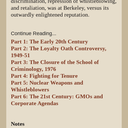
discrimination, repression of whistleblowing,
and retaliation, was at Berkeley, versus its
outwardly enlightened reputation.
Continue Reading...
Part 1: The Early 20th Century
Part 2: The Loyalty Oath Controversy,
1949-51
Part 3: The Closure of the School of
Criminology, 1976
Part 4: Fighting for Tenure
Part 5: Nuclear Weapons and
Whistleblowers
Part 6: The 21st Century: GMOs and
Corporate Agendas
Notes