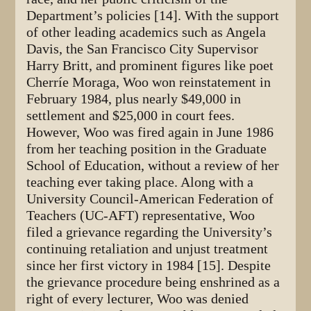
Department’s policies [14]. With the support
of other leading academics such as Angela
Davis, the San Francisco City Supervisor
Harry Britt, and prominent figures like poet
Cherríe Moraga, Woo won reinstatement in
February 1984, plus nearly $49,000 in
settlement and $25,000 in court fees.
However, Woo was fired again in June 1986
from her teaching position in the Graduate
School of Education, without a review of her
teaching ever taking place. Along with a
University Council-American Federation of
Teachers (UC-AFT) representative, Woo
filed a grievance regarding the University’s
continuing retaliation and unjust treatment
since her first victory in 1984 [15]. Despite
the grievance procedure being enshrined as a
right of every lecturer, Woo was denied