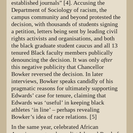
established journals” [4]. Accusing the
Department of Sociology of racism, the
campus community and beyond protested the
decision, with thousands of students signing
a petition, letters being sent by leading civil
rights activists and organisations, and both
the black graduate student caucus and all 13
tenured Black faculty members publically
denouncing the decision. It was only
after
this negative publicity that Chancellor
Bowker reversed the decision. In later
interviews, Bowker speaks candidly of his
pragmatic reasons for ultimately supporting
Edwards’ case for tenure, claiming that
Edwards was ‘useful’ in keeping black
athletes ‘in line’ – perhaps revealing
Bowker’s idea of race relations. [5]
In the same year, celebrated African