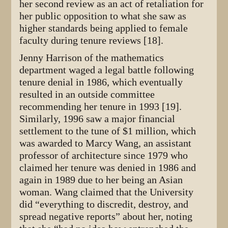
her second review as an act of retaliation for
her public opposition to what she saw as
higher standards being applied to female
faculty during tenure reviews [18].
Jenny Harrison of the mathematics
department waged a legal battle following
tenure denial in 1986, which eventually
resulted in an outside committee
recommending her tenure in 1993 [19].
Similarly, 1996 saw a major financial
settlement to the tune of $1 million, which
was awarded to Marcy Wang, an assistant
professor of architecture since 1979 who
claimed her tenure was denied in 1986 and
again in 1989 due to her being an Asian
woman. Wang claimed that the University
did “everything to discredit, destroy, and
spread negative reports” about her, noting