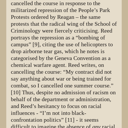
cancelled the course in response to the
militarized repression of the People’s Park
Protests ordered by Reagan – the same
protests that the radical wing of the School of
Criminology were fiercely criticising. Reed
portrays the repression as a “bombing of
campus” [9], citing the use of helicopters to
drop airborne tear gas, which he notes is
categorised by the Geneva Convention as a
chemical warfare agent. Reed writes, on
cancelling the course: “My contract did not
say anything about war or being trained for
combat, so I cancelled one summer course.”
[10] Thus, despite no admission of racism on
behalf of the department or administration,
and Reed’s hesitancy to focus on racial
influences - “I’m not into black-
confrontation politics” [11] - it seems
difficult to imagine the absence of
any
racial