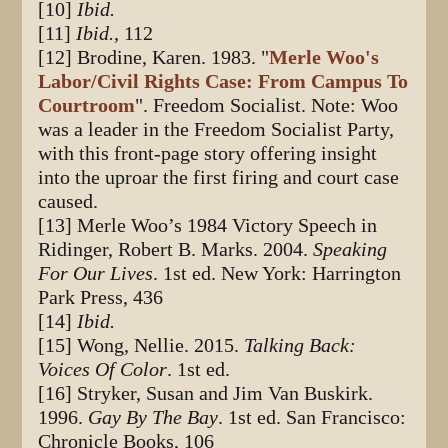
[10]
Ibid.
[11]
Ibid.
, 112
[12] Brodine, Karen. 1983. "
Merle Woo's
Labor/Civil Rights Case: From Campus To
Courtroom
". Freedom Socialist. Note: Woo
was a leader in the Freedom Socialist Party,
with this front-page story offering insight
into the uproar the first firing and court case
caused.
[13] Merle Woo’s 1984 Victory Speech in
Ridinger, Robert B. Marks. 2004.
Speaking
For Our Lives
. 1st ed. New York: Harrington
Park Press, 436
[14]
Ibid.
[15] Wong, Nellie. 2015.
Talking Back:
Voices Of Color
. 1st ed.
[16] Stryker, Susan and Jim Van Buskirk.
1996.
Gay By The Bay
. 1st ed. San Francisco:
Chronicle Books, 106