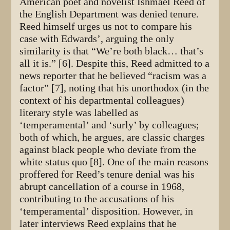
American poet and novelist Ishmael Reed of
the English Department was denied tenure.
Reed himself urges us not to compare his
case with Edwards’, arguing the only
similarity is that “We’re both black… that’s
all it is.” [6]. Despite this, Reed admitted to a
news reporter that he believed “racism was a
factor” [7], noting that his unorthodox (in the
context of his departmental colleagues)
literary style was labelled as
‘temperamental’ and ‘surly’ by colleagues;
both of which, he argues, are classic charges
against black people who deviate from the
white status quo [8]. One of the main reasons
proffered for Reed’s tenure denial was his
abrupt cancellation of a course in 1968,
contributing to the accusations of his
‘temperamental’ disposition. However, in
later interviews Reed explains that he