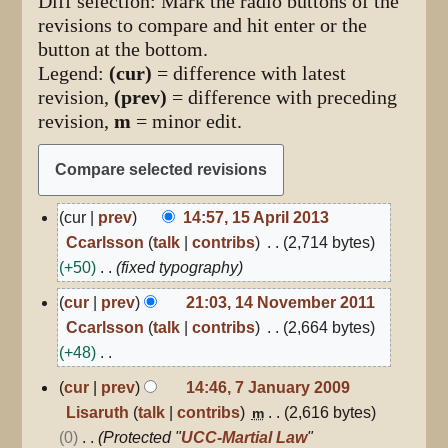
Diff selection: Mark the radio buttons of the
revisions to compare and hit enter or the
button at the bottom.
Legend:
(cur)
= difference with latest
revision,
(prev)
= difference with preceding
revision,
m
= minor edit.
15
cur
prev
14:57, 15 April 2013
April
Ccarlsson
talk
contribs
2,714 bytes
2013
+50
fixed typography
14
cur
prev
21:03, 14 November 2011
November
Ccarlsson
talk
contribs
2,664 bytes
2011
+48
N
7
cur
prev
14:46, 7 January 2009
January
o
Lisaruth
talk
contribs
2,616 bytes
m
2009
e
0
Protected "
UCC-Martial Law
"