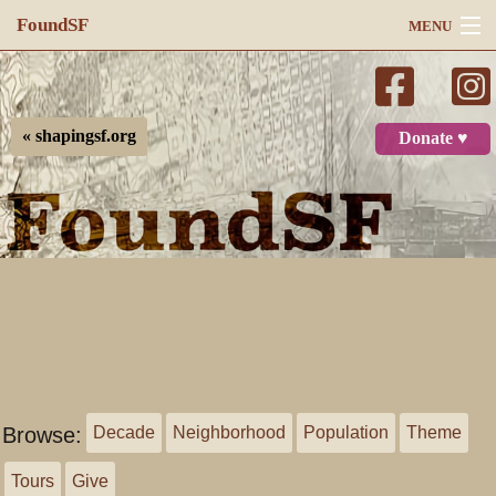
FoundSF
MENU
Navigation
Search
« shapingsf.org
Donate ♥
Log in
Browse:
Decade
Neighborhood
Population
Theme
Tours
Give