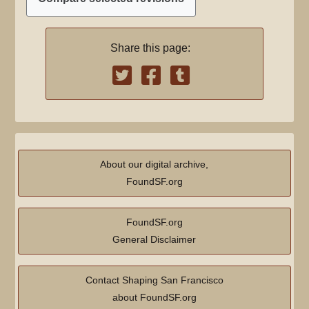
a
u
e
r
m
d
y
m
Share this page:
i
a
t
r
s
y
u
m
m
a
About our digital archive,
r
FoundSF.org
y
FoundSF.org
General Disclaimer
Contact Shaping San Francisco
about FoundSF.org