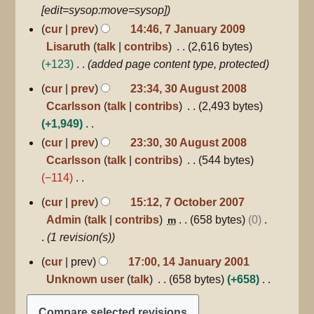
d
[edit=sysop:move=sysop]
i
cur
prev
14:46, 7 January 2009
t
Lisaruth
talk
contribs
2,616 bytes
s
+123
added page content type, protected
u
30
cur
prev
23:34, 30 August 2008
m
August
Ccarlsson
talk
contribs
2,493 bytes
m
2008
+1,949
a
N
r
cur
prev
23:30, 30 August 2008
o
y
Ccarlsson
talk
contribs
544 bytes
e
−114
d
N
7
cur
prev
15:12, 7 October 2007
October
i
o
Admin
talk
contribs
658 bytes
0
m
2007
t
e
1 revision(s)
s
d
14
cur
prev
17:00, 14 January 2001
u
i
January
Unknown user
talk
658 bytes
+658
m
2001
t
N
m
s
o