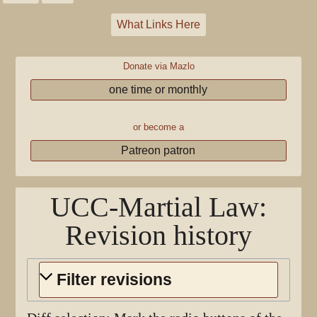
What Links Here
Donate via Mazlo
one time or monthly
or become a
Patreon patron
UCC-Martial Law
:
Revision history
Filter revisions