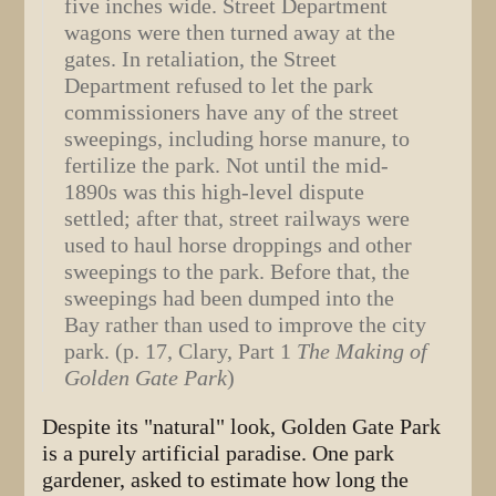
five inches wide. Street Department
wagons were then turned away at the
gates. In retaliation, the Street
Department refused to let the park
commissioners have any of the street
sweepings, including horse manure, to
fertilize the park. Not until the mid-
1890s was this high-level dispute
settled; after that, street railways were
used to haul horse droppings and other
sweepings to the park. Before that, the
sweepings had been dumped into the
Bay rather than used to improve the city
park. (p. 17, Clary, Part 1
The Making of
Golden Gate Park
)
Despite its "natural" look, Golden Gate Park
is a purely artificial paradise. One park
gardener, asked to estimate how long the