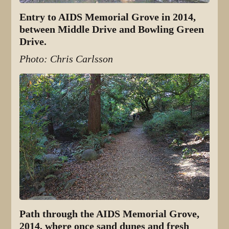
Entry to AIDS Memorial Grove in 2014,
between Middle Drive and Bowling Green
Drive.
Photo: Chris Carlsson
Path through the AIDS Memorial Grove,
2014, where once sand dunes and fresh