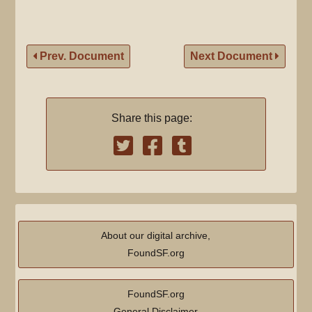
Prev. Document
Next Document
Share this page:
About our digital archive,
FoundSF.org
FoundSF.org
General Disclaimer