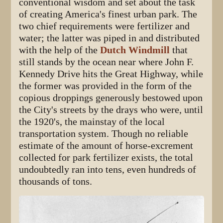
conventional wisdom and set about the task
of creating America's finest urban park. The
two chief requirements were fertilizer and
water; the latter was piped in and distributed
with the help of the
Dutch Windmill
that
still stands by the ocean near where John F.
Kennedy Drive hits the Great Highway, while
the former was provided in the form of the
copious droppings generously bestowed upon
the City's streets by the drays who were, until
the 1920's, the mainstay of the local
transportation system. Though no reliable
estimate of the amount of horse-excrement
collected for park fertilizer exists, the total
undoubtedly ran into tens, even hundreds of
thousands of tons.