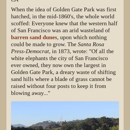
When the idea of Golden Gate Park was first
hatched, in the mid-1860's, the whole world
scoffed: Everyone knew that the western half
of San Francisco was an arid wasteland of
barren sand dunes
, upon which nothing
could be made to grow. The
Santa Rosa
Press-Democrat
, in 1873, wrote: "Of all the
white elephants the city of San Francisco
ever owned, they now own the largest in
Golden Gate Park, a dreary waste of shifting
sand hills where a blade of grass cannot be
raised without four posts to keep it from
blowing away..."