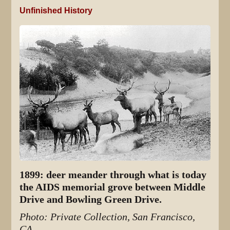
Unfinished History
1899: deer meander through what is today
the AIDS memorial grove between Middle
Drive and Bowling Green Drive.
Photo: Private Collection, San Francisco,
CA