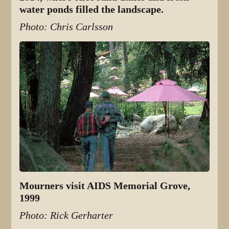
water ponds filled the landscape.
Photo: Chris Carlsson
Mourners visit AIDS Memorial Grove,
1999
Photo: Rick Gerharter