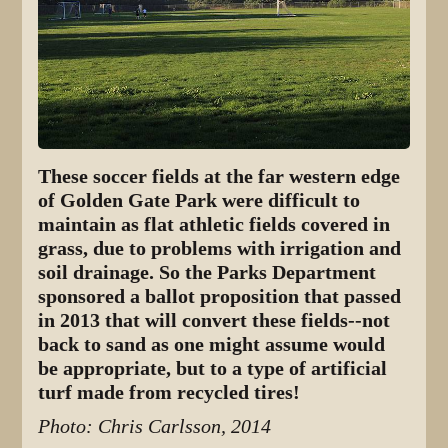
These soccer fields at the far western edge
of Golden Gate Park were difficult to
maintain as flat athletic fields covered in
grass, due to problems with irrigation and
soil drainage. So the Parks Department
sponsored a ballot proposition that passed
in 2013 that will convert these fields--not
back to sand as one might assume would
be appropriate, but to a type of artificial
turf made from recycled tires!
Photo: Chris Carlsson, 2014