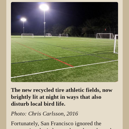
The new recycled tire athletic fields, now
brightly lit at night in ways that also
disturb local bird life.
Photo: Chris Carlsson, 2016
Fortunately, San Francisco ignored the