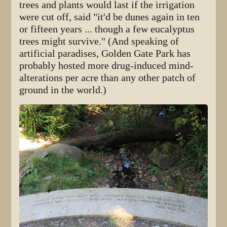
trees and plants would last if the irrigation
were cut off, said "it'd be dunes again in ten
or fifteen years ... though a few eucalyptus
trees might survive." (And speaking of
artificial paradises, Golden Gate Park has
probably hosted more drug-induced mind-
alterations per acre than any other patch of
ground in the world.)