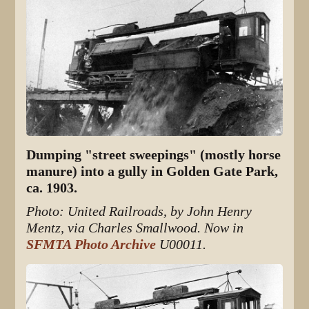
Dumping "street sweepings" (mostly horse
manure) into a gully in Golden Gate Park,
ca. 1903.
Photo: United Railroads, by John Henry
Mentz, via Charles Smallwood. Now in
SFMTA Photo Archive
U00011.