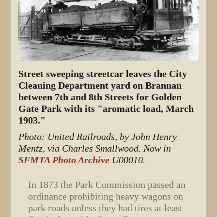
Street sweeping streetcar leaves the City
Cleaning Department yard on Brannan
between 7th and 8th Streets for Golden
Gate Park with its "aromatic load, March
1903."
Photo: United Railroads, by John Henry
Mentz, via Charles Smallwood. Now in
SFMTA Photo Archive
U00010.
In 1873 the Park Commission passed an
ordinance prohibiting heavy wagons on
park roads unless they had tires at least