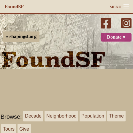
FoundSF
MENU
Navigation
Search
« shapingsf.org
Donate ♥
Log in
Browse:
Decade
Neighborhood
Population
Theme
Tours
Give