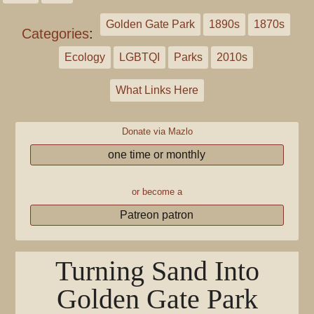
Golden Gate Park
1890s
1870s
Categories
:
Ecology
LGBTQI
Parks
2010s
What Links Here
Donate via Mazlo
one time or monthly
or become a
Patreon patron
Turning Sand Into
Golden Gate Park