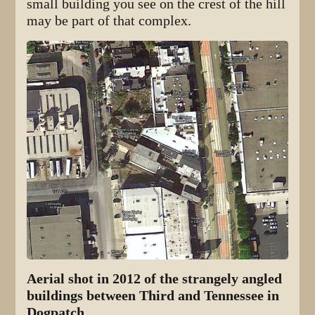
small building you see on the crest of the hill
may be part of that complex.
Aerial shot in 2012 of the strangely angled
buildings between Third and Tennessee in
Dogpatch.