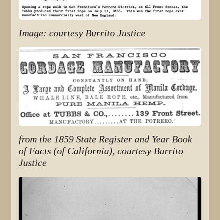
Image: courtesy Burrito Justice
from the 1859 State Register and Year Book
of Facts (of California), courtesy Burrito
Justice