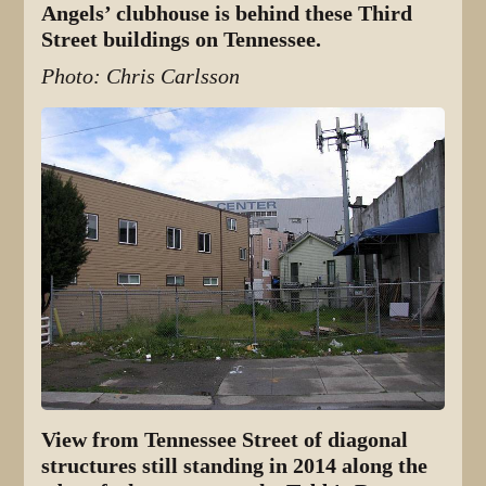
Angels’ clubhouse is behind these Third
Street buildings on Tennessee.
Photo: Chris Carlsson
View from Tennessee Street of diagonal
structures still standing in 2014 along the