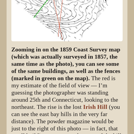
Zooming in on the 1859 Coast Survey map
(which was actually surveyed in 1857, the
same time as the photo), you can see some
of the same buildings, as well as the fences
(marked in green on the map).
The red is
my estimate of the field of view — I’m
guessing the photographer was standing
around 25th and Connecticut, looking to the
northeast. The rise is the lost
Irish Hill
(you
can see the east bay hills in the very far
distance). The powder magazine would be
just to the right of this photo — in fact, that