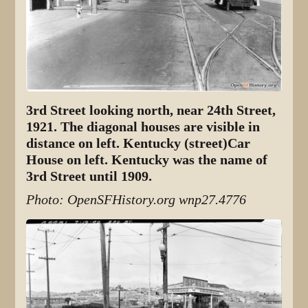
3rd Street looking north, near 24th Street,
1921. The diagonal houses are visible in
distance on left. Kentucky (street)Car
House on left. Kentucky was the name of
3rd Street until 1909.
Photo: OpenSFHistory.org wnp27.4776