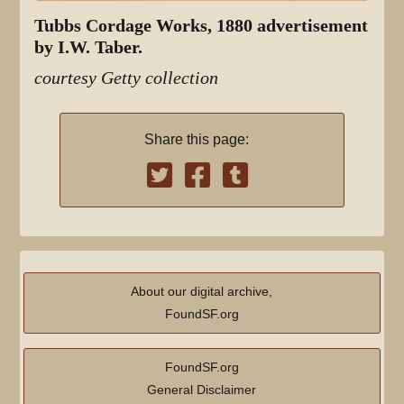
Tubbs Cordage Works, 1880 advertisement
by I.W. Taber.
courtesy Getty collection
Share this page:
About our digital archive,
FoundSF.org
FoundSF.org
General Disclaimer