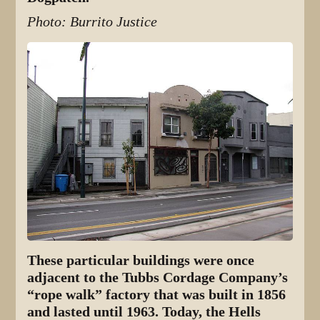
Photo: Burrito Justice
These particular buildings were once
adjacent to the Tubbs Cordage Company’s
“rope walk” factory that was built in 1856
and lasted until 1963. Today, the Hells