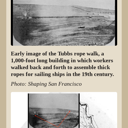
Early image of the Tubbs rope walk, a
1,000-foot long building in which workers
walked back and forth to assemble thick
ropes for sailing ships in the 19th century.
Photo: Shaping San Francisco