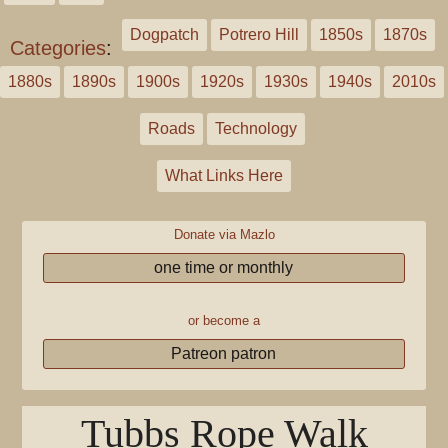
Dogpatch
Potrero Hill
1850s
1870s
Categories
:
1880s
1890s
1900s
1920s
1930s
1940s
2010s
Roads
Technology
What Links Here
Donate via Mazlo
one time or monthly
or become a
Patreon patron
Tubbs Rope Walk