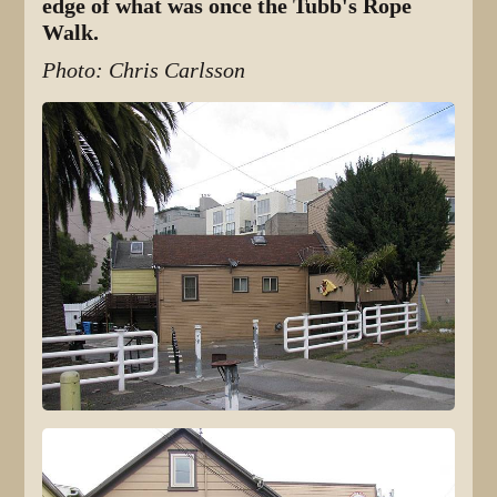
edge of what was once the Tubb's Rope
Walk.
Photo: Chris Carlsson