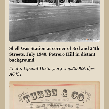
Shell Gas Station at corner of 3rd and 24th
Streets, July 1940. Potrero Hill in distant
background.
Photo: OpenSFHistory.org wnp26.089, dpw
A6451