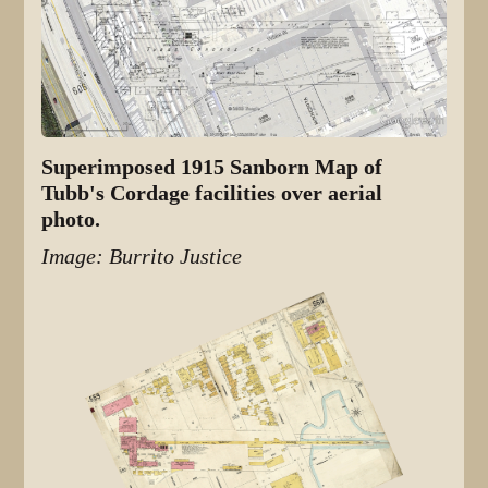
Superimposed 1915 Sanborn Map of
Tubb's Cordage facilities over aerial
photo.
Image: Burrito Justice