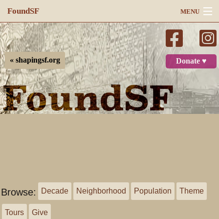
FoundSF
MENU
Navigation
Search
« shapingsf.org
Donate ♥
Log in
Browse:
Decade
Neighborhood
Population
Theme
Tours
Give