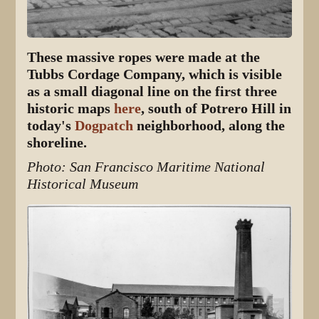
These massive ropes were made at the
Tubbs Cordage Company, which is visible
as a small diagonal line on the first three
historic maps
here
, south of Potrero Hill in
today's
Dogpatch
neighborhood, along the
shoreline.
Photo: San Francisco Maritime National
Historical Museum