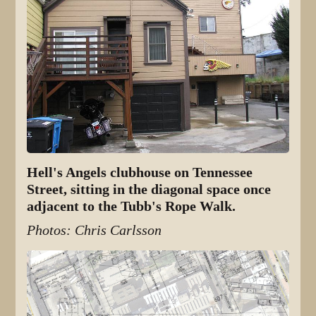
Hell's Angels clubhouse on Tennessee
Street, sitting in the diagonal space once
adjacent to the Tubb's Rope Walk.
Photos: Chris Carlsson