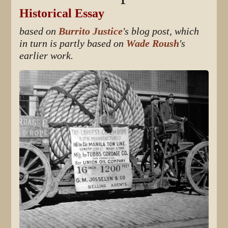
Historical Essay
based on
Burrito Justice
's blog post, which
in turn is partly based on
Wade Roush
's
earlier work.