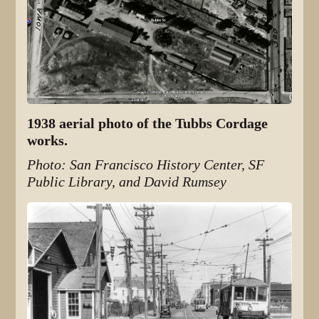
1938 aerial photo of the Tubbs Cordage
works.
Photo: San Francisco History Center, SF
Public Library, and David Rumsey