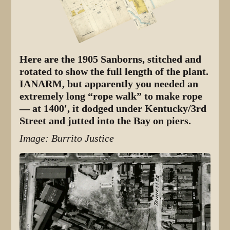
Here are the 1905 Sanborns, stitched and
rotated to show the full length of the plant.
IANARM, but apparently you needed an
extremely long “rope walk” to make rope
— at 1400′, it dodged under Kentucky/3rd
Street and jutted into the Bay on piers.
Image: Burrito Justice