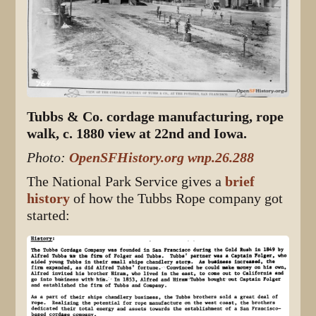
Tubbs & Co. cordage manufacturing, rope
walk, c. 1880 view at 22nd and Iowa.
Photo:
OpenSFHistory.org wnp.26.288
The National Park Service gives a
brief
history
of how the Tubbs Rope company got
started: