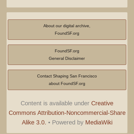
About our digital archive,
FoundSF.org
FoundSF.org
General Disclaimer
Contact Shaping San Francisco
about FoundSF.org
Content is available under
Creative
Commons Attribution-Noncommercial-Share
Alike 3.0.
•
Powered by
MediaWiki