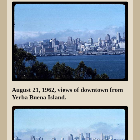
August 21, 1962, views of downtown from
Yerba Buena Island.