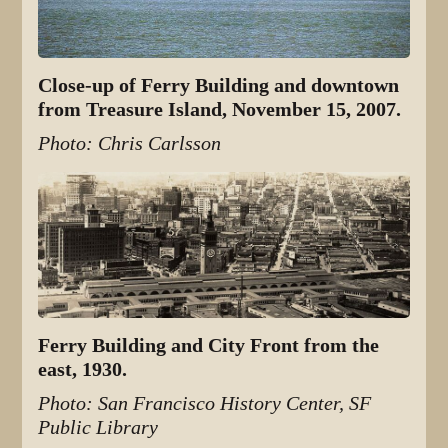
Close-up of Ferry Building and downtown
from Treasure Island, November 15, 2007.
Photo: Chris Carlsson
Ferry Building and City Front from the
east, 1930.
Photo: San Francisco History Center, SF
Public Library