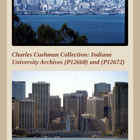
Charles Cushman Collection: Indiana
University Archives (P12668) and (P12672)