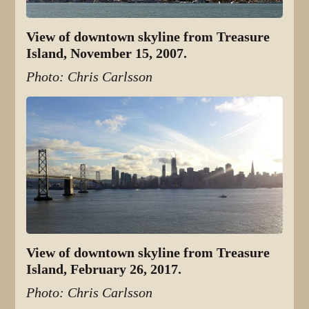
View of downtown skyline from Treasure
Island, November 15, 2007.
Photo: Chris Carlsson
View of downtown skyline from Treasure
Island, February 26, 2017.
Photo: Chris Carlsson