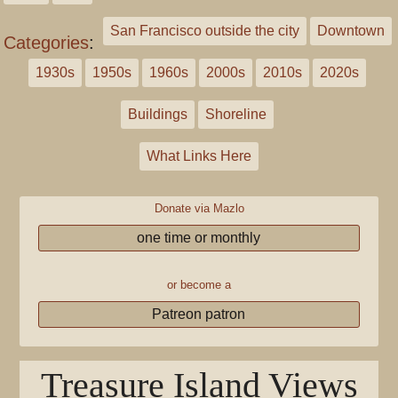
San Francisco outside the city
Downtown
Categories
:
1930s
1950s
1960s
2000s
2010s
2020s
Buildings
Shoreline
What Links Here
Donate via Mazlo
one time or monthly
or become a
Patreon patron
Treasure Island Views