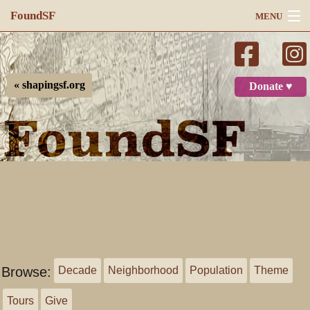
FoundSF
MENU
Navigation
Search
« shapingsf.org
Donate ♥
Log in
Browse:
Decade
Neighborhood
Population
Theme
Tours
Give