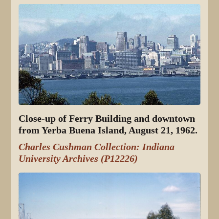
Close-up of Ferry Building and downtown
from Yerba Buena Island, August 21, 1962.
Charles Cushman Collection: Indiana
University Archives (P12226)