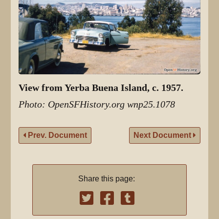
View from Yerba Buena Island, c. 1957.
Photo: OpenSFHistory.org wnp25.1078
Prev. Document
Next Document
Share this page: