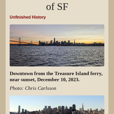
of SF
Unfinished History
Downtown from the Treasure Island ferry,
near sunset, December 10, 2023.
Photo: Chris Carlsson