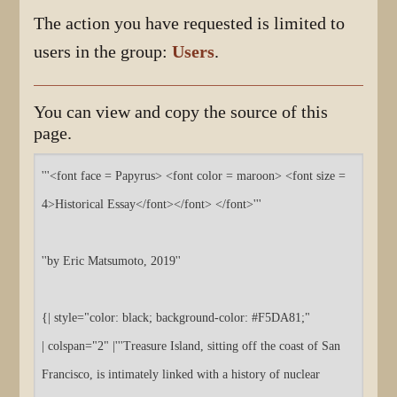
The action you have requested is limited to
users in the group:
Users
.
You can view and copy the source of this
page.