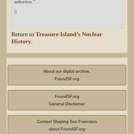
Return to
Treasure Island’s Nuclear
History
.
About our digital archive,
FoundSF.org
FoundSF.org
General Disclaimer
Contact Shaping San Francisco
about FoundSF.org