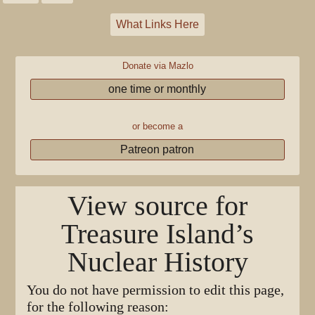
What Links Here
Donate via Mazlo
one time or monthly
or become a
Patreon patron
View source for
Treasure Island’s
Nuclear History
You do not have permission to edit this page,
for the following reason: