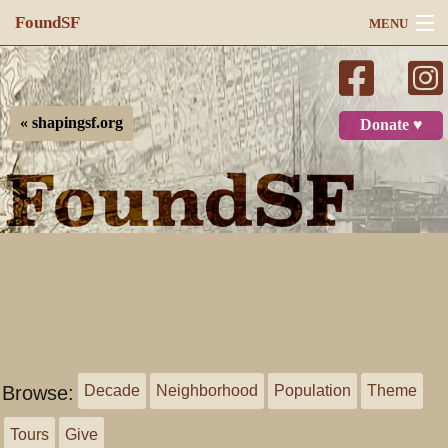
FoundSF
MENU
Navigation
Search
« shapingsf.org
Donate ♥
Log in
Browse:
Decade
Neighborhood
Population
Theme
Tours
Give