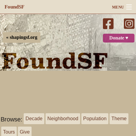
FoundSF
MENU
Navigation
Search
« shapingsf.org
Donate ♥
Log in
Browse:
Decade
Neighborhood
Population
Theme
Tours
Give