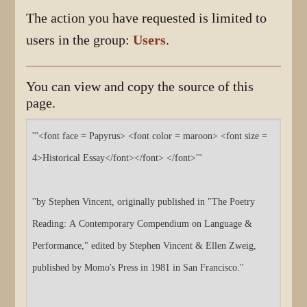
The action you have requested is limited to
users in the group:
Users
.
You can view and copy the source of this
page.