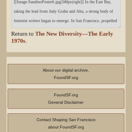
Return to
The New Diversity—The Early
1970s
.
About our digital archive,
FoundSF.org
FoundSF.org
General Disclaimer
Contact Shaping San Francisco
about FoundSF.org