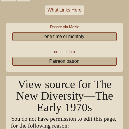
What Links Here
Donate via Mazlo
one time or monthly
or become a
Patreon patron
View source for The
New Diversity—The
Early 1970s
You do not have permission to edit this page,
for the following reason: