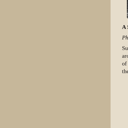
A 
Ph
Su
ar
of
th