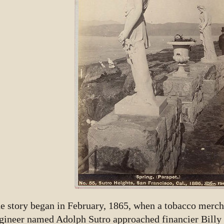
e story began in February, 1865, when a tobacco merch
gineer named Adolph Sutro approached financier Billy