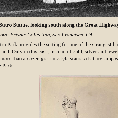
Sutro Statue, looking south along the Great Highwa
oto: Private Collection, San Francisco, CA
tro Park provides the setting for one of the strangest bu
ound. Only in this case, instead of gold, silver and jewel
 more than a dozen grecian-style statues that are supp
e Park.