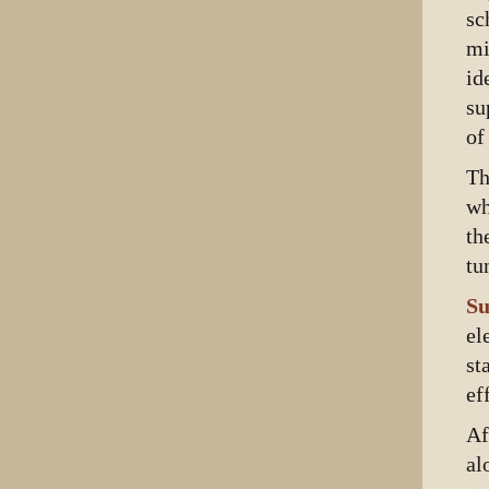
sc
mi
id
su
of
Th
wh
th
tu
Su
el
st
ef
Af
al