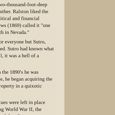
two-thousand-foot-deep
ther. Ralston liked the
itical and financial
ews (1869) called it "one
th in Nevada."
for everyone but Sutro,
eted. Sutro had known what
, it was a hell of a
n the 1890's he was
e, he began acquiring the
roperty in a quixotic
tues were left in place
g World War II, the