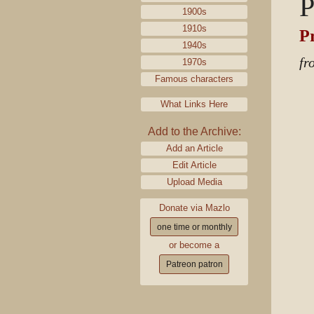
P
1900s
1910s
P
1940s
fr
1970s
Famous characters
What Links Here
Add to the Archive:
Add an Article
Edit Article
Upload Media
Donate via Mazlo
one time or monthly
or become a
Patreon patron