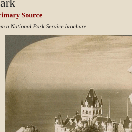
ark
rimary Source
om a National Park Service brochure