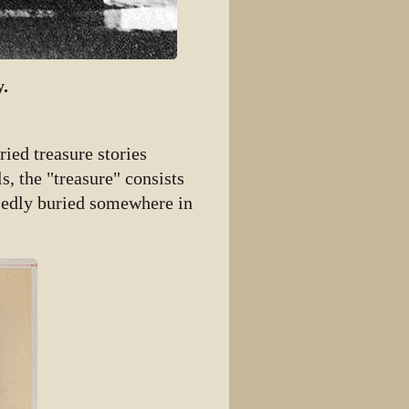
y.
ried treasure stories
s, the "treasure" consists
osedly buried somewhere in