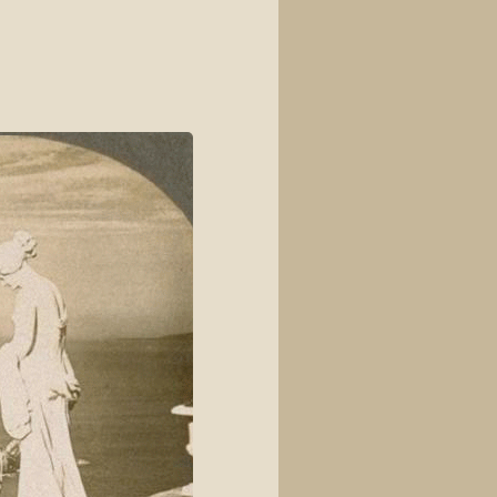
View source
View history