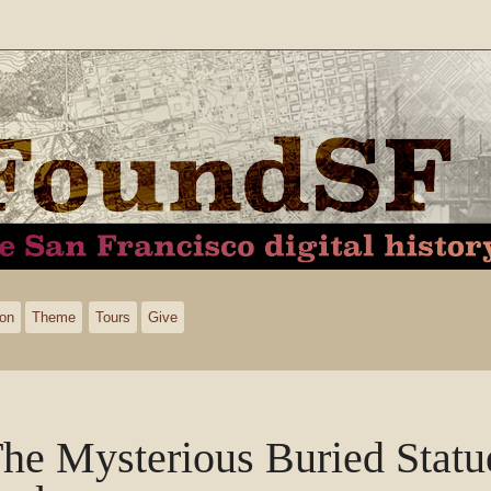
ion
Theme
Tours
Give
he Mysterious Buried Statu