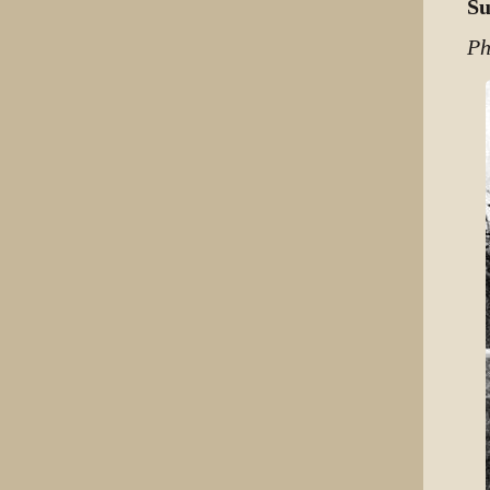
Su
Ph