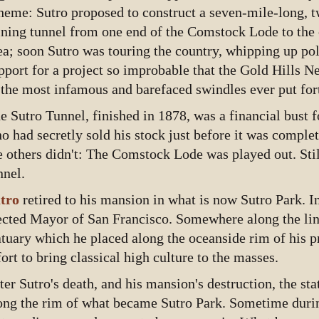
heme: Sutro proposed to construct a seven-mile-long, 
ning tunnel from one end of the Comstock Lode to the o
ea; soon Sutro was touring the country, whipping up pol
pport for a project so improbable that the Gold Hills N
 the most infamous and barefaced swindles ever put for
e Sutro Tunnel, finished in 1878, was a financial bust 
o had secretly sold his stock just before it was compl
e others didn't: The Comstock Lode was played out. Still
nnel.
tro
retired to his mansion in what is now Sutro Park. I
ected Mayor of San Francisco. Somewhere along the lin
atuary which he placed along the oceanside rim of his p
fort to bring classical high culture to the masses.
ter Sutro's death, and his mansion's destruction, the sta
ong the rim of what became Sutro Park. Sometime durin