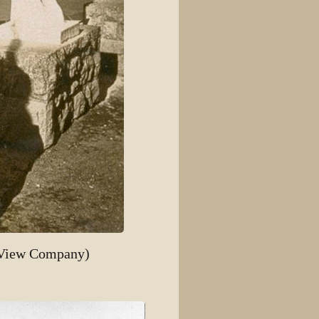
 View Company)