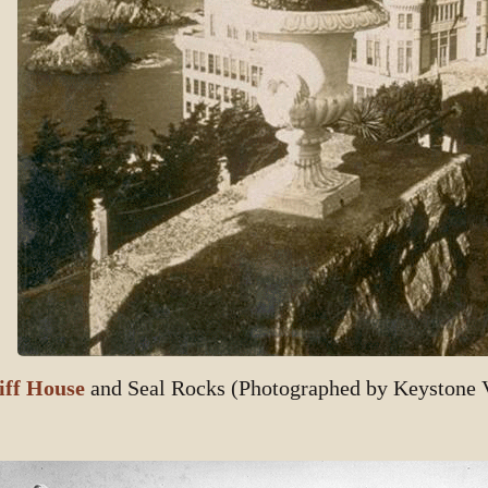
iff House
and Seal Rocks (Photographed by Keystone