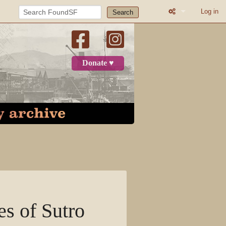
Log in
Search
What links here
Related change
Donate ♥
Printable versio
Permanent link
Page informatio
Recent change
Log in
Page
es of Sutro
Discussion