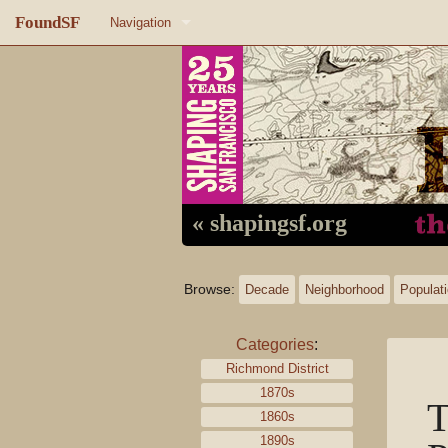
FoundSF
Navigation
Home
About FoundSF
Links
Random page
« shapingsf.org
Log in
Browse:
Decade
Neighborhood
Populat
Categories
:
Richmond District
1870s
T
1860s
1890s