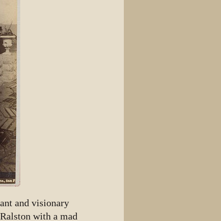
ant and visionary
 Ralston with a mad