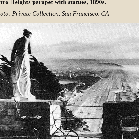
tro Heights parapet with statues, 1890s.
oto: Private Collection, San Francisco, CA