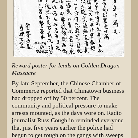
Reward poster for leads on Golden Dragon
Massacre
By late September, the Chinese Chamber of
Commerce reported that Chinatown business
had dropped off by 50 percent. The
community and political pressure to make
arrests mounted, as the days wore on. Radio
journalist Russ Coughlin reminded everyone
that just five years earlier the police had
begun to get tough on the gangs with sweeps