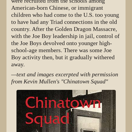
were recruited from the schools among
American-born Chinese, or immigrant
children who had come to the U.S. too young
to have had any Triad connections in the old
country. After the Golden Dragon Massacre,
with the Joe Boy leadership in jail, control of
the Joe Boys devolved onto younger high-
school-age members. There was some Joe
Boy activity then, but it gradually withered
away.
—text and images excerpted with permission
from Kevin Mullen's "Chinatown Squad"