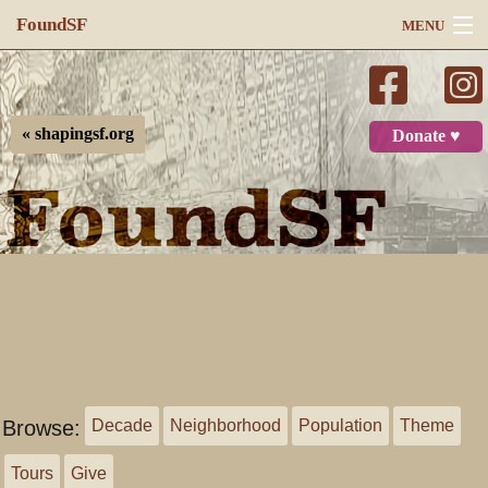
FoundSF
MENU
Navigation
Search
« shapingsf.org
Donate ♥
Log in
Browse:
Decade
Neighborhood
Population
Theme
Tours
Give