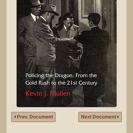
Prev. Document
Next Document