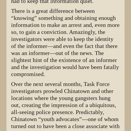
had to keep that information quiet.
There is a great difference between
“knowing” something and obtaining enough
information to make an arrest and, even more
so, to gain a conviction. Amazingly, the
investigators were able to keep the identity
of the informer—and even the fact that there
was an informer—out of the news. The
slightest hint of the existence of an informer
and the investigation would have been fatally
compromised.
Over the next several months, Task Force
investigators prowled Chinatown and other
locations where the young gangsters hung
out, creating the impression of a ubiquitous,
all-seeing police presence. Predictably,
Chinatown “youth advocates”—one of whom
turned out to have been a close associate with