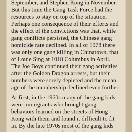
September, and Stephen Kong in November.
But this time the Gang Task Force had the
resources to stay on top of the situation.
Perhaps one consequence of their efforts and
the effect of the convictions was that, while
gang conflicts persisted, the Chinese gang
homicide rate declined. In all of 1978 there
was only one gang killing in Chinatown, that
of Louie Sing at 1018 Columbus in April.
The Joe Boys continued their gang activities
after the Golden Dragon arrests, but their
numbers were sorely depleted and the mean
age of the membership declined even further.
At first, in the 1960s many of the gang kids
were immigrants who brought gang
behaviors learned on the streets of Hong
Kong with them and found it difficult to fit
in. By the late 1970s most of the gang kids