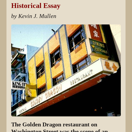
Historical Essay
by Kevin J. Mullen
The Golden Dragon restaurant on
Washington Street was the scene of an