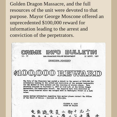
Golden Dragon Massacre, and the full
resources of the unit were devoted to that
purpose. Mayor George Moscone offered an
unprecedented $100,000 reward for
information leading to the arrest and
conviction of the perpetrators.