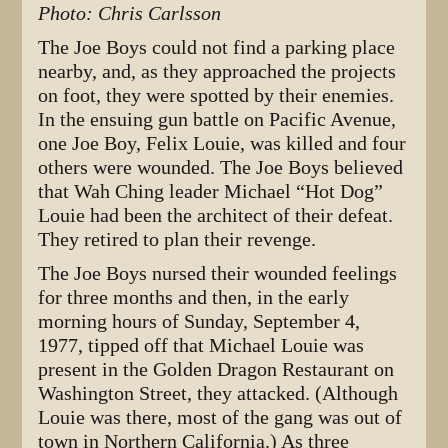
Photo: Chris Carlsson
The Joe Boys could not find a parking place
nearby, and, as they approached the projects
on foot, they were spotted by their enemies.
In the ensuing gun battle on Pacific Avenue,
one Joe Boy, Felix Louie, was killed and four
others were wounded. The Joe Boys believed
that Wah Ching leader Michael “Hot Dog”
Louie had been the architect of their defeat.
They retired to plan their revenge.
The Joe Boys nursed their wounded feelings
for three months and then, in the early
morning hours of Sunday, September 4,
1977, tipped off that Michael Louie was
present in the Golden Dragon Restaurant on
Washington Street, they attacked. (Although
Louie was there, most of the gang was out of
town in Northern California.) As three