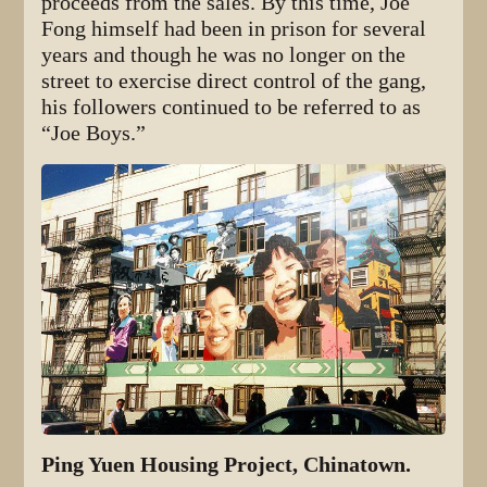
proceeds from the sales. By this time, Joe
Fong himself had been in prison for several
years and though he was no longer on the
street to exercise direct control of the gang,
his followers continued to be referred to as
“Joe Boys.”
Ping Yuen Housing Project, Chinatown.