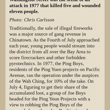
attack in 1977 that killed five and wounded
eleven people.
Photo: Chris Carlsson
Traditionally, the sale of illegal fireworks
was a major source of gang revenue in
Chinatown. As the Fourth of July approached
each year, young people would stream into
the district from all over the Bay Area to
score firecrackers and other forbidden
pyrotechnics. In 1977, the Ping Boys,
residents of the Ping Yuen projects on Pacific
Avenue, ran the operation under the auspices
of the Wah Ching, for 10% of the take. On
July 4, figuring to get their share of the
accumulated loot, a group of Joe Boys
headed for the Ping Yeun Projects with a
view to robbing the Ping Boys of the