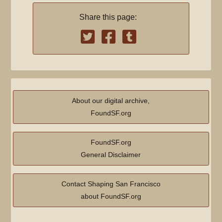
Share this page:
About our digital archive,
FoundSF.org
FoundSF.org
General Disclaimer
Contact Shaping San Francisco
about FoundSF.org