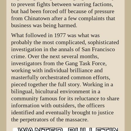
to prevent fights between warring factions,
but had been forced off because of pressure
from Chinatown after a few complaints that
business was being harmed.
What followed in 1977 was what was
probably the most complicated, sophisticated
investigation in the annals of San Francisco
crime. Over the next several months,
investigators from the Gang Task Force,
working with individual brilliance and
masterfully orchestrated common efforts,
pieced together the full story. Working in a
bilingual, bicultural environment in a
community famous for its reluctance to share
information with outsiders, the officers
identified and eventually brought to justice
the perpetrators of the massacre.