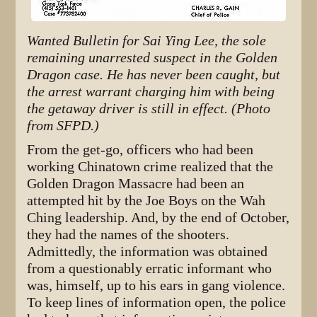
Wanted Bulletin for Sai Ying Lee, the sole
remaining unarrested suspect in the Golden
Dragon case. He has never been caught, but
the arrest warrant charging him with being
the getaway driver is still in effect. (Photo
from SFPD.)
From the get-go, officers who had been
working Chinatown crime realized that the
Golden Dragon Massacre had been an
attempted hit by the Joe Boys on the Wah
Ching leadership. And, by the end of October,
they had the names of the shooters.
Admittedly, the information was obtained
from a questionably erratic informant who
was, himself, up to his ears in gang violence.
To keep lines of information open, the police