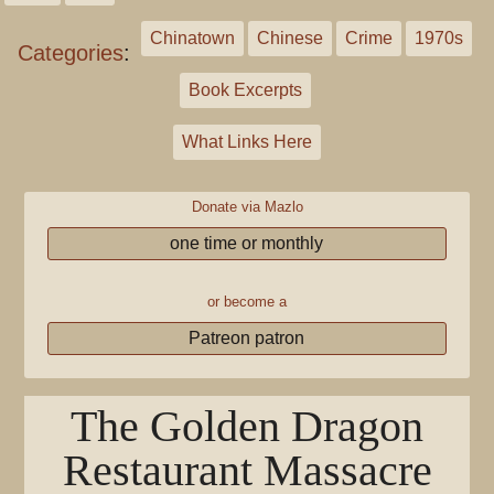
Chinatown
Chinese
Crime
1970s
Categories
:
Book Excerpts
What Links Here
Donate via Mazlo
one time or monthly
or become a
Patreon patron
The Golden Dragon
Restaurant Massacre