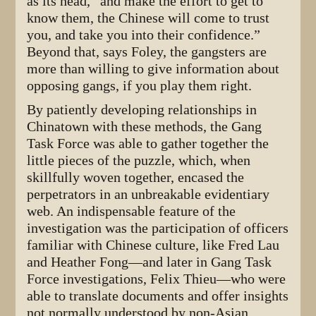
as its head, “and make the effort to get to
know them, the Chinese will come to trust
you, and take you into their confidence.”
Beyond that, says Foley, the gangsters are
more than willing to give information about
opposing gangs, if you play them right.
By patiently developing relationships in
Chinatown with these methods, the Gang
Task Force was able to gather together the
little pieces of the puzzle, which, when
skillfully woven together, encased the
perpetrators in an unbreakable evidentiary
web. An indispensable feature of the
investigation was the participation of officers
familiar with Chinese culture, like Fred Lau
and Heather Fong—and later in Gang Task
Force investigations, Felix Thieu—who were
able to translate documents and offer insights
not normally understood by non-Asian