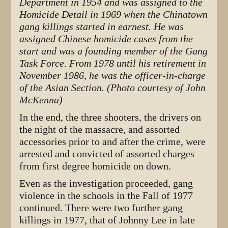
Department in 1954 and was assigned to the
Homicide Detail in 1969 when the Chinatown
gang killings started in earnest. He was
assigned Chinese homicide cases from the
start and was a founding member of the Gang
Task Force. From 1978 until his retirement in
November 1986, he was the officer-in-charge
of the Asian Section. (Photo courtesy of John
McKenna)
In the end, the three shooters, the drivers on
the night of the massacre, and assorted
accessories prior to and after the crime, were
arrested and convicted of assorted charges
from first degree homicide on down.
Even as the investigation proceeded, gang
violence in the schools in the Fall of 1977
continued. There were two further gang
killings in 1977, that of Johnny Lee in late