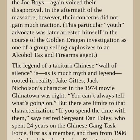
the Joe Boys—again voiced their
disapproval. In the aftermath of the
massacre, however, their concerns did not
gain much traction. (This particular “youth”
advocate was later arrested himself in the
course of the Golden Dragon investigation as
one of a group selling explosives to an
Alcohol Tax and Firearms agent.)
The legend of a taciturn Chinese “wall of
silence” is—as is much myth and legend—
rooted in reality. Jake Gittes, Jack
Nicholson’s character in the 1974 movie
Chinatown was right: “You can’t always tell
what’s going on.” But there are limits to that
characterization. “If you spend the time with
them,” says retired Sergeant Dan Foley, who
spent 24 years on the Chinese Gang Task
Force, first as a member, and then from 1986