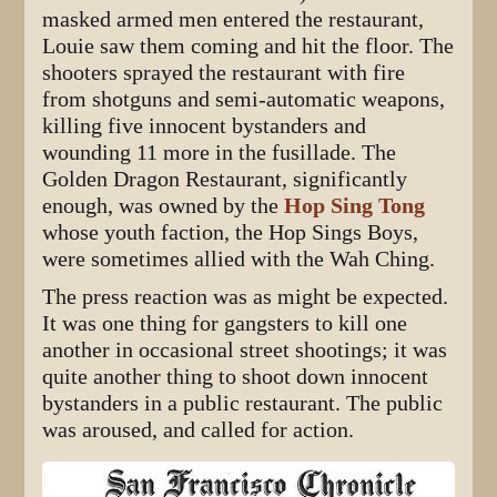
masked armed men entered the restaurant,
Louie saw them coming and hit the floor. The
shooters sprayed the restaurant with fire
from shotguns and semi-automatic weapons,
killing five innocent bystanders and
wounding 11 more in the fusillade. The
Golden Dragon Restaurant, significantly
enough, was owned by the
Hop Sing Tong
whose youth faction, the Hop Sings Boys,
were sometimes allied with the Wah Ching.
The press reaction was as might be expected.
It was one thing for gangsters to kill one
another in occasional street shootings; it was
quite another thing to shoot down innocent
bystanders in a public restaurant. The public
was aroused, and called for action.