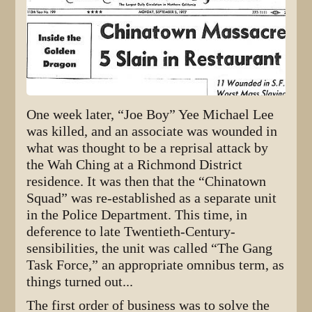
One week later, “Joe Boy” Yee Michael Lee
was killed, and an associate was wounded in
what was thought to be a reprisal attack by
the Wah Ching at a Richmond District
residence. It was then that the “Chinatown
Squad” was re-established as a separate unit
in the Police Department. This time, in
deference to late Twentieth-Century-
sensibilities, the unit was called “The Gang
Task Force,” an appropriate omnibus term, as
things turned out...
The first order of business was to solve the