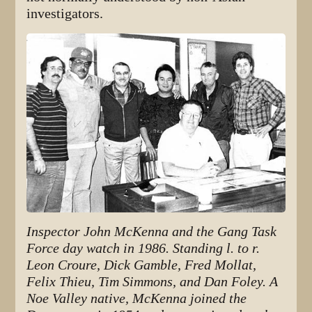
investigators.
Inspector John McKenna and the Gang Task
Force day watch in 1986. Standing l. to r.
Leon Croure, Dick Gamble, Fred Mollat,
Felix Thieu, Tim Simmons, and Dan Foley. A
Noe Valley native, McKenna joined the