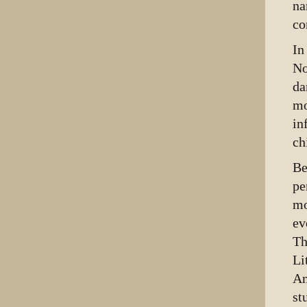
na
co
I
No
da
mo
in
ch
Be
pe
mo
ev
Th
Li
An
st