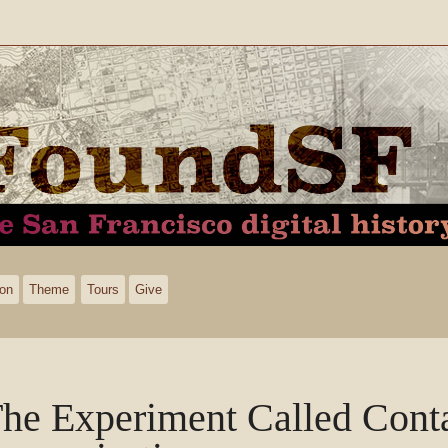
ion
Theme
Tours
Give
he Experiment Called Cont