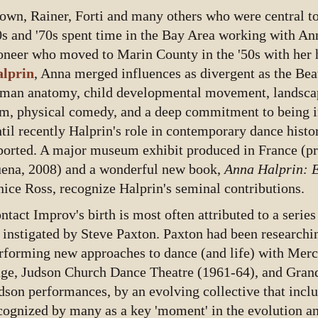
own, Rainer, Forti and many others who were central to
0s and '70s spent time in the Bay Area working with An
oneer who moved to Marin County in the '50s with her
lprin
, Anna merged influences as divergent as the Beat
man anatomy, child developmental movement, landscap
lm, physical comedy, and a deep commitment to being in
til recently Halprin's role in contemporary dance histo
ported. A major museum exhibit produced in France (pr
ena, 2008) and a wonderful new book,
Anna Halprin: 
nice Ross, recognize Halprin's seminal contributions.
ntact Improv's birth is most often attributed to a serie
 instigated by Steve Paxton. Paxton had been researchi
rforming new approaches to dance (and life) with Me
ge, Judson Church Dance Theatre (1961-64), and Gran
dson performances, by an evolving collective that includ
cognized by many as a key 'moment' in the evolution an