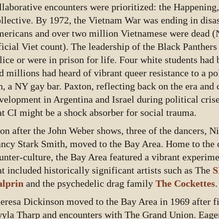
llaborative encounters were prioritized: the Happening,
llective. By 1972, the Vietnam War was ending in disas
ericans and over two million Vietnamese were dead (
ficial Viet count). The leadership of the Black Panther
lice or were in prison for life. Four white students had 
d millions had heard of vibrant queer resistance to a po
n, a NY gay bar. Paxton, reflecting back on the era and 
velopment in Argentina and Israel during political crise
at CI might be a shock absorber for social trauma.
on after the John Weber shows, three of the dancers, Nit
ncy Stark Smith, moved to the Bay Area. Home to the c
unter-culture, the Bay Area featured a vibrant experim
at included historically significant artists such as The
S
lprin
and the psychedelic drag family
The Cockettes
.
eresa Dickinson moved to the Bay Area in 1969 after fi
yla Tharp and encounters with The Grand Union. Eage