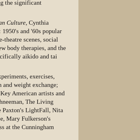
g the significant
an Culture
, Cynthia
: 1950's and '60s popular
-theatre scenes, social
ew body therapies, and the
ifically aikido and tai
periments, exercises,
h and weight exchange;
 Key American artists and
chneeman, The Living
Paxton's LightFall, Nita
le, Mary Fulkerson's
ass at the Cunningham