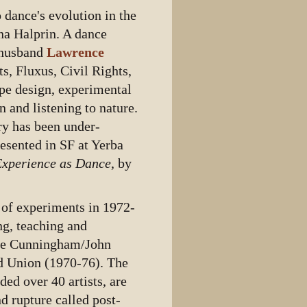
 dance's evolution in the
na Halprin. A dance
 husband
Lawrence
s, Fluxus, Civil Rights,
e design, experimental
 and listening to nature.
ry has been under-
esented in SF at Yerba
Experience as Dance
, by
s of experiments in 1972-
ng, teaching and
rce Cunningham/John
d Union (1970-76). The
ed over 40 artists, are
d rupture called post-