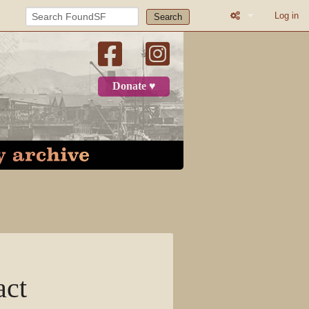
Log in
Search
What links here
Related change
Donate ♥
Printable versio
Permanent link
Page informatio
Recent change
Log in
Page
act
Discussion