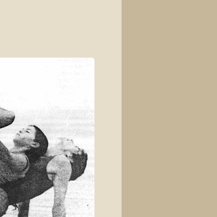
View source
View history