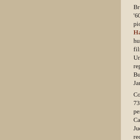
Br
'6
pi
Ha
hu
fi
Un
re
Bu
Ja
Co
73
pe
Ca
Ju
re