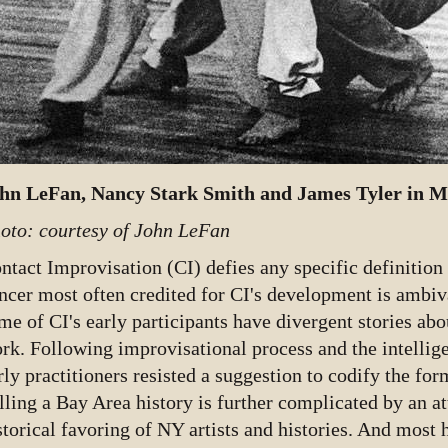
hn LeFan, Nancy Stark Smith and James Tyler in Ma
oto: courtesy of John LeFan
ntact Improvisation (CI) defies any specific definition 
ncer most often credited for CI's development is ambiva
me of CI's early participants have divergent stories ab
rk. Following improvisational process and the intellige
rly practitioners resisted a suggestion to codify the for
lling a Bay Area history is further complicated by an a
storical favoring of NY artists and histories. And most 