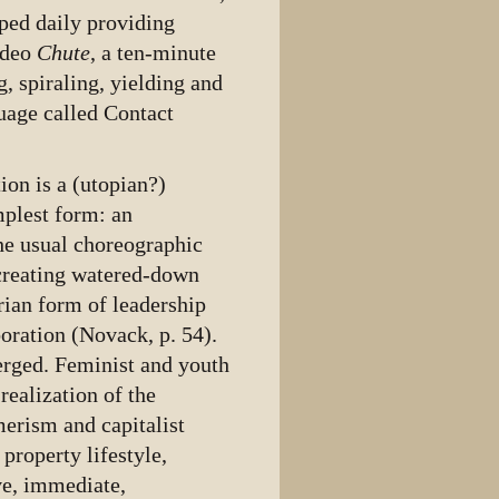
ped daily providing
ideo
Chute
, a ten-minute
, spiraling, yielding and
uage called Contact
ion is a (utopian?)
mplest form: an
he usual choreographic
 creating watered-down
rian form of leadership
boration (Novack, p. 54).
merged. Feminist and youth
realization of the
erism and capitalist
property lifestyle,
ve, immediate,