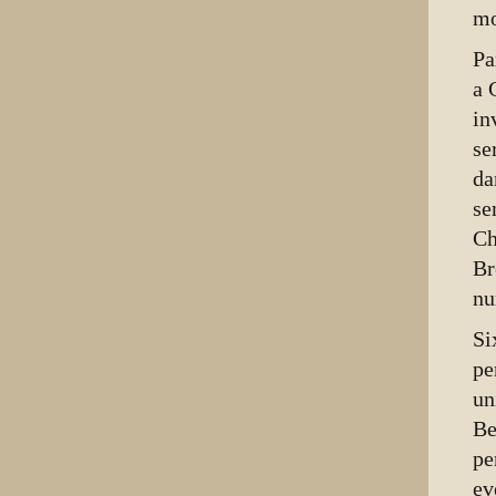
mo
Pa
a 
in
se
da
se
Ch
Br
nu
Si
pe
un
Be
pe
ev