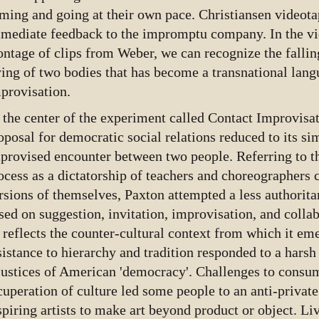
ming and going at their own pace. Christiansen videota
mediate feedback to the impromptu company. In the v
ntage of clips from Weber, we can recognize the falling
ying of two bodies that has become a transnational lang
provisation.
 the center of the experiment called Contact Improvisat
oposal for democratic social relations reduced to its si
provised encounter between two people. Referring to t
ocess as a dictatorship of teachers and choreographers
rsions of themselves, Paxton attempted a less authorita
sed on suggestion, invitation, improvisation, and colla
 reflects the counter-cultural context from which it e
sistance to hierarchy and tradition responded to a harsh 
justices of American 'democracy'. Challenges to consum
cuperation of culture led some people to an anti-private 
spiring artists to make art beyond product or object. Li