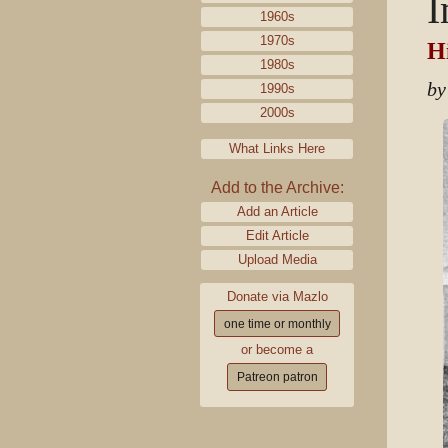
I
1960s
1970s
Hi
1980s
by
1990s
2000s
What Links Here
Add to the Archive:
Add an Article
Edit Article
Upload Media
Donate via Mazlo
one time or monthly
or become a
Patreon patron