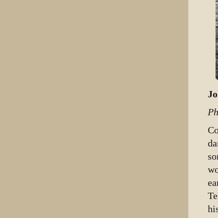
Jo
Ph
Co
da
so
wo
ea
Te
hi