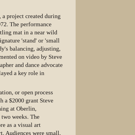
, a project created during
1972. The performance
tling mat in a near wild
ignature 'stand' or 'small
y's balancing, adjusting,
umented on video by Steve
grapher and dance advocate
ayed a key role in
ation, or open process
h a $2000 grant Steve
ing at Oberlin,
r two weeks. The
e as a visual art
rt. Audiences were small,