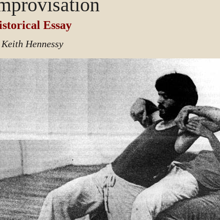
mprovisation
storical Essay
 Keith Hennessy