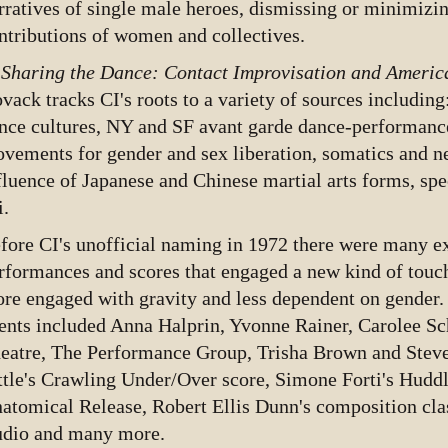
rratives of single male heroes, dismissing or minimizin
ntributions of women and collectives.
n
Sharing the Dance: Contact Improvisation and Americ
vack tracks CI's roots to a variety of sources including
nce cultures, NY and SF avant garde dance-performance
vements for gender and sex liberation, somatics and n
fluence of Japanese and Chinese martial arts forms, spec
i.
fore CI's unofficial naming in 1972 there were many ex
rformances and scores that engaged a new kind of touc
re engaged with gravity and less dependent on gender.
ents included Anna Halprin, Yvonne Rainer, Carolee S
eatre, The Performance Group, Trisha Brown and Steve 
ttle's Crawling Under/Over score, Simone Forti's Hudd
atomical Release, Robert Ellis Dunn's composition cl
udio and many more.