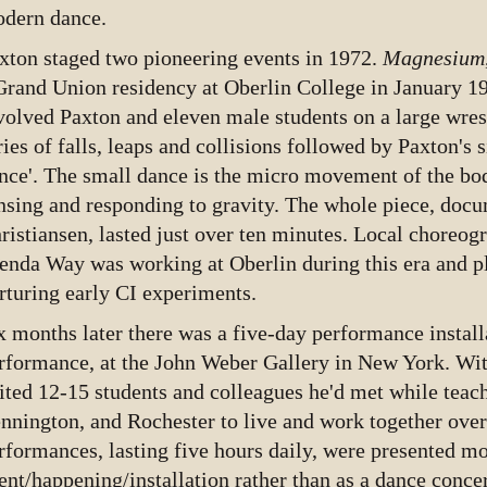
dern dance.
xton staged two pioneering events in 1972.
Magnesium
Grand Union residency at Oberlin College in January 
volved Paxton and eleven male students on a large wres
ries of falls, leaps and collisions followed by Paxton's s
nce'. The small dance is the micro movement of the bod
nsing and responding to gravity. The whole piece, doc
ristiansen, lasted just over ten minutes. Local choreo
enda Way was working at Oberlin during this era and pl
rturing early CI experiments.
x months later there was a five-day performance install
rformance, at the John Weber Gallery in New York. Wit
ited 12-15 students and colleagues he'd met while teach
nnington, and Rochester to live and work together ove
rformances, lasting five hours daily, were presented mor
ent/happening/installation rather than as a dance conce