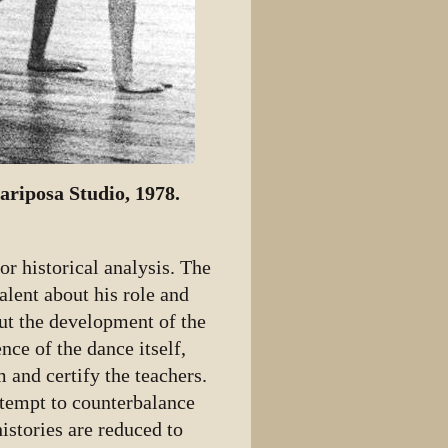
riposa Studio, 1978.
or historical analysis. The
lent about his role and
out the development of the
nce of the dance itself,
m and certify the teachers.
ttempt to counterbalance
histories are reduced to