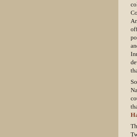
co
Co
Am
of
po
an
In
de
th
So
Na
co
th
Ha
Th
Tw