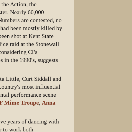
 the Action, the
ter. Nearly 60,000
Numbers are contested, no
s had been mostly killed by
been shot at Kent State
lice raid at the Stonewall
considering CI's
s in the 1990's, suggests
a Little, Curt Siddall and
ountry's most influential
ental performance scene
F Mime Troupe
,
Anna
ve years of dancing with
r to work both