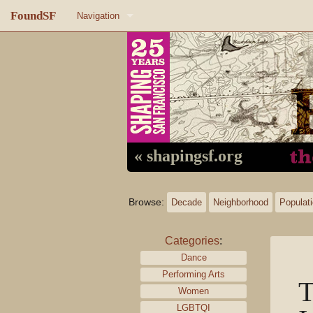
FoundSF
Navigation
Home
About FoundSF
Links
Random page
« shapingsf.org
Log in
Browse:
Decade
Neighborhood
Populat
Categories
:
Dance
Performing Arts
T
Women
LGBTQI