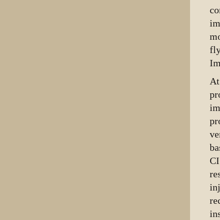
co
im
mo
fl
Im
At
pr
im
pr
ve
ba
CI
re
in
re
in