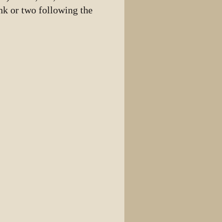
ink or two following the