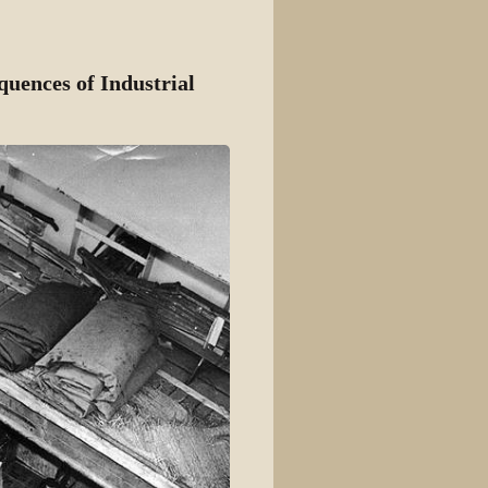
View source
View history
uences of Industrial