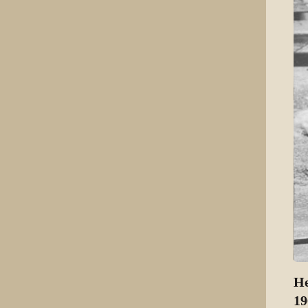
He
19