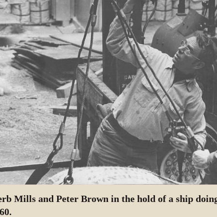
rb Mills and Peter Brown in the hold of a ship doin
60.