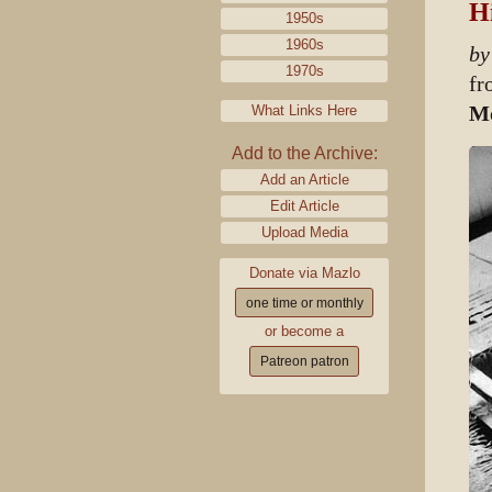
Hi
1950s
1960s
by
1970s
f
Mo
What Links Here
Add to the Archive:
Add an Article
Edit Article
Upload Media
Donate via Mazlo
one time or monthly
or become a
Patreon patron