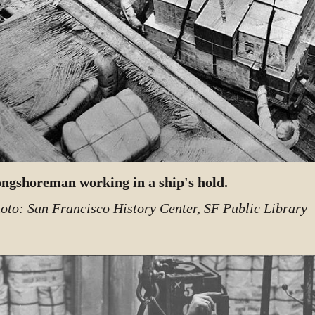
ngshoreman working in a ship's hold.
oto: San Francisco History Center, SF Public Library