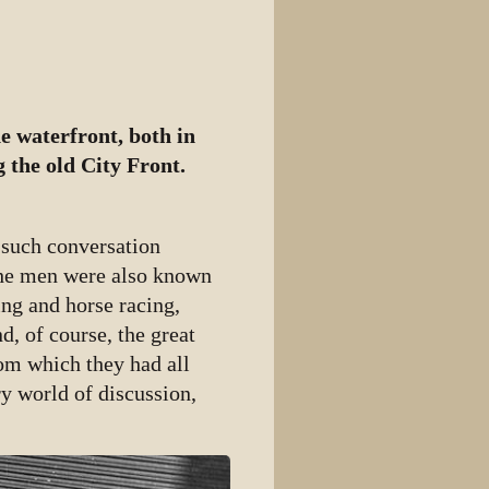
e waterfront, both in
 the old City Front.
 such conversation
 the men were also known
ing and horse racing,
d, of course, the great
rom which they had all
y world of discussion,