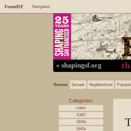
FoundSF
Navigation
Home
About FoundSF
Links
Random page
« shapingsf.org
Log in
Browse:
Decade
Neighborhood
Populat
Categories
:
Labor
ILWU
T
1930s
1940s