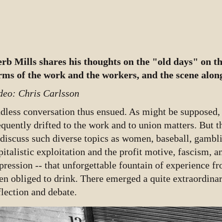
rb Mills shares his thoughts on the "old days" on th
rms of the work and the workers, and the scene along
deo: Chris Carlsson
dless conversation thus ensued. As might be supposed,
equently drifted to the work and to union matters. But
 discuss such diverse topics as women, baseball, gambl
pitalistic exploitation and the profit motive, fascism, an
pression -- that unforgettable fountain of experience f
en obliged to drink. There emerged a quite extraordinar
flection and debate.