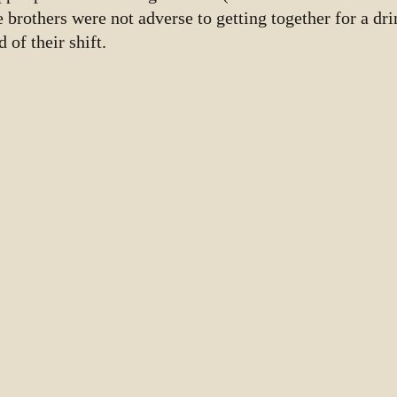
e brothers were not adverse to getting together for a dr
d of their shift.