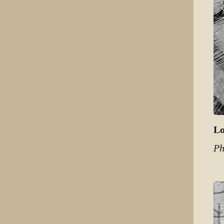
Lo
Ph