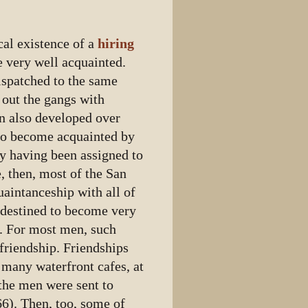
cal existence of a
hiring
 very well acquainted.
ispatched to the same
 out the gangs with
n also developed over
 to become acquainted by
by having been assigned to
, then, most of the San
aintanceship with all of
 destined to become very
. For most men, such
 friendship. Friendships
 many waterfront cafes, at
 the men were sent to
66). Then, too, some of