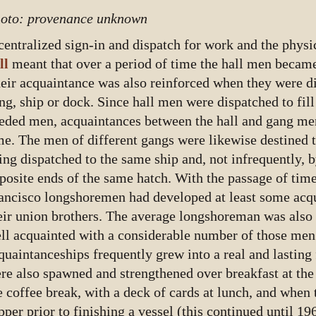
oto: provenance unknown
centralized sign-in and dispatch for work and the physi
ll
meant that over a period of time the hall men became
eir acquaintance was also reinforced when they were d
ng, ship or dock. Since hall men were dispatched to fill
eded men, acquaintances between the hall and gang me
me. The men of different gangs were likewise destined
ing dispatched to the same ship and, not infrequently, 
posite ends of the same hatch. With the passage of time
ancisco longshoremen had developed at least some acqu
eir union brothers. The average longshoreman was also
ll acquainted with a considerable number of those men
quaintanceships frequently grew into a real and lasting
re also spawned and strengthened over breakfast at the
e coffee break, with a deck of cards at lunch, and when
pper prior to finishing a vessel (this continued until 19