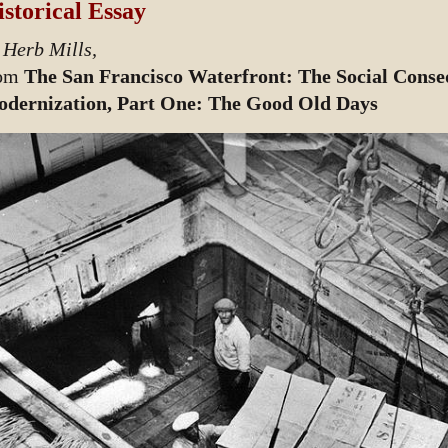
storical Essay
 Herb Mills,
rom
The San Francisco Waterfront: The Social Conseq
dernization, Part One: The Good Old Days