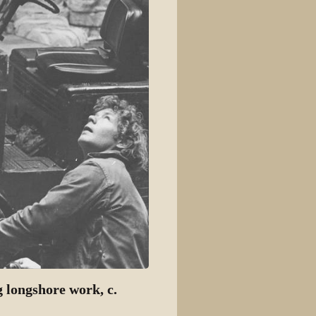
g longshore work, c.