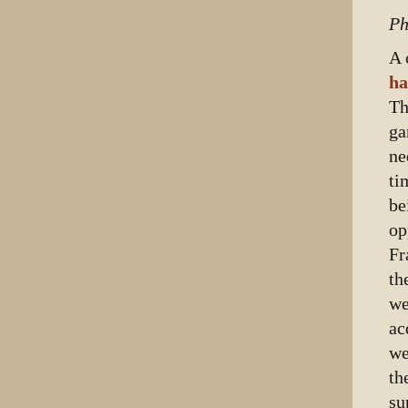
Ph
A 
ha
Th
ga
ne
ti
be
op
Fr
th
we
ac
we
th
su