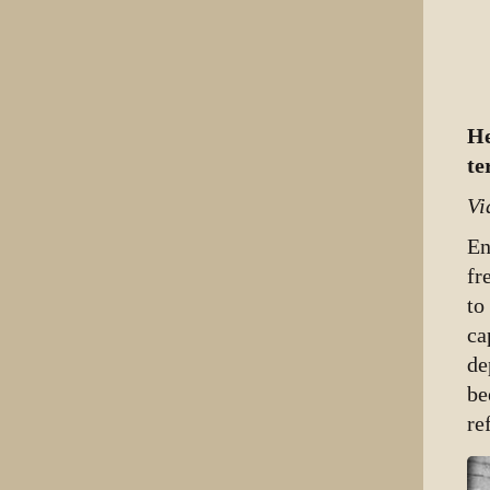
He
te
Vi
En
fr
to
ca
de
be
re