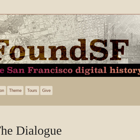
ion
Theme
Tours
Give
he Dialogue