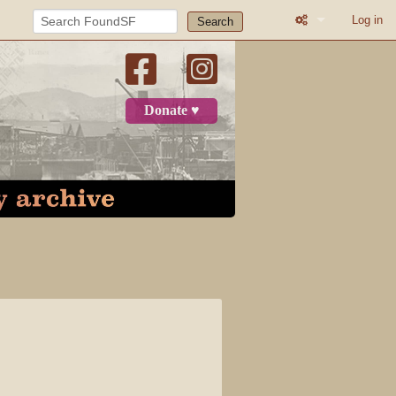
Log in
Search
What links here
Related change
Donate ♥
Printable versio
Permanent link
Page informatio
Recent change
Log in
Page
Discussion