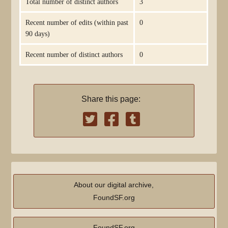
Total number of distinct authors
3
Recent number of edits (within past
0
90 days)
Recent number of distinct authors
0
Share this page:
About our digital archive,
FoundSF.org
FoundSF.org