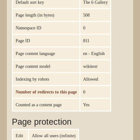
Default sort key
The 6 Gallery
Page length (in bytes)
508
Namespace ID
0
Page ID
811
Page content language
en - English
Page content model
wikitext
Indexing by robots
Allowed
Number of redirects to this page
0
Counted as a content page
Yes
Page protection
Edit
Allow all users (infinite)