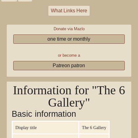
What Links Here
Donate via Mazlo
one time or monthly
or become a
Patreon patron
Information for "The 6
Gallery"
Basic information
Display title
The 6 Gallery