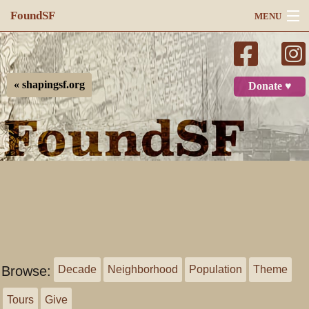
FoundSF
MENU
Navigation
Search
« shapingsf.org
Donate ♥
Log in
Browse:
Decade
Neighborhood
Population
Theme
Tours
Give