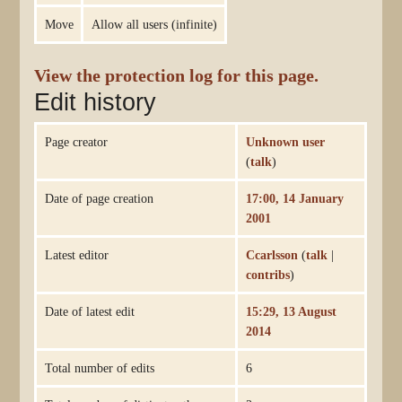
Move
Allow all users (infinite)
View the protection log for this page.
Edit history
Page creator
Unknown user
(
talk
)
Date of page creation
17:00, 14 January
2001
Latest editor
Ccarlsson
(
talk
|
contribs
)
Date of latest edit
15:29, 13 August
2014
Total number of edits
6