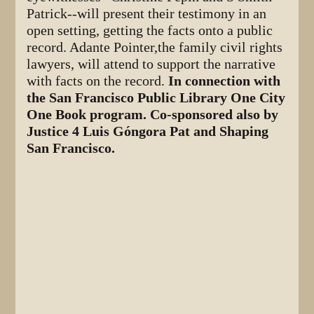
Patrick--will present their testimony in an
open setting, getting the facts onto a public
record. Adante Pointer,the family civil rights
lawyers, will attend to support the narrative
with facts on the record.
In connection with
the San Francisco Public Library One City
One Book program. Co-sponsored also by
Justice 4 Luis Góngora Pat and Shaping
San Francisco.