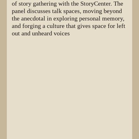
of story gathering with the StoryCenter. The
panel discusses talk spaces, moving beyond
the anecdotal in exploring personal memory,
and forging a culture that gives space for left
out and unheard voices