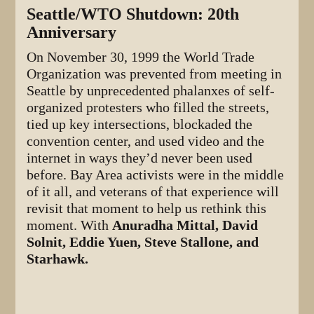
Seattle/WTO Shutdown: 20th
Anniversary
On November 30, 1999 the World Trade
Organization was prevented from meeting in
Seattle by unprecedented phalanxes of self-
organized protesters who filled the streets,
tied up key intersections, blockaded the
convention center, and used video and the
internet in ways they’d never been used
before. Bay Area activists were in the middle
of it all, and veterans of that experience will
revisit that moment to help us rethink this
moment. With
Anuradha Mittal, David
Solnit, Eddie Yuen, Steve Stallone, and
Starhawk.