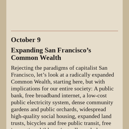
October 9
Expanding San Francisco’s
Common Wealth
Rejecting the paradigms of capitalist San
Francisco, let’s look at a radically expanded
Common Wealth, starting here, but with
implications for our entire society: A public
bank, free broadband internet, a low-cost
public electricity system, dense community
gardens and public orchards, widespread
high-quality social housing, expanded land
trusts, bicycles and free public transit, free