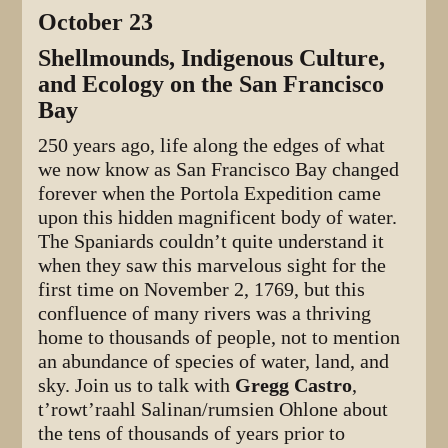
October 23
Shellmounds, Indigenous Culture,
and Ecology on the San Francisco
Bay
250 years ago, life along the edges of what
we now know as San Francisco Bay changed
forever when the Portola Expedition came
upon this hidden magnificent body of water.
The Spaniards couldn’t quite understand it
when they saw this marvelous sight for the
first time on November 2, 1769, but this
confluence of many rivers was a thriving
home to thousands of people, not to mention
an abundance of species of water, land, and
sky. Join us to talk with
Gregg Castro
,
t’rowt’raahl Salinan/rumsien Ohlone about
the tens of thousands of years prior to