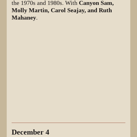
the 1970s and 1980s. With
Canyon Sam,
Molly Martin, Carol Seajay, and Ruth
Mahaney
.
December 4