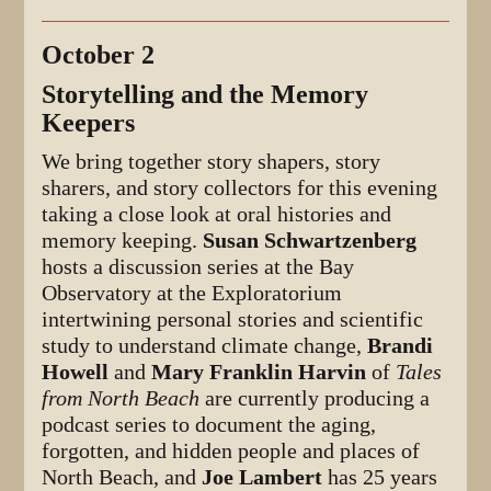
October 2
Storytelling and the Memory
Keepers
We bring together story shapers, story
sharers, and story collectors for this evening
taking a close look at oral histories and
memory keeping.
Susan Schwartzenberg
hosts a discussion series at the Bay
Observatory at the Exploratorium
intertwining personal stories and scientific
study to understand climate change,
Brandi
Howell
and
Mary Franklin Harvin
of
Tales
from North Beach
are currently producing a
podcast series to document the aging,
forgotten, and hidden people and places of
North Beach, and
Joe Lambert
has 25 years