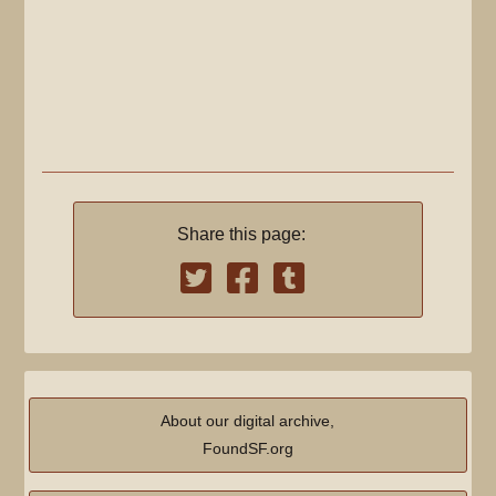
Share this page:
About our digital archive,
FoundSF.org