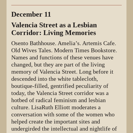
December 11
Valencia Street as a Lesbian
Corridor: Living Memories
Osento Bathhouse. Amelia’s. Artemis Cafe.
Old Wives Tales. Modern Times Bookstore.
Names and functions of these venues have
changed, but they are part of the living
memory of Valencia Street. Long before it
descended into the white tablecloth,
boutique-filled, gentrified peculiarity of
today, the Valencia Street corridor was a
hotbed of radical feminism and lesbian
culture. LisaRuth Elliott moderates a
conversation with some of the women who
helped create the important sites and
undergirded the intellectual and nightlife of