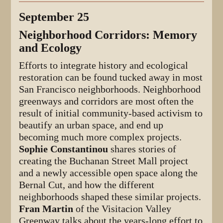
September 25
Neighborhood Corridors: Memory
and Ecology
Efforts to integrate history and ecological
restoration can be found tucked away in most
San Francisco neighborhoods. Neighborhood
greenways and corridors are most often the
result of initial community-based activism to
beautify an urban space, and end up
becoming much more complex projects.
Sophie Constantinou
shares stories of
creating the Buchanan Street Mall project
and a newly accessible open space along the
Bernal Cut, and how the different
neighborhoods shaped these similar projects.
Fran Martin
of the Visitacion Valley
Greenway talks about the years-long effort to