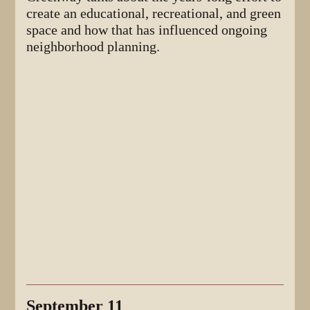
create an educational, recreational, and green
space and how that has influenced ongoing
neighborhood planning.
September 11