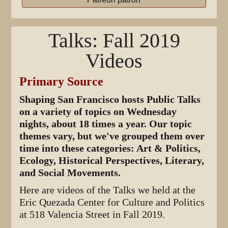
Talks: Fall 2019
Videos
Primary Source
Shaping San Francisco hosts Public Talks
on a variety of topics on Wednesday
nights, about 18 times a year. Our topic
themes vary, but we've grouped them over
time into these categories: Art & Politics,
Ecology, Historical Perspectives, Literary,
and Social Movements.
Here are videos of the Talks we held at the
Eric Quezada Center for Culture and Politics
at 518 Valencia Street in Fall 2019.