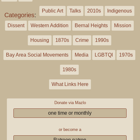
Public Art
Talks
2010s
Indigenous
Categories
:
Dissent
Western Addition
Bernal Heights
Mission
Housing
1870s
Crime
1990s
Bay Area Social Movements
Media
LGBTQI
1970s
1980s
What Links Here
Donate via Mazlo
one time or monthly
or become a
Patreon patron