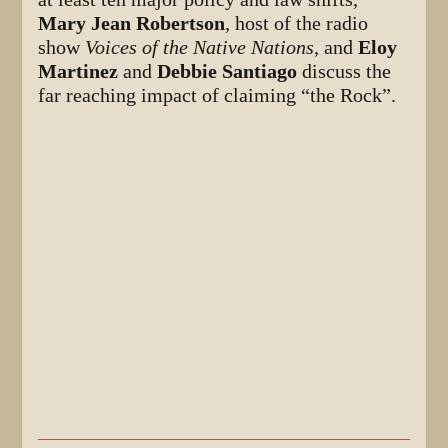
Mary Jean Robertson
, host of the radio
show
Voices of the Native Nations
, and
Eloy
Martinez
and
Debbie Santiago
discuss the
far reaching impact of claiming “the Rock”.