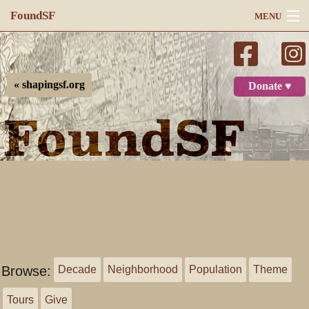
FoundSF
MENU
Navigation
Search
« shapingsf.org
Donate ♥
Log in
Browse:
Decade
Neighborhood
Population
Theme
Tours
Give