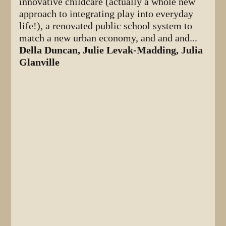
innovative childcare (actually a whole new
approach to integrating play into everyday
life!), a renovated public school system to
match a new urban economy, and and and...
Della Duncan, Julie Levak-Madding, Julia
Glanville