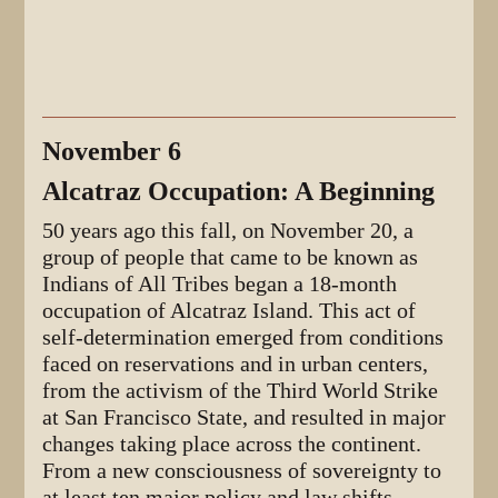
November 6
Alcatraz Occupation: A Beginning
50 years ago this fall, on November 20, a
group of people that came to be known as
Indians of All Tribes began a 18-month
occupation of Alcatraz Island. This act of
self-determination emerged from conditions
faced on reservations and in urban centers,
from the activism of the Third World Strike
at San Francisco State, and resulted in major
changes taking place across the continent.
From a new consciousness of sovereignty to
at least ten major policy and law shifts,