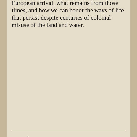
European arrival, what remains from those
times, and how we can honor the ways of life
that persist despite centuries of colonial
misuse of the land and water.