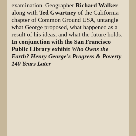
examination. Geographer
Richard Walker
along with
Ted Gwartney
of the California
chapter of Common Ground USA, untangle
what George proposed, what happened as a
result of his ideas, and what the future holds.
In conjunction with the San Francisco
Public Library exhibit
Who Owns the
Earth? Henry George’s Progress & Poverty
140 Years Later