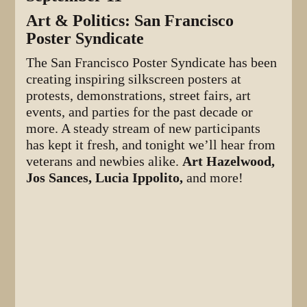
Art & Politics: San Francisco
Poster Syndicate
The San Francisco Poster Syndicate has been
creating inspiring silkscreen posters at
protests, demonstrations, street fairs, art
events, and parties for the past decade or
more. A steady stream of new participants
has kept it fresh, and tonight we’ll hear from
veterans and newbies alike.
Art Hazelwood,
Jos Sances, Lucia Ippolito,
and more!