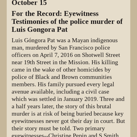
October 15
For the Record: Eyewitness
Testimonies of the police murder of
Luis Gongora Pat
Luis Góngora Pat was a Mayan indigenous
man, murdered by San Francisco police
officers on April 7, 2016 on Shotwell Street
near 19th Street in the Mission. His killing
came in the wake of other homicides by
police of Black and Brown communities
members. His family pursued every legal
avenue available, including a civil case
which was settled in January 2019. Three and
a half years later, the story of this brutal
murder is at risk of being buried because key
eyewitnesses never got their day in court. But
their story must be told. Two primary
eyewitnesses--Christine Pepin and S Smith