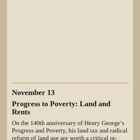
November 13
Progress to Poverty: Land and
Rents
On the 140th anniversary of Henry George’s
Progress and Poverty, his land tax and radical
reform of land use are worth a critical re-