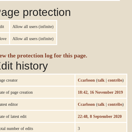
age protection
dit
Allow all users (infinite)
ove
Allow all users (infinite)
ew the protection log for this page.
dit history
age creator
Ccarlsson
(
talk
|
contribs
)
ate of page creation
18:42, 16 November 2019
atest editor
Ccarlsson
(
talk
|
contribs
)
ate of latest edit
22:48, 8 September 2020
otal number of edits
3