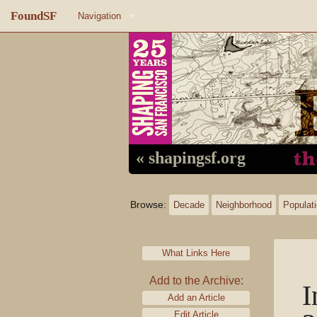
FoundSF
Navigation
Home
About FoundSF
Links
Random page
« shapingsf.org
Log in
Browse:
Decade
Neighborhood
Populat
What Links Here
Add to the Archive:
I
Add an Article
Edit Article