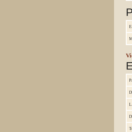
P
E
M
Vi
E
P
D
L
D
T