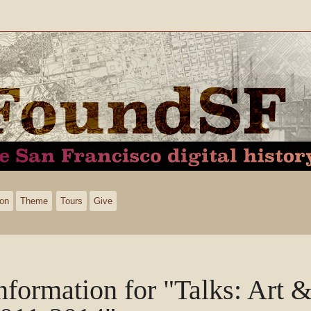
ion
Theme
Tours
Give
nformation for "Talks: Art & 