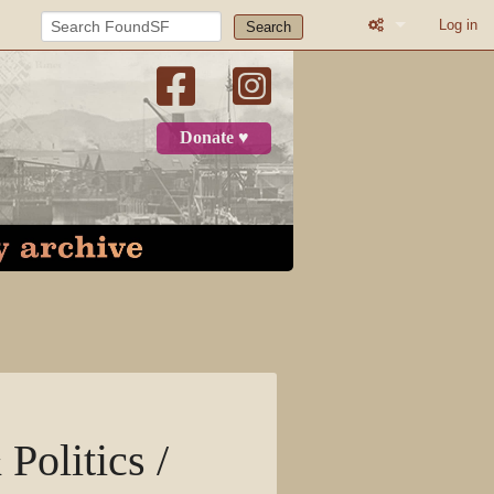
Log in
Search
What links here
Related change
Donate ♥
Page informatio
Recent change
Log in
Page
Discussion
View source
Politics /
View history