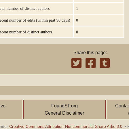
otal number of distinct authors
1
ecent number of edits (within past 90 days)
0
ecent number of distinct authors
0
Share this page:
ive,
FoundSF.org
Contac
General Disclaimer
under
Creative Commons Attribution-Noncommercial-Share Alike 3.0.
•
P