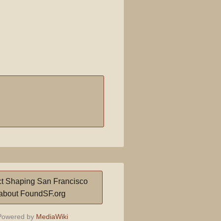
t Shaping San Francisco
about FoundSF.org
owered by
MediaWiki