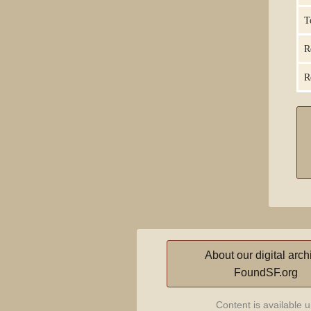
T
R
R
About our digital arch
FoundSF.org
Content is available 