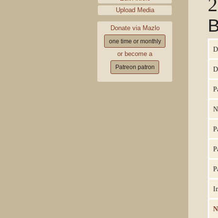
2
Upload Media
B
Donate via Mazlo
one time or monthly
D
or become a
Patreon patron
D
P
N
P
P
P
I
N