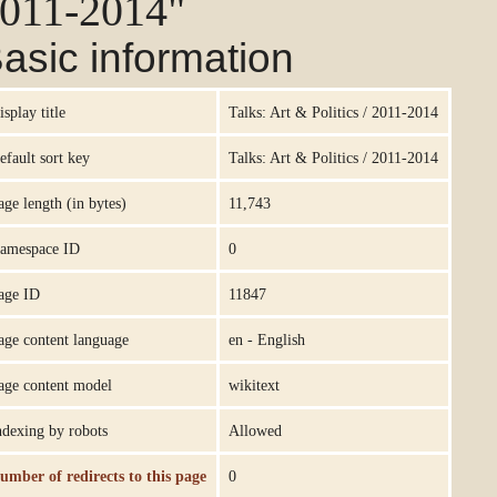
011-2014"
asic information
isplay title
Talks: Art & Politics / 2011-2014
efault sort key
Talks: Art & Politics / 2011-2014
age length (in bytes)
11,743
amespace ID
0
age ID
11847
age content language
en - English
age content model
wikitext
ndexing by robots
Allowed
umber of redirects to this page
0