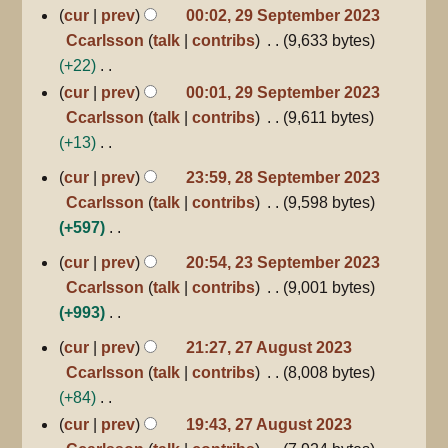
m
s
d
N
cur
prev
00:02, 29 September 2023
a
u
i
o
Ccarlsson
talk
contribs
9,633 bytes
r
m
t
e
+22
y
m
s
d
N
cur
prev
00:01, 29 September 2023
a
u
i
o
Ccarlsson
talk
contribs
9,611 bytes
r
m
t
e
+13
y
m
s
d
N
28
cur
prev
23:59, 28 September 2023
a
u
September
i
o
Ccarlsson
talk
contribs
9,598 bytes
2023
r
m
t
e
+597
y
m
s
d
N
23
a
cur
prev
20:54, 23 September 2023
u
i
September
o
r
Ccarlsson
talk
contribs
9,001 bytes
m
2023
t
e
y
+993
m
s
d
N
a
27
u
cur
prev
21:27, 27 August 2023
i
August
o
r
m
Ccarlsson
talk
contribs
8,008 bytes
2023
t
e
y
m
+84
s
d
a
N
cur
prev
19:43, 27 August 2023
u
i
r
o