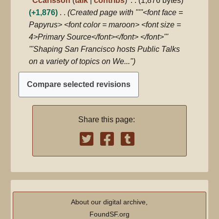
Ccarlsson
talk
contribs
1,876 bytes
m
t
e
+1,876
Created page with "'''<font face =
m
s
d
Papyrus> <font color = maroon> <font size =
a
u
i
4>Primary Source</font></font> </font>'''
r
m
t
'''Shaping San Francisco hosts Public Talks
y
m
s
on a variety of topics on We..."
a
u
r
m
y
m
a
Share this page:
r
y
About our digital archive,
FoundSF.org