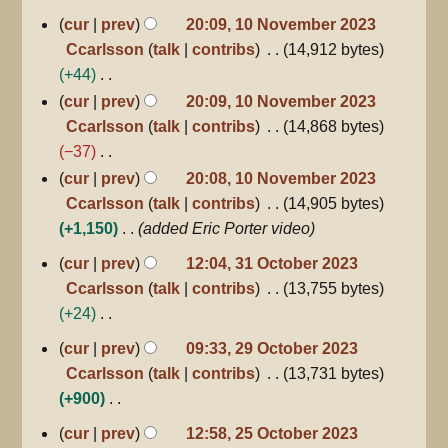
d
10
u
cur
prev
20:09, 10 November 2023
i
November
m
Ccarlsson
talk
contribs
14,912 bytes
2023
t
m
+44
s
a
N
cur
prev
20:09, 10 November 2023
u
r
o
Ccarlsson
talk
contribs
14,868 bytes
m
y
e
−37
m
d
N
a
cur
prev
20:08, 10 November 2023
i
o
r
Ccarlsson
talk
contribs
14,905 bytes
t
e
y
+1,150
added Eric Porter video
s
d
31
cur
prev
12:04, 31 October 2023
u
October
i
Ccarlsson
talk
contribs
13,755 bytes
2023
m
t
+24
m
s
N
29
a
cur
prev
09:33, 29 October 2023
u
October
o
r
Ccarlsson
talk
contribs
13,731 bytes
m
2023
e
y
+900
m
d
N
a
25
cur
prev
12:58, 25 October 2023
i
October
o