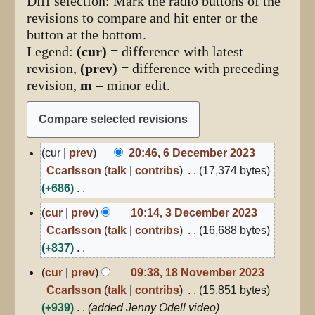
Diff selection: Mark the radio buttons of the
revisions to compare and hit enter or the
button at the bottom.
Legend:
(cur)
= difference with latest
revision,
(prev)
= difference with preceding
revision,
m
= minor edit.
6
cur
prev
20:46, 6 December 2023
December
Ccarlsson
talk
contribs
17,374 bytes
2023
+686
N
3
cur
prev
10:14, 3 December 2023
December
o
Ccarlsson
talk
contribs
16,688 bytes
2023
e
+837
d
N
18
cur
prev
09:38, 18 November 2023
i
November
o
Ccarlsson
talk
contribs
15,851 bytes
2023
t
e
+939
added Jenny Odell video
s