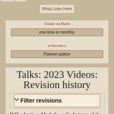
What Links Here
Donate via Mazlo
one time or monthly
or become a
Patreon patron
Talks: 2023 Videos
:
Revision history
Filter revisions