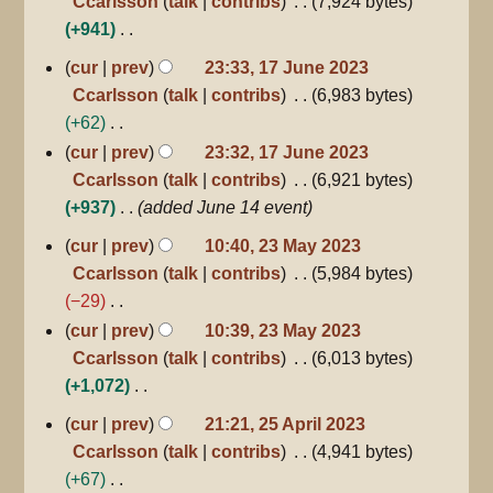
Ccarlsson
talk
contribs
7,924 bytes
m
t
y
e
+941
m
s
d
N
a
17
cur
prev
23:33, 17 June 2023
u
June
i
o
r
Ccarlsson
talk
contribs
6,983 bytes
m
2023
t
e
y
+62
m
s
d
N
a
cur
prev
23:32, 17 June 2023
u
i
o
r
Ccarlsson
talk
contribs
6,921 bytes
m
t
e
y
+937
added June 14 event
m
s
d
23
a
cur
prev
10:40, 23 May 2023
u
May
i
r
Ccarlsson
talk
contribs
5,984 bytes
m
2023
t
y
−29
m
s
N
a
cur
prev
10:39, 23 May 2023
u
o
r
Ccarlsson
talk
contribs
6,013 bytes
m
e
y
+1,072
m
d
N
25
a
cur
prev
21:21, 25 April 2023
April
i
o
r
Ccarlsson
talk
contribs
4,941 bytes
2023
t
e
y
+67
s