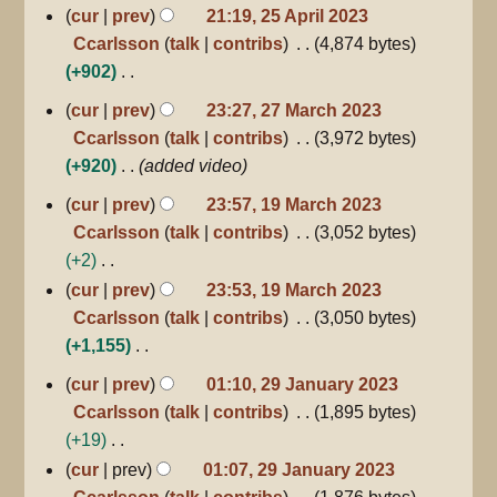
d
N
cur
prev
21:19, 25 April 2023
u
i
o
Ccarlsson
talk
contribs
4,874 bytes
m
t
e
+902
m
s
d
N
27
a
cur
prev
23:27, 27 March 2023
u
March
i
o
r
Ccarlsson
talk
contribs
3,972 bytes
m
2023
t
e
y
+920
added video
m
s
d
a
19
cur
prev
23:57, 19 March 2023
u
i
March
r
Ccarlsson
talk
contribs
3,052 bytes
m
2023
t
y
+2
m
s
N
a
cur
prev
23:53, 19 March 2023
u
o
r
Ccarlsson
talk
contribs
3,050 bytes
m
e
y
+1,155
m
d
N
a
29
cur
prev
01:10, 29 January 2023
January
i
o
r
Ccarlsson
talk
contribs
1,895 bytes
2023
t
e
y
+19
s
d
N
cur
prev
01:07, 29 January 2023
u
i
o