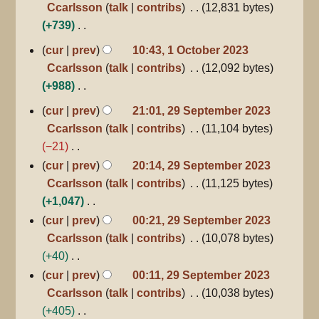
r
Ccarlsson
talk
contribs
12,831 bytes
2023
t
e
y
+739
s
d
N
1
u
cur
prev
10:43, 1 October 2023
i
October
o
m
Ccarlsson
talk
contribs
12,092 bytes
2023
t
e
m
+988
s
d
a
N
29
u
cur
prev
21:01, 29 September 2023
i
r
September
o
m
Ccarlsson
talk
contribs
11,104 bytes
2023
t
y
e
m
−21
s
d
a
N
cur
prev
20:14, 29 September 2023
u
i
r
o
Ccarlsson
talk
contribs
11,125 bytes
m
t
y
e
+1,047
m
s
d
N
a
cur
prev
00:21, 29 September 2023
u
i
o
r
Ccarlsson
talk
contribs
10,078 bytes
m
t
e
y
+40
m
s
d
N
cur
prev
00:11, 29 September 2023
a
u
i
o
Ccarlsson
talk
contribs
10,038 bytes
r
m
t
e
+405
y