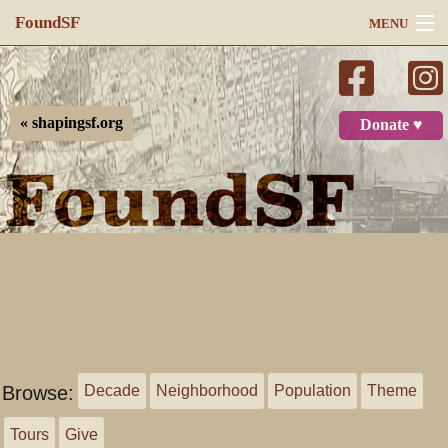
FoundSF
MENU
Navigation
Search
« shapingsf.org
Donate ♥
Log in
Browse:
Decade
Neighborhood
Population
Theme
Tours
Give