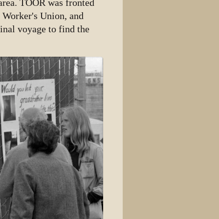
e area. TOOR was fronted
y Worker's Union, and
inal voyage to find the