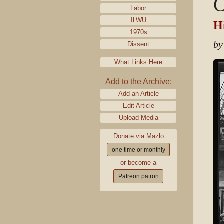
O
Labor
ILWU
Hi
1970s
by
Dissent
What Links Here
Add to the Archive:
Add an Article
Edit Article
Upload Media
Donate via Mazlo
one time or monthly
or become a
Patreon patron