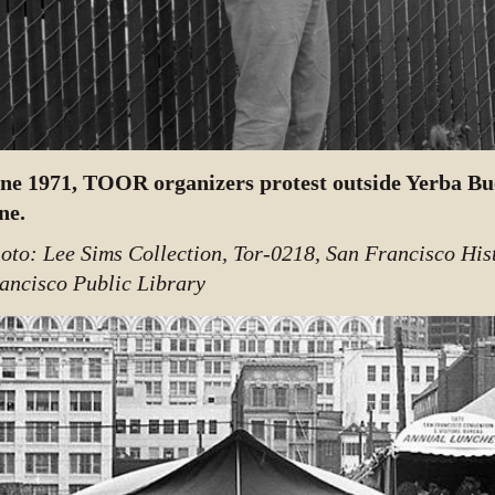
ne 1971, TOOR organizers protest outside Yerba Bu
ne.
oto: Lee Sims Collection, Tor-0218, San Francisco His
ancisco Public Library