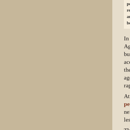
p
r
a
b
In
Ag
bu
ac
th
ag
ra
At
pe
ne
le