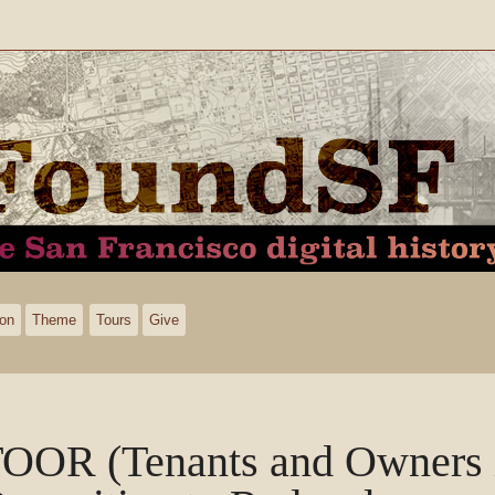
ion
Theme
Tours
Give
OOR (Tenants and Owners 