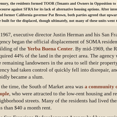
enury, the residents formed TOOR (Tenants and Owners in Opposition to
ecourse against SFRA for its lack of alternative housing options. After int
nd former California governor Pat Brown, both parties agreed that upwa
e built for the displaced, though ultimately, not many of these units went
 1967, executive director Justin Herman and his San F
ency began the official displacement of SOMA residents
ilding of the
Yerba Buena Center
. By mid-1969, the 
quired 44% of the land in the project area. The agency 
e remaining landowners in the area to sell their property
ency had taken control of quickly fell into disrepair, 
pidly became a slum.
 the time, the South of Market area was
a community o
ople
, who were attracted to the low-rent housing and re
ighborhood streets. Many of the residents had lived the
ss than $40 a month rent.