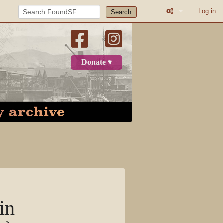
Log in
Search
What links here
Related change
Donate ♥
Printable versio
Permanent link
Page informatio
Recent change
Log in
Page
in
Discussion