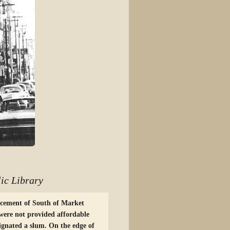
ic Library
acement of South of Market
were not provided affordable
ignated a slum. On the edge of