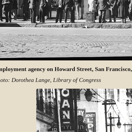
ployment agency on Howard Street, San Francisco,
oto: Dorothea Lange, Library of Congress