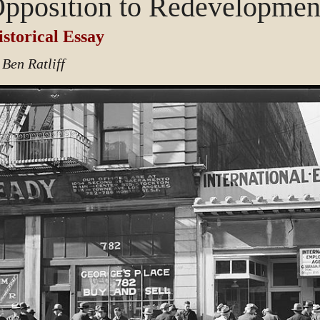
pposition to Redevelopmen
storical Essay
 Ben Ratliff