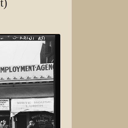
t)
View source
View history