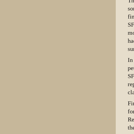
Th
so
fi
SF
mo
ha
su
In
pe
SF
re
cl
Fi
fo
Re
th