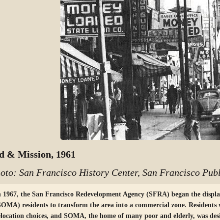
d & Mission, 1961
oto: San Francisco History Center, San Francisco Publ
n 1967, the San Francisco Redevelopment Agency (SFRA) began the displ
SOMA) residents to transform the area into a commercial zone. Residents 
elocation choices, and SOMA, the home of many poor and elderly, was des