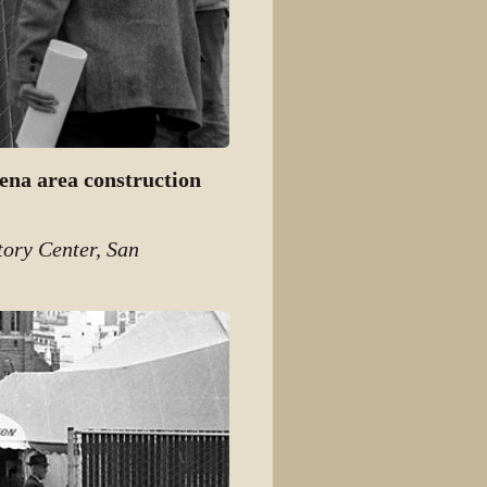
ena area construction
tory Center, San