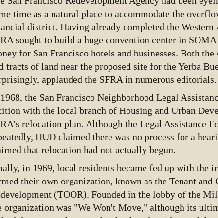
e San Francisco Redevelopment Agency had been eyein
me time as a natural place to accommodate the overflo
nancial district. Having already completed the Western 
RA sought to build a huge convention center in SOMA 
ney for San Francisco hotels and businesses. Both the
d tracts of land near the proposed site for the Yerba Bue
rprisingly, applauded the SFRA in numerous editorials.
 1968, the San Francisco Neighborhood Legal Assistanc
tition with the local branch of Housing and Urban Dev
RA's relocation plan. Although the Legal Assistance Fou
peatedly, HUD claimed there was no process for a heari
aimed that relocation had not actually begun.
nally, in 1969, local residents became fed up with the
rmed their own organization, known as the Tenant and 
development (TOOR). Founded in the lobby of the Miln
e organization was "We Won't Move," although its ulti