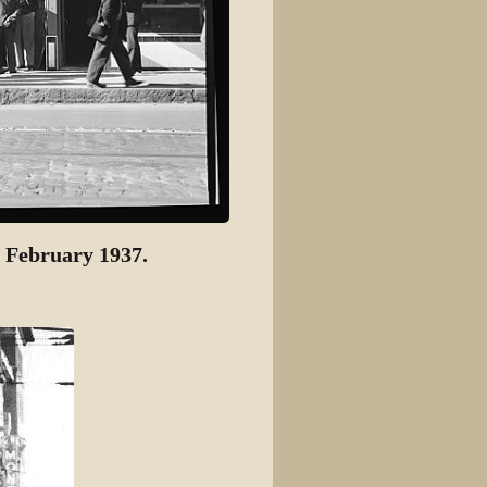
 February 1937.