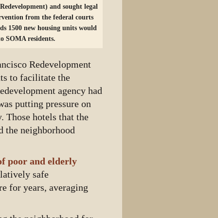
 Redevelopment) and sought legal
ervention from the federal courts
rds 1500 new housing units would
 to SOMA residents.
rancisco Redevelopment
 to facilitate the
Redevelopment agency had
was putting pressure on
. Those hotels that the
and the neighborhood
f poor and elderly
latively safe
re for years, averaging