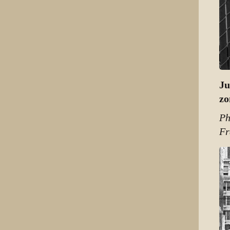
Ju
zo
Ph
Fr