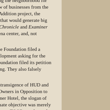
g the neighborhood for
w of businesses from the
Addition project, the
that would generate big
Chronicle
and
Examiner
na center, and, not
e Foundation filed a
elopment asking for the
ndation filed its petition
ng. They also falsely
 intransigence of HUD and
Owners in Opposition to
er Hotel, the slogan of
mate objective was merely