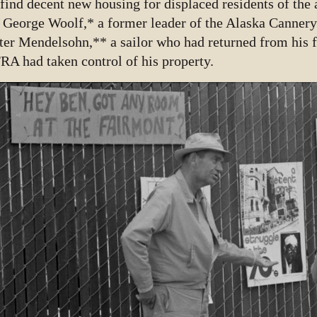
 find decent new housing for displaced residents of th
 George Woolf,* a former leader of the Alaska Canner
ter Mendelsohn,** a sailor who had returned from his f
RA had taken control of his property.