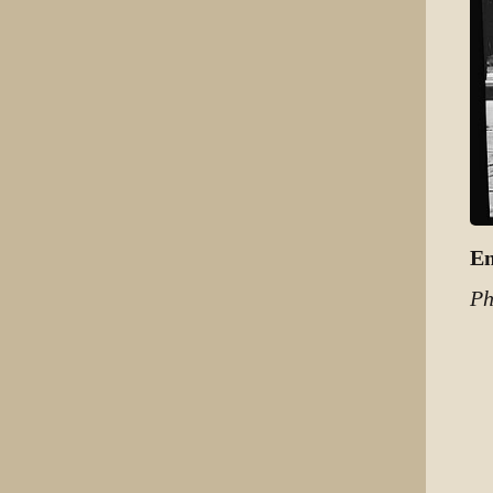
Em
Ph