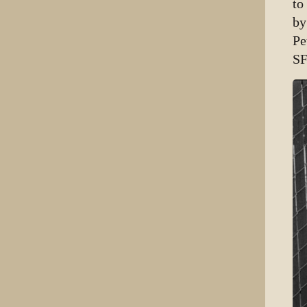
to
by
Pe
SF