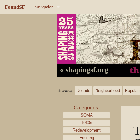
FoundSF
Navigation
Home
About FoundSF
Links
Random page
« shapingsf.org
Log in
Browse:
Decade
Neighborhood
Populat
Categories
:
SOMA
1960s
T
Redevelopment
Housing