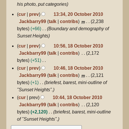
d
his photo, put categories
u
i
20
m
cur
prev
13:34, 20 October 2010
t
October
m
Jackbarry99
talk
contribs
2,238
m
2010
s
a
bytes
+66
Boundary and demography of
u
r
Sunset Heights
m
y
18
m
cur
prev
10:56, 18 October 2010
October
a
Jackbarry99
talk
contribs
2,172
2010
r
bytes
+51
y
N
cur
prev
10:46, 18 October 2010
o
Jackbarry99
talk
contribs
2,121
m
e
bytes
+1
briefest, barest, mini-outline of
d
"Sunset Heights".
i
cur
prev
10:44, 18 October 2010
t
Jackbarry99
talk
contribs
2,120
s
bytes
+2,120
briefest, barest, mini-outline
u
of "Sunset Heights".
m