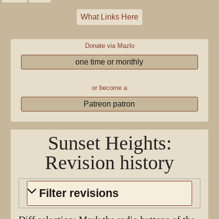
What Links Here
Donate via Mazlo
one time or monthly
or become a
Patreon patron
Sunset Heights
:
Revision history
Filter revisions