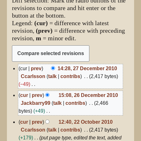
Diff selection: Mark the radio buttons of the
revisions to compare and hit enter or the
button at the bottom.
Legend:
(cur)
= difference with latest
revision,
(prev)
= difference with preceding
revision,
m
= minor edit.
27
cur
prev
14:28, 27 December 2010
December
Ccarlsson
talk
contribs
2,417 bytes
2010
−49
N
26
cur
prev
15:08, 26 December 2010
December
o
Jackbarry99
talk
contribs
2,466
2010
e
bytes
+49
d
N
22
cur
prev
12:40, 22 October 2010
i
October
o
Ccarlsson
talk
contribs
2,417 bytes
2010
t
e
+179
put page type, edited the text, added
s