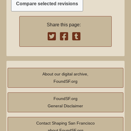
m
a
r
Share this page:
y
About our digital archive,
FoundSF.org
FoundSF.org
General Disclaimer
Contact Shaping San Francisco
about FoundSF.org