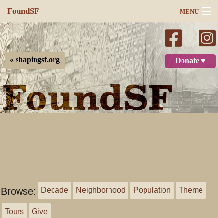
FoundSF
MENU
Navigation
Search
« shapingsf.org
Donate ♥
Log in
Browse:
Decade
Neighborhood
Population
Theme
Tours
Give