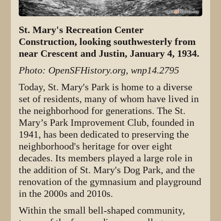
St. Mary's Recreation Center
Construction, looking southwesterly from
near Crescent and Justin, January 4, 1934.
Photo: OpenSFHistory.org, wnp14.2795
Today, St. Mary's Park is home to a diverse
set of residents, many of whom have lived in
the neighborhood for generations. The St.
Mary’s Park Improvement Club, founded in
1941, has been dedicated to preserving the
neighborhood's heritage for over eight
decades. Its members played a large role in
the addition of St. Mary's Dog Park, and the
renovation of the gymnasium and playground
in the 2000s and 2010s.
Within the small bell-shaped community,