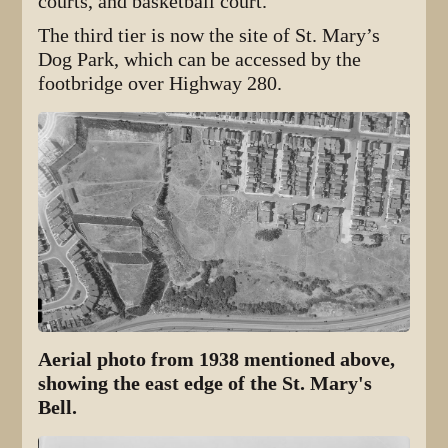
courts, and basketball court.
The third tier is now the site of St. Mary’s
Dog Park, which can be accessed by the
footbridge over Highway 280.
Aerial photo from 1938 mentioned above,
showing the east edge of the St. Mary's
Bell.