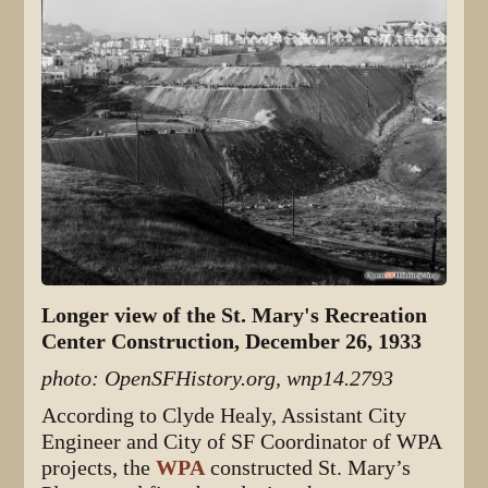
Longer view of the St. Mary's Recreation
Center Construction, December 26, 1933
photo: OpenSFHistory.org, wnp14.2793
According to Clyde Healy, Assistant City
Engineer and City of SF Coordinator of WPA
projects, the
WPA
constructed St. Mary’s