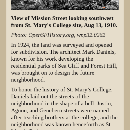
View of Mission Street looking southwest
from St. Mary's College site, Aug 13, 1910.
Photo: OpenSFHistory.org, wnp32.0262
In 1924, the land was surveyed and opened
for subdivision. The architect Mark Daniels,
known for his work developing the
residential parks of Sea Cliff and Forest Hill,
was brought on to design the future
neighborhood.
To honor the history of St. Mary’s College,
Daniels laid out the streets of the
neighborhood in the shape of a bell. Justin,
Agnon, and Genebern streets were named
after teaching brothers at the college, and the
neighborhood was known henceforth as St.