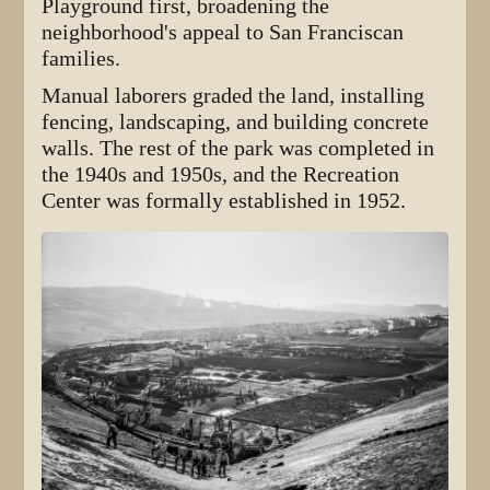
Playground first, broadening the
neighborhood's appeal to San Franciscan
families.
Manual laborers graded the land, installing
fencing, landscaping, and building concrete
walls. The rest of the park was completed in
the 1940s and 1950s, and the Recreation
Center was formally established in 1952.