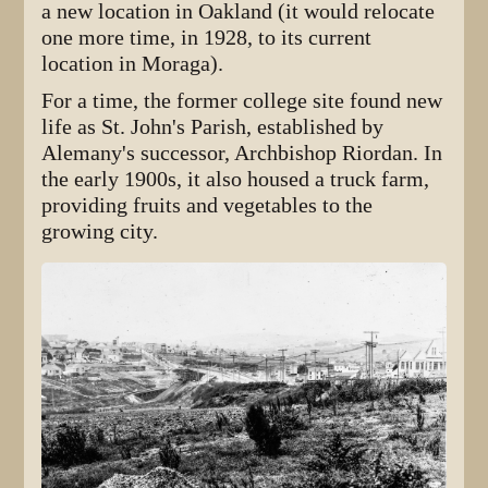
a new location in Oakland (it would relocate
one more time, in 1928, to its current
location in Moraga).
For a time, the former college site found new
life as St. John's Parish, established by
Alemany's successor, Archbishop Riordan. In
the early 1900s, it also housed a truck farm,
providing fruits and vegetables to the
growing city.