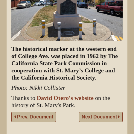
The historical marker at the western end
of College Ave. was placed in 1962 by The
California State Park Commission in
cooperation with St. Mary’s College and
the California Historical Society.
Photo: Nikki Collister
Thanks to
David Otero's website
on the
history of St. Mary's Park.
Prev. Document
Next Document