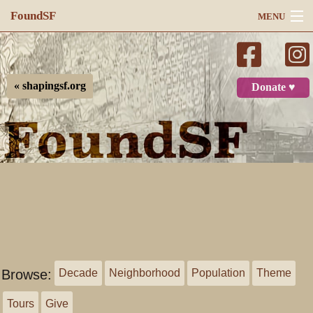
FoundSF
MENU
Navigation
Search
« shapingsf.org
Donate ♥
Log in
Browse:
Decade
Neighborhood
Population
Theme
Tours
Give