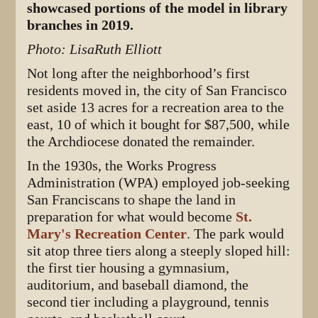
showcased portions of the model in library
branches in 2019.
Photo: LisaRuth Elliott
Not long after the neighborhood’s first
residents moved in, the city of San Francisco
set aside 13 acres for a recreation area to the
east, 10 of which it bought for $87,500, while
the Archdiocese donated the remainder.
In the 1930s, the Works Progress
Administration (WPA) employed job-seeking
San Franciscans to shape the land in
preparation for what would become
St.
Mary's Recreation Center
. The park would
sit atop three tiers along a steeply sloped hill:
the first tier housing a gymnasium,
auditorium, and baseball diamond, the
second tier including a playground, tennis