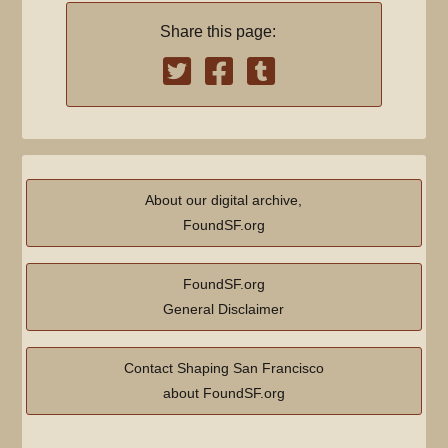
Share this page:
About our digital archive,
FoundSF.org
FoundSF.org
General Disclaimer
Contact Shaping San Francisco
about FoundSF.org