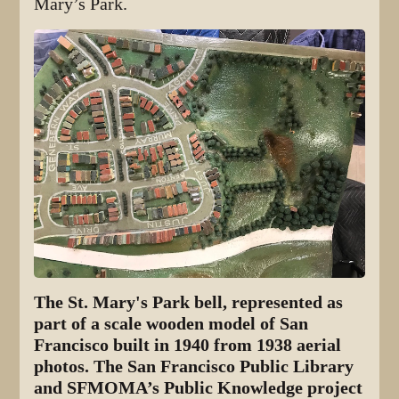
Mary’s Park.
The St. Mary's Park bell, represented as
part of a scale wooden model of San
Francisco built in 1940 from 1938 aerial
photos. The San Francisco Public Library
and SFMOMA’s Public Knowledge project