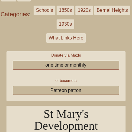
Schools
1850s
1920s
Bernal Heights
Categories
:
1930s
What Links Here
Donate via Mazlo
one time or monthly
or become a
Patreon patron
St Mary's
Development