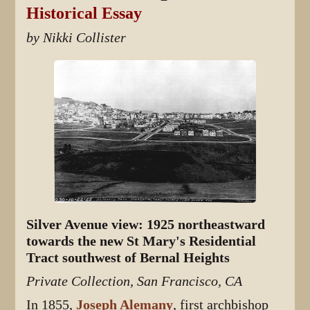
Historical Essay
by Nikki Collister
Silver Avenue view: 1925 northeastward
towards the new St Mary's Residential
Tract southwest of Bernal Heights
Private Collection, San Francisco, CA
In 1855,
Joseph Alemany
, first archbishop