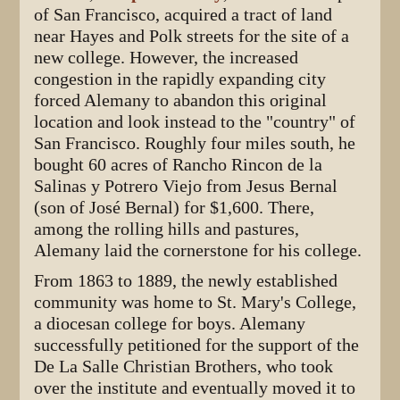
of San Francisco, acquired a tract of land
near Hayes and Polk streets for the site of a
new college. However, the increased
congestion in the rapidly expanding city
forced Alemany to abandon this original
location and look instead to the "country" of
San Francisco. Roughly four miles south, he
bought 60 acres of Rancho Rincon de la
Salinas y Potrero Viejo from Jesus Bernal
(son of José Bernal) for $1,600. There,
among the rolling hills and pastures,
Alemany laid the cornerstone for his college.
From 1863 to 1889, the newly established
community was home to St. Mary's College,
a diocesan college for boys. Alemany
successfully petitioned for the support of the
De La Salle Christian Brothers, who took
over the institute and eventually moved it to