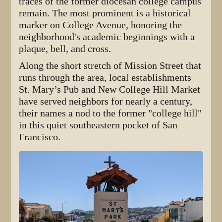
traces of the former diocesan college campus
remain. The most prominent is a historical
marker on College Avenue, honoring the
neighborhood's academic beginnings with a
plaque, bell, and cross.
Along the short stretch of Mission Street that
runs through the area, local establishments
St. Mary’s Pub and New College Hill Market
have served neighbors for nearly a century,
their names a nod to the former "college hill"
in this quiet southeastern pocket of San
Francisco.