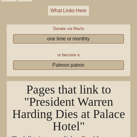
What Links Here
Donate via Mazlo
one time or monthly
or become a
Patreon patron
Pages that link to
"President Warren
Harding Dies at Palace
Hotel"