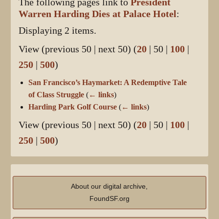
The following pages link to
President
Warren Harding Dies at Palace Hotel
:
Displaying 2 items.
View (
previous 50
|
next 50
) (
20
|
50
|
100
|
250
|
500
)
San Francisco’s Haymarket: A Redemptive Tale
of Class Struggle
(
← links
)
Harding Park Golf Course
(
← links
)
View (
previous 50
|
next 50
) (
20
|
50
|
100
|
250
|
500
)
About our digital archive,
FoundSF.org