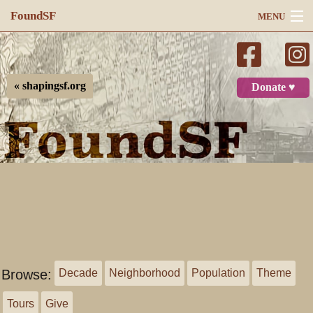
FoundSF
MENU
Navigation
Search
« shapingsf.org
Donate ♥
Log in
Browse:
Decade
Neighborhood
Population
Theme
Tours
Give