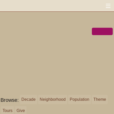
FoundSF
MENU
Navigation
Search
« shapingsf.org
Donate ♥
Log in
Browse:
Decade
Neighborhood
Population
Theme
Tours
Give