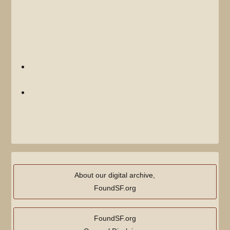
Displaying 2 items.
View (
previous 50
|
next 50
) (
20
|
50
|
100
|
250
|
500
)
Once Upon a Time in the Mission
(redirect page)
(
← links
)
Saturdays on Mission Street
(
← links
)
View (
previous 50
|
next 50
) (
20
|
50
|
100
|
250
|
500
)
About our digital archive,
FoundSF.org
FoundSF.org