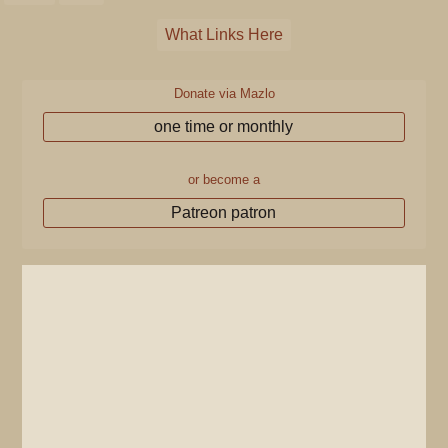
What Links Here
Donate via Mazlo
one time or monthly
or become a
Patreon patron
Pages that link to
"Mission Miracle
Mile"
The following pages link to
Mission Miracle
Mile
: