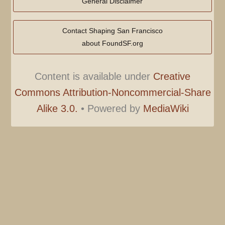
General Disclaimer
Contact Shaping San Francisco
about FoundSF.org
Content is available under
Creative
Commons Attribution-Noncommercial-Share
Alike 3.0.
•
Powered by
MediaWiki