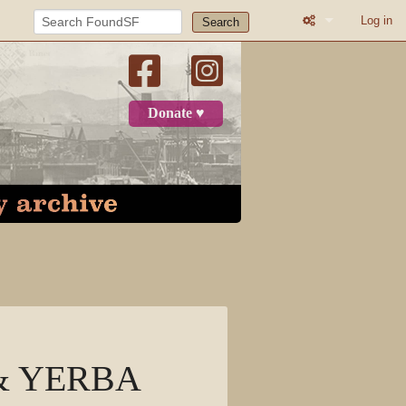
Log in
Search
Printable versio
Recent change
Donate ♥
Log in
Page
Discussion
View source
View history
R & YERBA