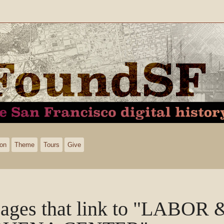
ion
Theme
Tours
Give
ages that link to "LABO